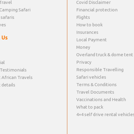
Travel
Covid Disclaimer
Camping Safari
Financial protection
 safaris
Flights
ves
How to book
Insurances
 Us
Local Payment
Money
Overland truck & dome tent
Privacy
ial
Responsible Travelling
 Testimonials
Safari vehicles
 African Travels
Terms & Conditions
 details
Travel Documents
Vaccinations and Health
What to pack
4×4 self drive rental vehicle