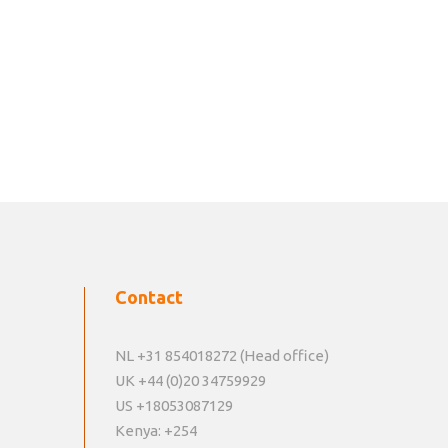
Contact
NL +31 854018272 (Head office)
UK +44 (0)20 34759929
US +18053087129
Kenya: +254