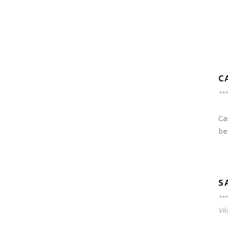
C
***
Ca
be
S
***
Vil