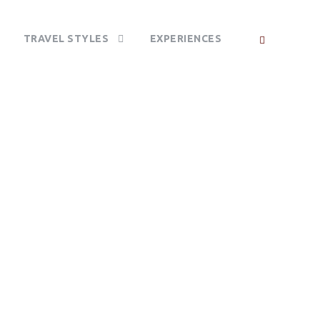
TRAVEL STYLES
EXPERIENCES