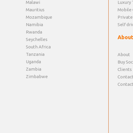
Malawi
Luxury 
Mauritius
Mobile 
Mozambique
Private
Namibia
Self dri
Rwanda
About
Seychelles
South Africa
Tanzania
About
Uganda
Buy Soc
Zambia
Clients
Zimbabwe
Contact
Contact