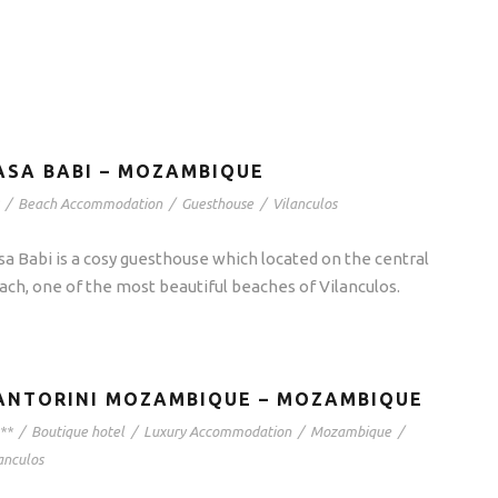
ASA BABI – MOZAMBIQUE
/
Beach Accommodation
/
Guesthouse
/
Vilanculos
sa Babi is a cosy guesthouse which located on the central
ach, one of the most beautiful beaches of Vilanculos.
ANTORINI MOZAMBIQUE – MOZAMBIQUE
**
/
Boutique hotel
/
Luxury Accommodation
/
Mozambique
/
anculos