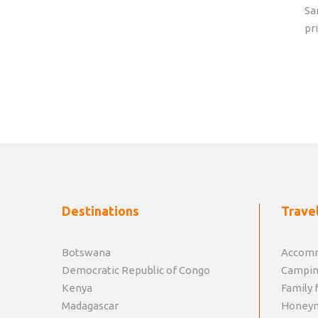
Sa
pr
Destinations
Travel
Botswana
Accomm
Democratic Republic of Congo
Campin
Kenya
Family f
Madagascar
Honey