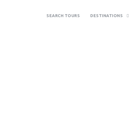
SEARCH TOURS
DESTINATIONS
Tag
Vilanculos