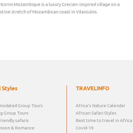
ntorini Mozambique is a luxury Grecian-inspired village on a
istine stretch of Mozambican coast in Vilanculos.
 Styles
TRAVELINFO
odated Group Tours
Africa’s Nature Calendar
g Group Tours
African Safari Styles
riendly safaris
Best time to travel in Africa
moon & Romance
Covid-19