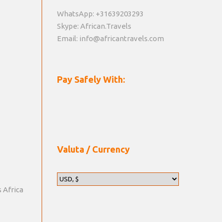
WhatsApp: +31639203293
Skype: African.Travels
Email: info@africantravels.com
Pay Safely With:
Valuta / Currency
s Africa