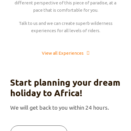
different perspective of this piece of paradise, at a
pace that is comfortable for you.
Talk to us and we can create superb wilderness
experiences for all levels of riders.
View all Experiences
Start planning your dream
holiday to Africa!
We will get back to you within 24 hours.