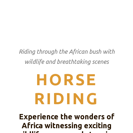
Riding through the African bush with
wildlife and breathtaking scenes
HORSE
RIDING
Experience the wonders of
Africa witnessing exciting