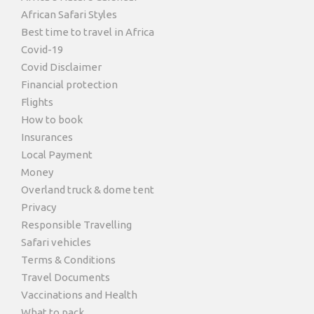
African Safari Styles
Best time to travel in Africa
Covid-19
Covid Disclaimer
Financial protection
Flights
How to book
Insurances
Local Payment
Money
Overland truck & dome tent
Privacy
Responsible Travelling
Safari vehicles
Terms & Conditions
Travel Documents
Vaccinations and Health
What to pack