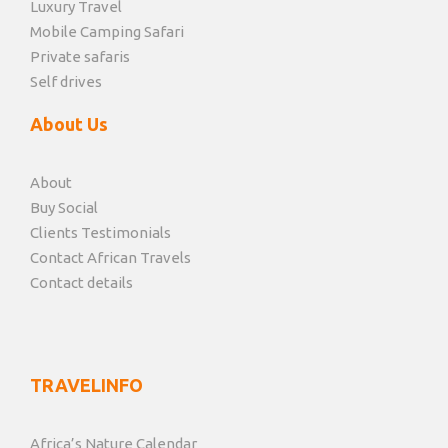
Luxury Travel
Mobile Camping Safari
Private safaris
Self drives
About Us
About
Buy Social
Clients Testimonials
Contact African Travels
Contact details
TRAVELINFO
Africa’s Nature Calendar