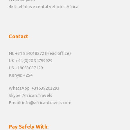
4×4 self drive rental vehicles Africa
Contact
NL +31 854018272 (Head office)
UK +44 (0)20 34759929
US +18053087129
Kenya: +254
WhatsApp: +31639203293
Skype: African.Travels
Email: info@africantravels.com
Pay Safely With: