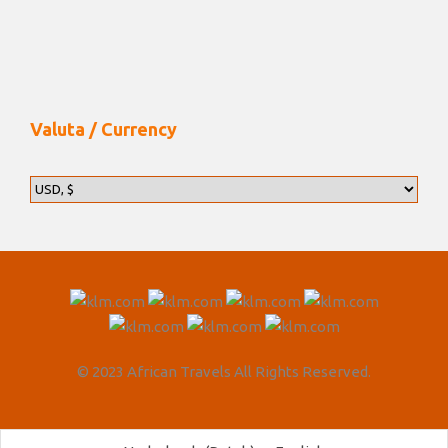
Valuta / Currency
© 2023 African Travels All Rights Reserved.