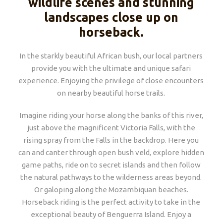
wildlife scenes and stunning
landscapes close up on
horseback.
In the starkly beautiful African bush, our local partners
provide you with the ultimate and unique safari
experience. Enjoying the privilege of close encounters
on nearby beautiful horse trails.
Imagine riding your horse along the banks of this river,
just above the magnificent Victoria Falls, with the
rising spray from the Falls in the backdrop. Here you
can and canter through open bush veld, explore hidden
game paths, ride on to secret islands and then follow
the natural pathways to the wilderness areas beyond.
Or galoping along the Mozambiquan beaches.
Horseback riding is the perfect activity to take in the
exceptional beauty of Benguerra Island. Enjoy a