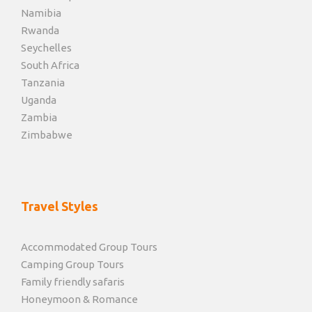
Namibia
Rwanda
Seychelles
South Africa
Tanzania
Uganda
Zambia
Zimbabwe
Travel Styles
Accommodated Group Tours
Camping Group Tours
Family friendly safaris
Honeymoon & Romance