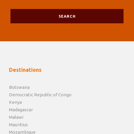
Destinations
Botswana
Democratic Republic of Congo
Kenya
Madagascar
Malawi
Mauritius
Mozambique