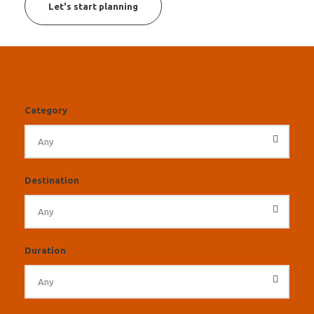
Let's start planning
Category
Destination
Duration