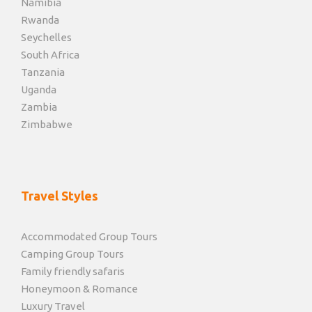
Namibia
Rwanda
Seychelles
South Africa
Tanzania
Uganda
Zambia
Zimbabwe
Travel Styles
Accommodated Group Tours
Camping Group Tours
Family friendly safaris
Honeymoon & Romance
Luxury Travel