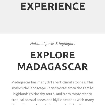
EXPERIENCE
National parks & highlights
EXPLORE
MADAGASCAR
Madagascar has many different climate zones. This
makes the landscape very diverse: from the fertile
highlands to the dry south, and from rainforest to
tropical coastal areas and idyllic beaches with many