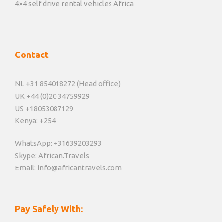
4×4 self drive rental vehicles Africa
Contact
NL +31 854018272 (Head office)
UK +44 (0)20 34759929
US +18053087129
Kenya: +254
WhatsApp: +31639203293
Skype: African.Travels
Email: info@africantravels.com
Pay Safely With: