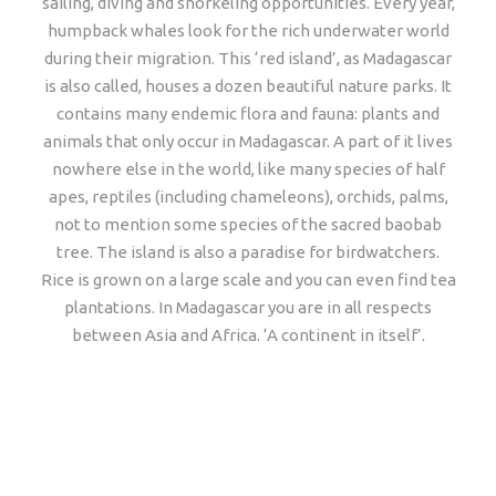
sailing, diving and snorkeling opportunities. Every year,
humpback whales look for the rich underwater world
during their migration. This ‘red island’, as Madagascar
is also called, houses a dozen beautiful nature parks. It
contains many endemic flora and fauna: plants and
animals that only occur in Madagascar. A part of it lives
nowhere else in the world, like many species of half
apes, reptiles (including chameleons), orchids, palms,
not to mention some species of the sacred baobab
tree. The island is also a paradise for birdwatchers.
Rice is grown on a large scale and you can even find tea
plantations. In Madagascar you are in all respects
between Asia and Africa. ‘A continent in itself’.