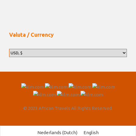
Valuta / Currency
© 2023 African Travels All Rights Reserved.
Nederlands
(
Dutch
)
English