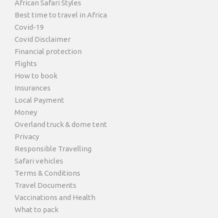
African Safari Styles
Best time to travel in Africa
Covid-19
Covid Disclaimer
Financial protection
Flights
How to book
Insurances
Local Payment
Money
Overland truck & dome tent
Privacy
Responsible Travelling
Safari vehicles
Terms & Conditions
Travel Documents
Vaccinations and Health
What to pack