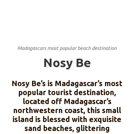
Madagascars most popular beach destination
Nosy Be
Nosy Be’s is Madagascar’s most
popular tourist destination,
located off Madagascar’s
northwestern coast, this small
island is blessed with exquisite
sand beaches, glittering