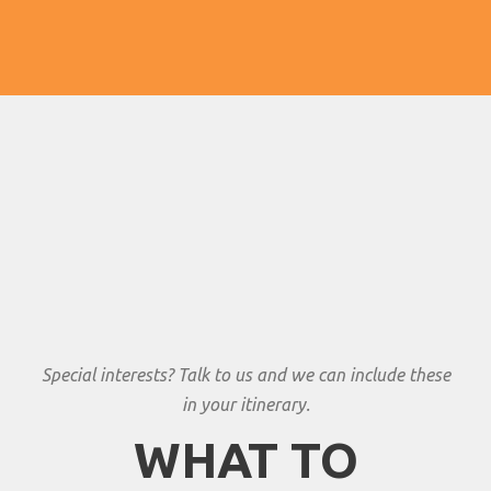
Special interests? Talk to us and we can include these
in your itinerary.
WHAT TO