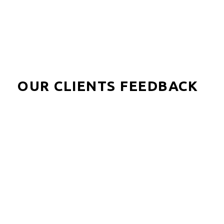
OUR CLIENTS FEEDBACK