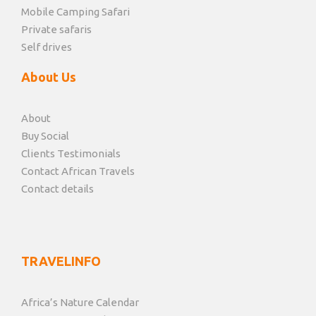
Mobile Camping Safari
Private safaris
Self drives
About Us
About
Buy Social
Clients Testimonials
Contact African Travels
Contact details
TRAVELINFO
Africa’s Nature Calendar