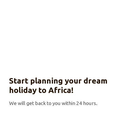
Explore
With optional beach extension
Start planning your dream
holiday to Africa!
We will get back to you within 24 hours.