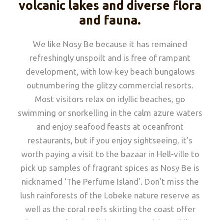
volcanic lakes and diverse flora
and fauna.
We like Nosy Be because it has remained
refreshingly unspoilt and is free of rampant
development, with low-key beach bungalows
outnumbering the glitzy commercial resorts.
Most visitors relax on idyllic beaches, go
swimming or snorkelling in the calm azure waters
and enjoy seafood feasts at oceanfront
restaurants, but if you enjoy sightseeing, it’s
worth paying a visit to the bazaar in Hell-ville to
pick up samples of fragrant spices as Nosy Be is
nicknamed ‘The Perfume Island’. Don’t miss the
lush rainforests of the Lobeke nature reserve as
well as the coral reefs skirting the coast offer