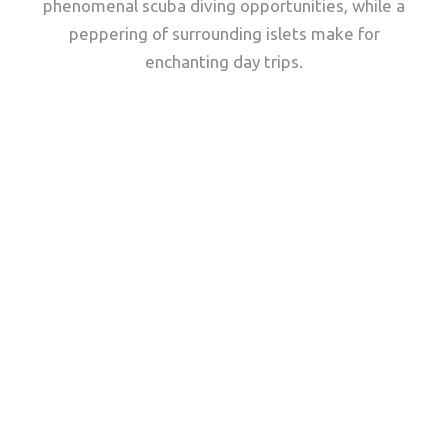
phenomenal scuba diving opportunities, while a
peppering of surrounding islets make for
enchanting day trips.