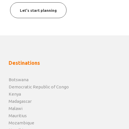
Let's start planning
Destinations
Botswana
Democratic Republic of Congo
Kenya
Madagascar
Malawi
Mauritius
Mozambique