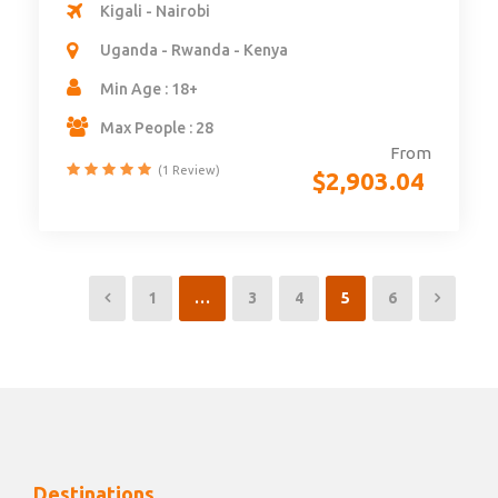
Kigali - Nairobi
Uganda - Rwanda - Kenya
Min Age : 18+
Max People : 28
From
(1 Review)
$
2,903.04
1
…
3
4
5
6
Destinations