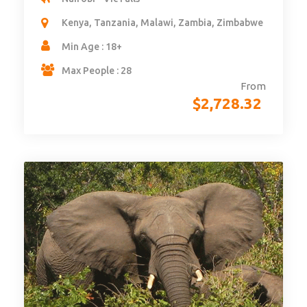
Kenya, Tanzania, Malawi, Zambia, Zimbabwe
Min Age : 18+
Max People : 28
From
$
2,728.32