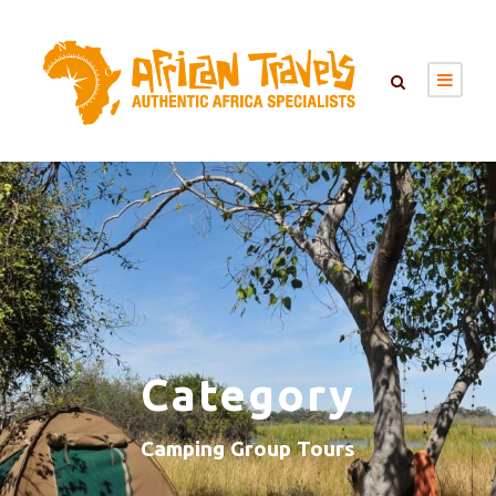
Category
Camping Group Tours