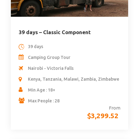
39 days – Classic Component
39 days
Camping Group Tour
Nairobi - Victoria Falls
Kenya, Tanzania, Malawi, Zambia, Zimbabwe
Min Age : 18+
Max People : 28
From
$
3,299.52