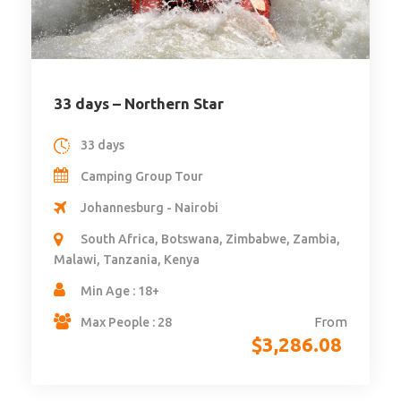
33 days – Northern Star
33 days
Camping Group Tour
Johannesburg - Nairobi
South Africa, Botswana, Zimbabwe, Zambia,
Malawi, Tanzania, Kenya
Min Age : 18+
From
Max People : 28
$
3,286.08