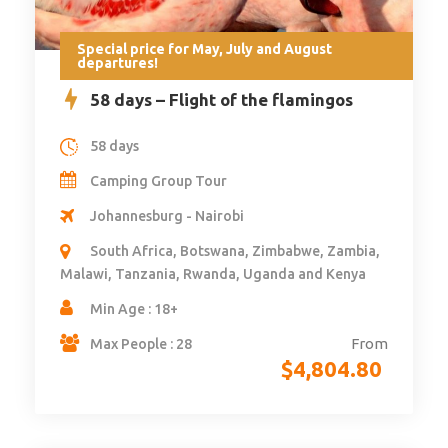
Special price for May, July and August
departures!
58 days – Flight of the flamingos
58 days
Camping Group Tour
Johannesburg - Nairobi
South Africa, Botswana, Zimbabwe, Zambia,
Malawi, Tanzania, Rwanda, Uganda and Kenya
Min Age : 18+
From
Max People : 28
$
4,804.80