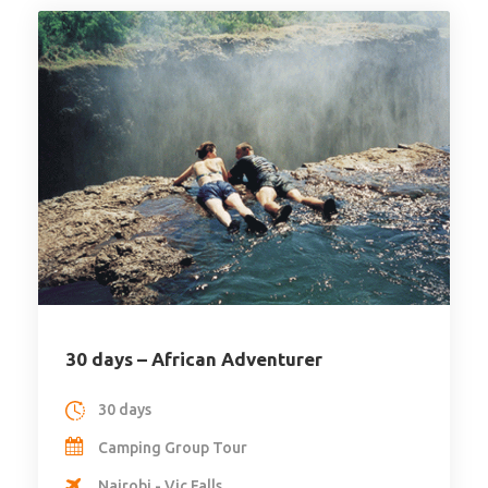
30 days – African Adventurer
30 days
Camping Group Tour
Nairobi - Vic Falls