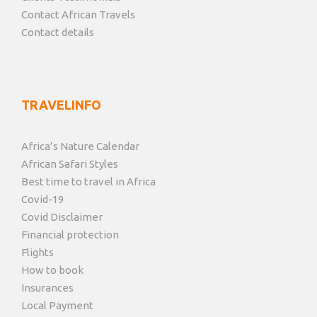
Contact African Travels
Contact details
TRAVELINFO
Africa’s Nature Calendar
African Safari Styles
Best time to travel in Africa
Covid-19
Covid Disclaimer
Financial protection
Flights
How to book
Insurances
Local Payment