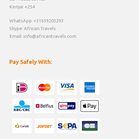
Kenya: +254
WhatsApp: +31639203293
Skype: African.Travels
Email: info@africantravels.com
Pay Safely With: