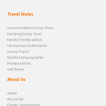
Travel Styles
Accommodated Group Tours
Camping Group Tours
Family friendly safaris
Honeymoon & Romance
Luxury Travel
Mobile Camping Safari
Private safaris
Self drives
About Us
About
Buy Social
Clients Testimonials