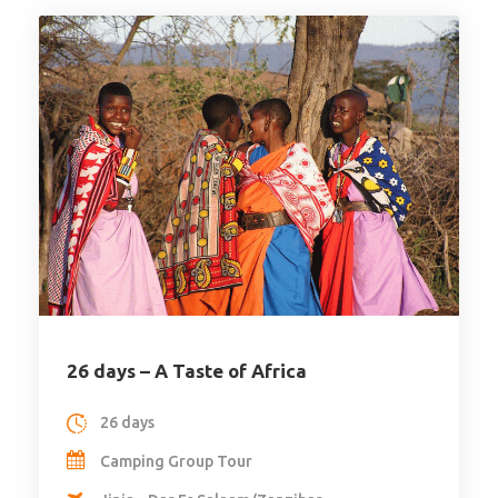
26 days – A Taste of Africa
26 days
Camping Group Tour