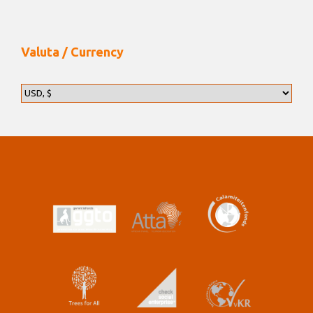
Valuta / Currency