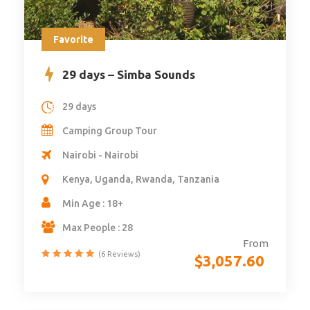
Favorite
29 days – Simba Sounds
29 days
Camping Group Tour
Nairobi - Nairobi
Kenya, Uganda, Rwanda, Tanzania
Min Age : 18+
Max People : 28
From
(6 Reviews)
$
3,057.60