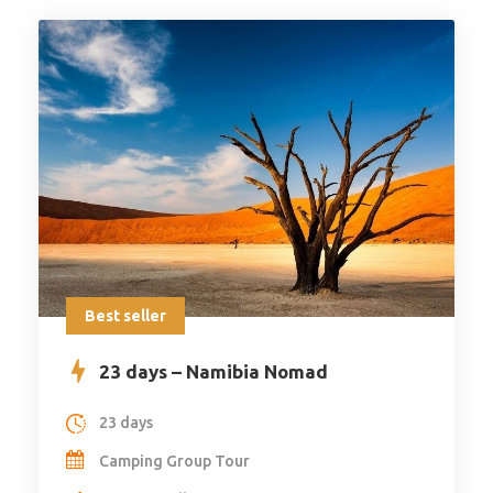
Best seller
23 days – Namibia Nomad
23 days
Camping Group Tour