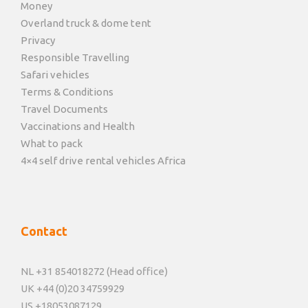
Money
Overland truck & dome tent
Privacy
Responsible Travelling
Safari vehicles
Terms & Conditions
Travel Documents
Vaccinations and Health
What to pack
4×4 self drive rental vehicles Africa
Contact
NL +31 854018272 (Head office)
UK +44 (0)20 34759929
US +18053087129