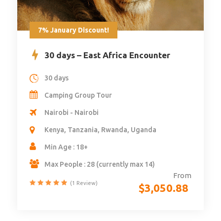
7% January Discount!
30 days – East Africa Encounter
30 days
Camping Group Tour
Nairobi - Nairobi
Kenya, Tanzania, Rwanda, Uganda
Min Age : 18+
Max People : 28 (currently max 14)
From
(1 Review)
$
3,050.88