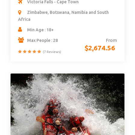
Victoria Falls - Cape Town
Zimbabwe, Botswana, Namibia and South
Africa
Min Age : 18+
From
Max People : 28
$
2,674.56
(7 Reviews)