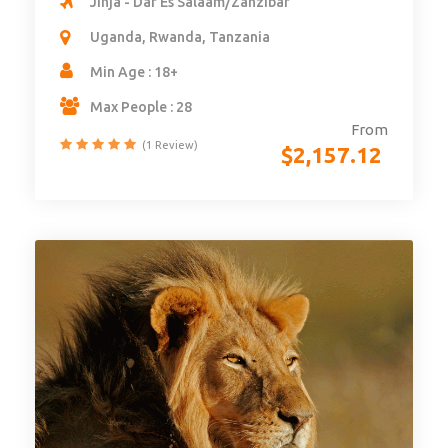
Jinja - Dar Es Salaam/Zanzibar
Uganda, Rwanda, Tanzania
Min Age : 18+
Max People : 28
From
(1 Review)
$
2,157.12