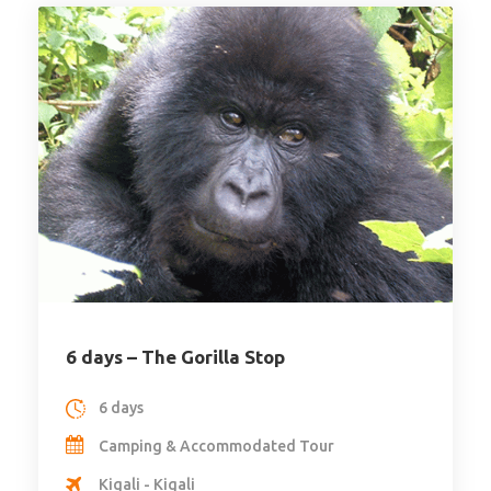
6 days – The Gorilla Stop
6 days
Camping & Accommodated Tour
Kigali - Kigali