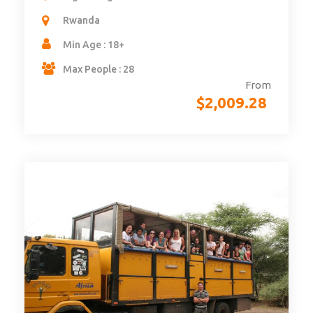
Rwanda
Min Age : 18+
Max People : 28
From
$
2,009.28