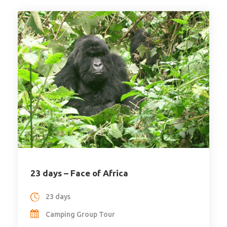
23 days – Face of Africa
23 days
Camping Group Tour