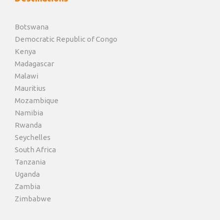
Botswana
Democratic Republic of Congo
Kenya
Madagascar
Malawi
Mauritius
Mozambique
Namibia
Rwanda
Seychelles
South Africa
Tanzania
Uganda
Zambia
Zimbabwe