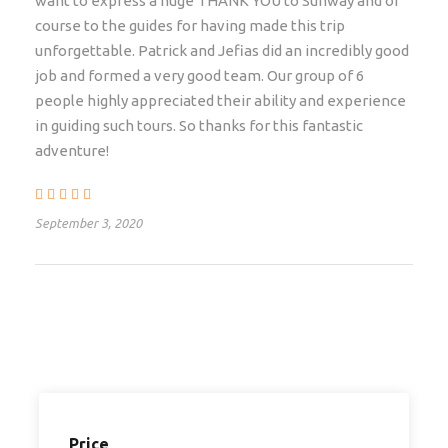
want to express a huge THANK YOU to Sunway and of
Falls airport (VFA) in Zimbabwe – but this will require
course to the guides for having made this trip
an additional visa (the Uni-visa applies for most
unforgettable. Patrick and Jefias did an incredibly good
nationals from the EU). The tour ends in Lilongwe at
job and formed a very good team. Our group of 6
the airport at approximately 14h00, in time to catch
people highly appreciated their ability and experience
your flight out. If you would like to book any pre-tour
in guiding such tours. So thanks for this fantastic
or post-tour accommodation, please indicate your
adventure!
required airport transfers and the number of nights
required when you submit your enquiry
September 3, 2020
Departure & Return Location
Livingstone – Lilongwe
Departure Time
Departs at 14h00 on day of departure
Price