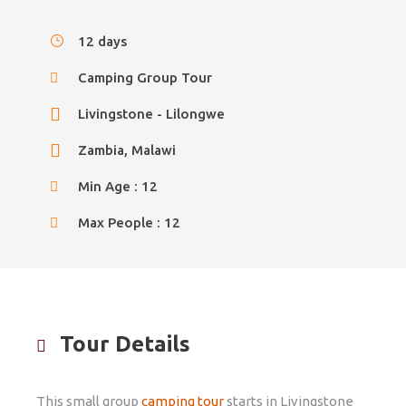
12 days
Camping Group Tour
Livingstone - Lilongwe
Zambia, Malawi
Min Age : 12
Max People : 12
Tour Details
This small group
camping tour
starts in Livingstone