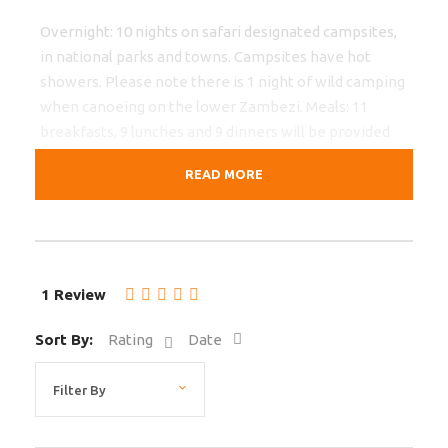
Overnight: 10 nights on safari designated campsites,
in national parks and towns. Campsites have hot
showers. Please note there is 1 night of wild camping
when canoeing on the lower Zambezi. Meals: 11
breakfasts, 9 lunches and 9 dinners will be provided
by the crew, prepared at the vehicle and eaten
READ MORE
around the camp fire or in the boma. Transport: Due
to sometimes poor roads we only use safari trucks for
this tour. Potholes, damaged gravel roads and
livestock on the roads can make travel slow, you’ll
pass through villages and witness the local lifestyle
1 Review
all the way. For the game drives in South Luangwa we
use open 4WD.
Sort By:
Rating
Date
Restrictions
We accept children 12-18 with accompanying adults