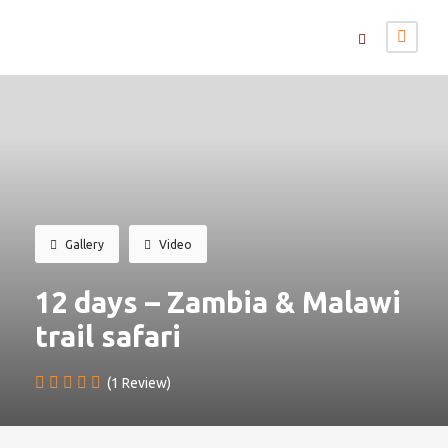
Gallery
Video
12 days – Zambia & Malawi
trail safari
(1 Review)