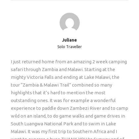
on scheduled tours (for private groups we can accept
younger children). If the clients are older than 65
years, then we require a medical certificate too
(stating client is fit and healthy to embark on a multi-
day tour covering long distances etc) Average age of
our clients on this tour is 46 years old.
Juliane
Solo Traveller
Extras/Upgrades
I just returned home from an amazing 2 week camping
safari through Zambia and Malawi. Starting at the
Single supplement: €180 p.p. Only if you do not want
mighty Victoria Falls and ending at Lake Malawi, the
to share with another traveler and insist of having
tour “Zambia & Malawi Trail” combined so many
your own tent.
highlights that it’s hard to mention the most
Hotel Pickup
outstanding ones. It was for example a wonderful
experience to paddle down Zambezi River and to camp
This tour departs at 14h00 from Livingstone, Zambia.
wild on an island, to do game walks and game drives in
Most flights into VFA and LVI arrive in the morning.
South Luangwa National Park and to swim in Lake
We recommend that you fly into Livingstone airport
Malawi. It was my first trip to Southern Africa and I
(LVI) in Zambia on the day the tour starts, or Victoria