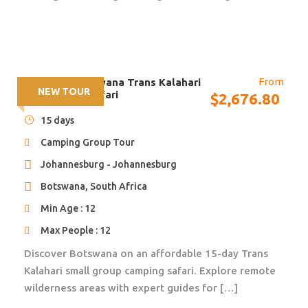
restaurant
Includes: Entrance to see the Victoria Falls.
Distance/time: N/A
Optional Activities: White water rafting, sunset
From
15 days – Botswana Trans Kalahari
cruises, scenic flights & many more.
NEW TOUR
Small Group Safari
$
2,676.80
Overnight: Campsite – good ablution facilities, hot
showers, swimming pool, restaurant & bar.
15 days
Camping Group Tour
Johannesburg - Johannesburg
Day 3
KAFUE RIVER [camping BLD]
Botswana, South Africa
Min Age : 12
A long drive takes us across the rolling Miombo
Max People : 12
forested hills of southern Zambia to the Kafue River
where we camp the night.
Discover Botswana on an affordable 15-day Trans
Kalahari small group camping safari. Explore remote
Day 3: Breakfast provided by the tour leaders with the
wilderness areas with expert guides for […]
help of the group