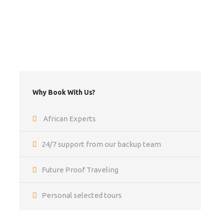
Travel Insurance
Flights
Departure Taxes
Airport transfers
Tips
Why Book With Us?
Optional activities
Items of a personal nature
African Experts
24/7 support from our backup team
Itinerary
Future Proof Traveling
Personal selected tours
Day 1 - 2
LIVINGSTONE [camping Bx1 - -]