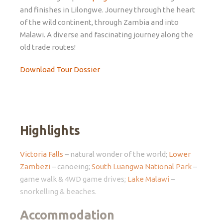
and finishes in Lilongwe. Journey through the heart
of the wild continent, through Zambia and into
Malawi. A diverse and fascinating journey along the
old trade routes!
Download Tour Dossier
Highlights
Victoria Falls
– natural wonder of the world;
Lower
Zambezi
– canoeing;
South Luangwa National Park
–
game walk & 4WD game drives;
Lake Malawi
–
snorkelling & beaches.
Accommodation