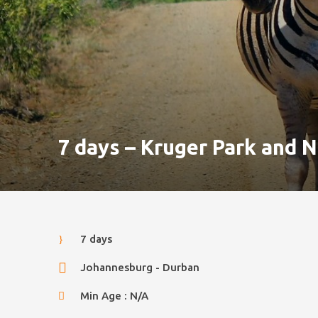
7 days – Kruger Park and N
7 days
Johannesburg - Durban
Min Age : N/A