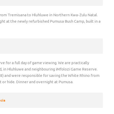
e from Tremisana to Hluhluwe in Northern Kwa-Zulu Natal.
ght at the newly refurbished Pumusa Bush Camp, built in a
 for a full day of game viewing. We are practically
d, in Hluhluwe and neighbouring iMfolozi Game Reserve.
98) and were responsible for saving the White Rhino from
ot or hide. Dinner and overnight at Pumusa.
ucia