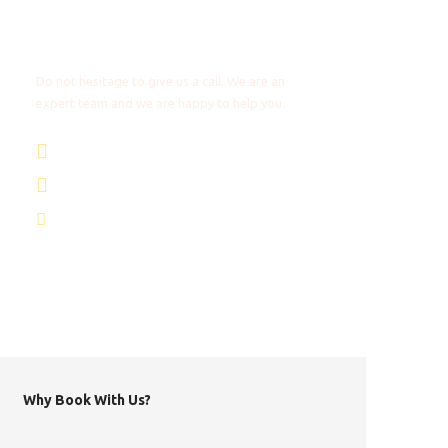
Any Questions?
Do not hesitage to give us a call. We are an
expert team and we are happy to help you.
+31 85 4018272
+1 8053087129
info@africantravels.com
Why Book With Us?