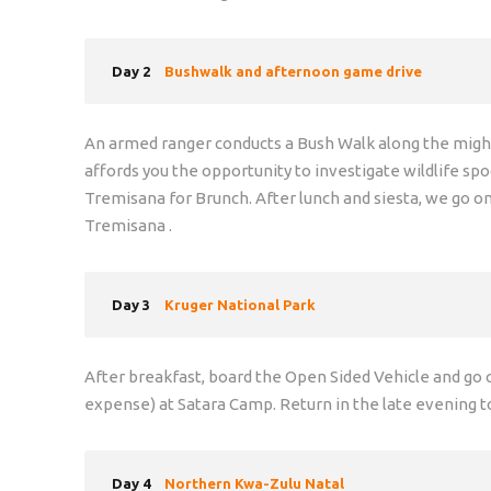
Day 2
Bushwalk and afternoon game drive
An armed ranger conducts a Bush Walk along the mighty 
affords you the opportunity to investigate wildlife spo
Tremisana for Brunch. After lunch and siesta, we go 
Tremisana .
Day 3
Kruger National Park
After breakfast, board the Open Sided Vehicle and go o
expense) at Satara Camp. Return in the late evening t
Day 4
Northern Kwa-Zulu Natal