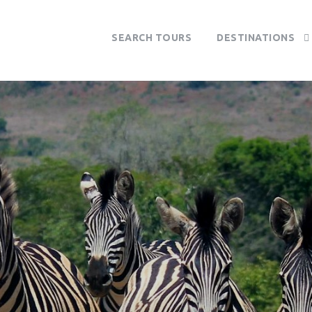
SEARCH TOURS
DESTINATIONS