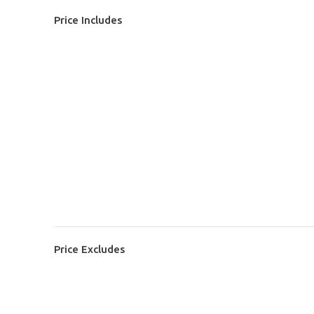
Price Includes
Price Excludes