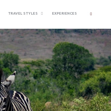
TRAVEL STYLES
EXPERIENCES