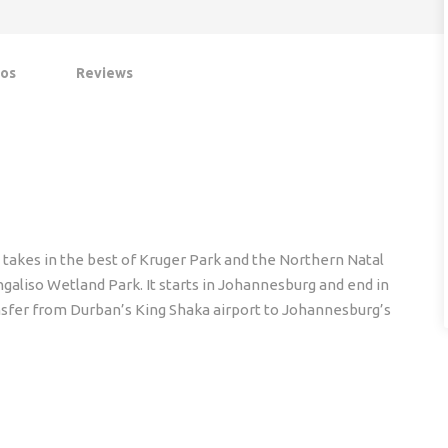
os
Reviews
 takes in the best of Kruger Park and the Northern Natal
aliso Wetland Park. It starts in Johannesburg and end in
ransfer from Durban’s King Shaka airport to Johannesburg’s