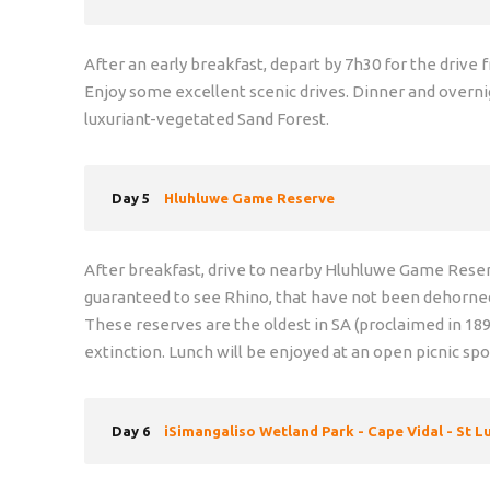
After an early breakfast, depart by 7h30 for the driv
Enjoy some excellent scenic drives. Dinner and overni
luxuriant-vegetated Sand Forest.
Day 5
Hluhluwe Game Reserve
After breakfast, drive to nearby Hluhluwe Game Reserve
guaranteed to see Rhino, that have not been dehorne
These reserves are the oldest in SA (proclaimed in 18
extinction. Lunch will be enjoyed at an open picnic sp
Day 6
iSimangaliso Wetland Park - Cape Vidal - St L