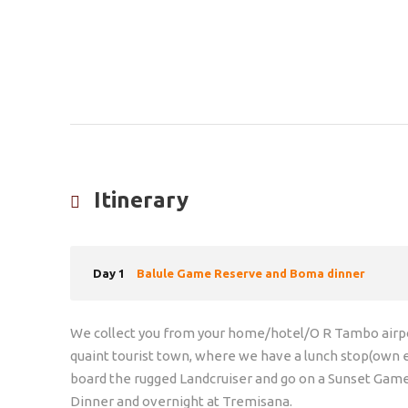
Itinerary
Day 1
Balule Game Reserve and Boma dinner
We collect you from your home/hotel/O R Tambo airpor
quaint tourist town, where we have a lunch stop(own
board the rugged Landcruiser and go on a Sunset Gam
Dinner and overnight at Tremisana.