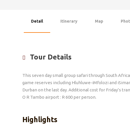
Detail
Itinerary
Map
Phot
Tour Details
This seven day small group safari through South Africa
game reserves including Hluhluwe-iMfolozi and iSimang
Durban on the last day. Additional cost for Friday’s t
O R Tambo airport : R 600 per person.
Highlights