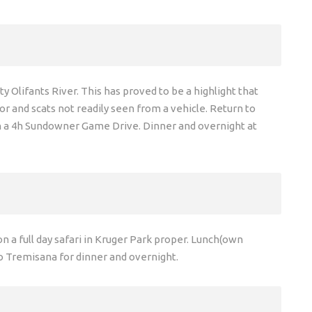
Olifants River. This has proved to be a highlight that
or and scats not readily seen from a vehicle. Return to
on a 4h Sundowner Game Drive. Dinner and overnight at
n a full day safari in Kruger Park proper. Lunch(own
o Tremisana for dinner and overnight.