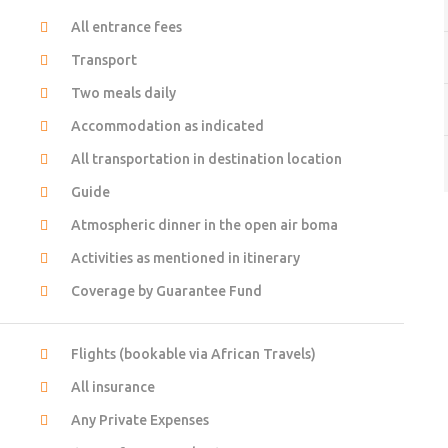
All entrance fees
Transport
Two meals daily
Accommodation as indicated
All transportation in destination location
Guide
Atmospheric dinner in the open air boma
Activities as mentioned in itinerary
Coverage by Guarantee Fund
Flights (bookable via African Travels)
All insurance
Any Private Expenses