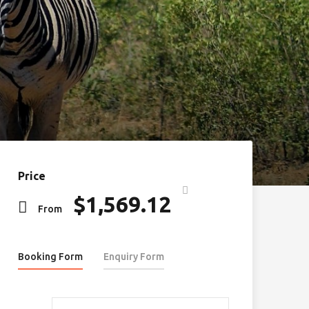
Price
$
1,569.12
From
Booking Form
Enquiry Form