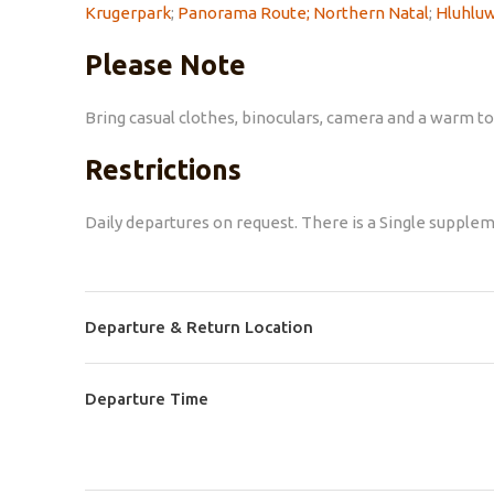
Krugerpark
;
Panorama Route;
Northern Natal
;
Hluhluw
Please Note
Bring casual clothes, binoculars, camera and a warm to
Restrictions
Daily departures on request. There is a Single suppleme
Departure & Return Location
Departure Time