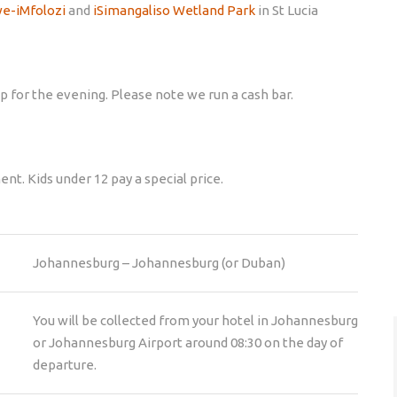
e-iMfolozi
and
iSimangaliso Wetland Park
in St Lucia
p for the evening. Please note we run a cash bar.
nt. Kids under 12 pay a special price.
Johannesburg – Johannesburg (or Duban)
You will be collected from your hotel in Johannesburg
or Johannesburg Airport around 08:30 on the day of
departure.