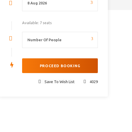
Available: 7 seats
Save To Wish List
4029