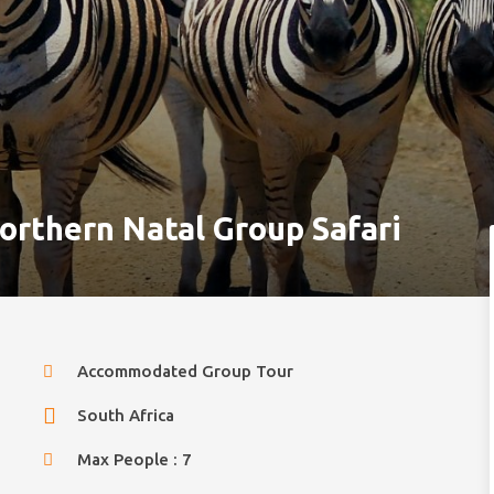
orthern Natal Group Safari
Accommodated Group Tour
South Africa
Max People : 7