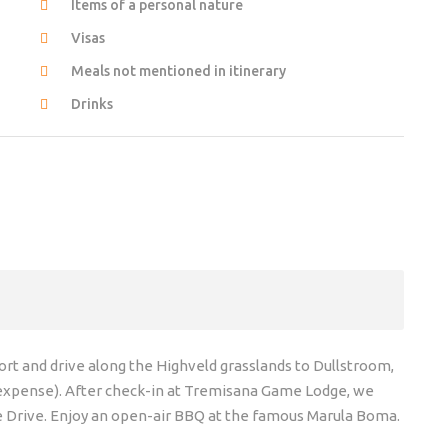
Items of a personal nature
Visas
Meals not mentioned in itinerary
Drinks
t and drive along the Highveld grasslands to Dullstroom,
 expense). After check-in at Tremisana Game Lodge, we
e Drive. Enjoy an open-air BBQ at the famous Marula Boma.