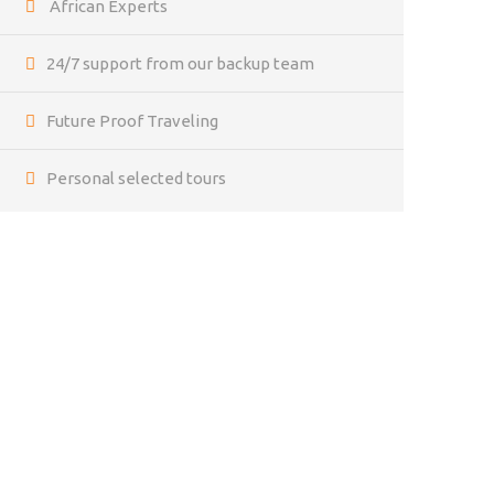
African Experts
24/7 support from our backup team
Future Proof Traveling
Personal selected tours