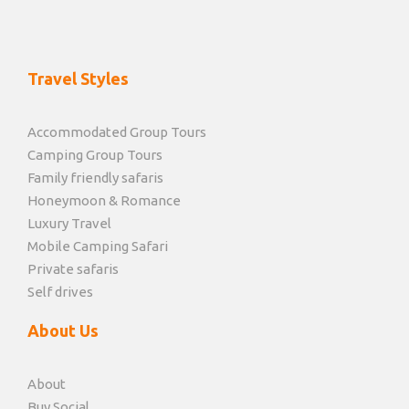
Travel Styles
Accommodated Group Tours
Camping Group Tours
Family friendly safaris
Honeymoon & Romance
Luxury Travel
Mobile Camping Safari
Private safaris
Self drives
About Us
About
Buy Social