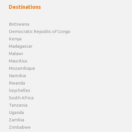
Destinations
Botswana
Democratic Republic of Congo
Kenya
Madagascar
Malawi
Mauritius
Mozambique
Namibia
Rwanda
Seychelles
South Africa
Tanzania
Uganda
Zambia
Zimbabwe