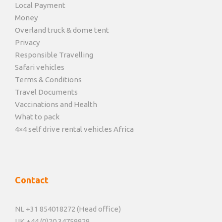
Local Payment
Money
Overland truck & dome tent
Privacy
Responsible Travelling
Safari vehicles
Terms & Conditions
Travel Documents
Vaccinations and Health
What to pack
4×4 self drive rental vehicles Africa
Contact
NL +31 854018272 (Head office)
UK +44 (0)20 34759929