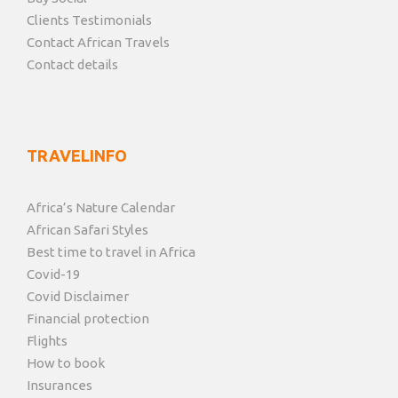
Clients Testimonials
Contact African Travels
Contact details
TRAVELINFO
Africa’s Nature Calendar
African Safari Styles
Best time to travel in Africa
Covid-19
Covid Disclaimer
Financial protection
Flights
How to book
Insurances