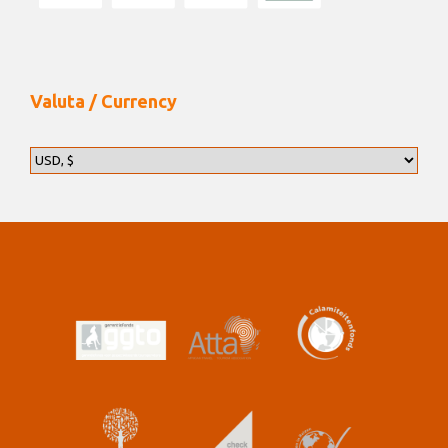
Valuta / Currency