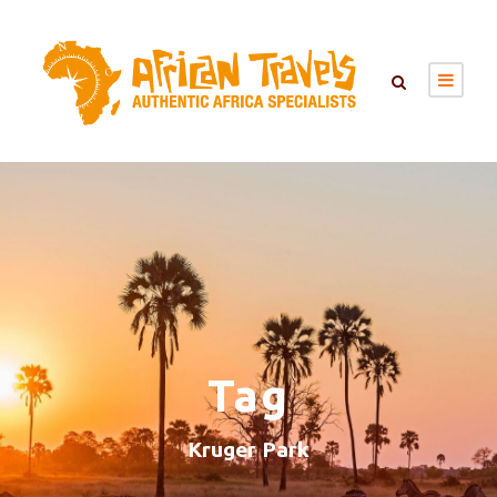
Tag
Kruger Park