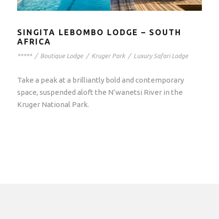
SINGITA LEBOMBO LODGE – SOUTH
AFRICA
*****
/
Boutique Lodge
/
Kruger Park
/
Luxury Safari Lodge
Take a peak at a brilliantly bold and contemporary
space, suspended aloft the N’wanetsi River in the
Kruger National Park.