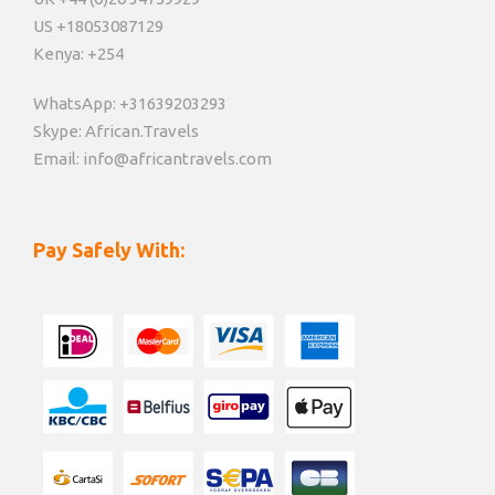
US +18053087129
Kenya: +254
WhatsApp: +31639203293
Skype: African.Travels
Email: info@africantravels.com
Pay Safely With: