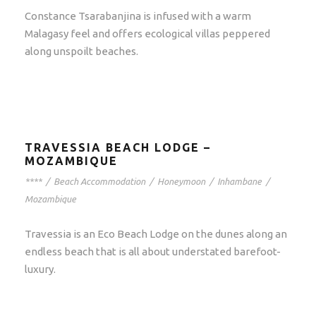
Constance Tsarabanjina is infused with a warm
Malagasy feel and offers ecological villas peppered
along unspoilt beaches.
TRAVESSIA BEACH LODGE –
MOZAMBIQUE
****
/
Beach Accommodation
/
Honeymoon
/
Inhambane
/
Mozambique
Travessia is an Eco Beach Lodge on the dunes along an
endless beach that is all about understated barefoot-
luxury.