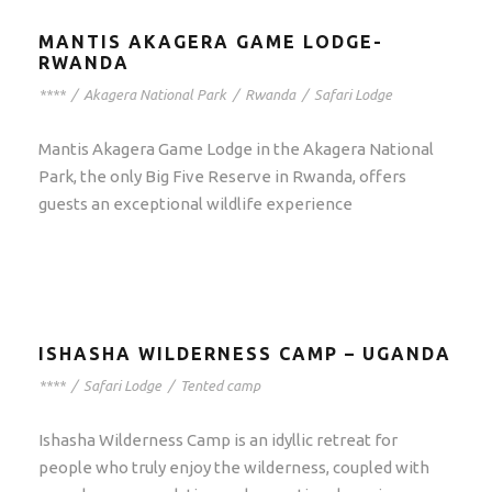
MANTIS AKAGERA GAME LODGE-
RWANDA
****
/
Akagera National Park
/
Rwanda
/
Safari Lodge
Mantis Akagera Game Lodge in the Akagera National
Park, the only Big Five Reserve in Rwanda, offers
guests an exceptional wildlife experience
ISHASHA WILDERNESS CAMP – UGANDA
****
/
Safari Lodge
/
Tented camp
Ishasha Wilderness Camp is an idyllic retreat for
people who truly enjoy the wilderness, coupled with