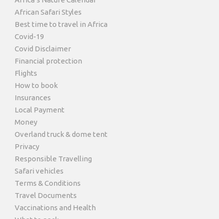
African Safari Styles
Best time to travel in Africa
Covid-19
Covid Disclaimer
Financial protection
Flights
How to book
Insurances
Local Payment
Money
Overland truck & dome tent
Privacy
Responsible Travelling
Safari vehicles
Terms & Conditions
Travel Documents
Vaccinations and Health