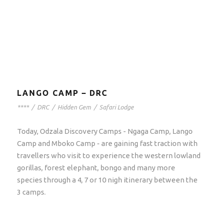
LANGO CAMP – DRC
****
/
DRC
/
Hidden Gem
/
Safari Lodge
Today, Odzala Discovery Camps - Ngaga Camp, Lango
Camp and Mboko Camp - are gaining fast traction with
travellers who visit to experience the western lowland
gorillas, forest elephant, bongo and many more
species through a 4, 7 or 10 nigh itinerary between the
3 camps.