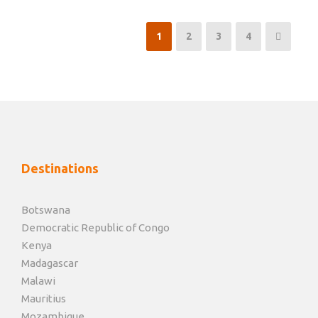
1
2
3
4
Destinations
Botswana
Democratic Republic of Congo
Kenya
Madagascar
Malawi
Mauritius
Mozambique