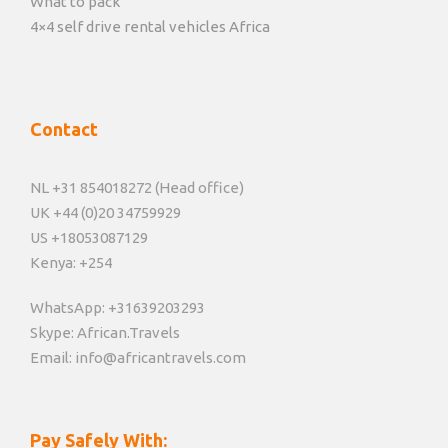
What to pack
4×4 self drive rental vehicles Africa
Contact
NL +31 854018272 (Head office)
UK +44 (0)20 34759929
US +18053087129
Kenya: +254
WhatsApp: +31639203293
Skype: African.Travels
Email: info@africantravels.com
Pay Safely With: