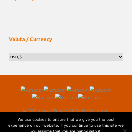
Valuta / Currency
© 2023 African Travels All Rights Reserved.
We use cookies to ensure that we give you the best
experience on our website. If you continue to use this site we
will assume that you are happy with it.