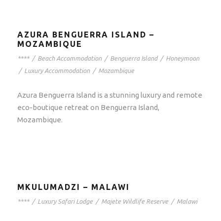
AZURA BENGUERRA ISLAND –
MOZAMBIQUE
****
/
Beach Accommodation
/
Benguerra Island
/
Honeymoon
/
Luxury Accommodation
/
Mozambique
Azura Benguerra Island is a stunning luxury and remote
eco-boutique retreat on Benguerra Island,
Mozambique.
MKULUMADZI – MALAWI
****
/
Luxury Safari Lodge
/
Majete Wildlife Reserve
/
Malawi