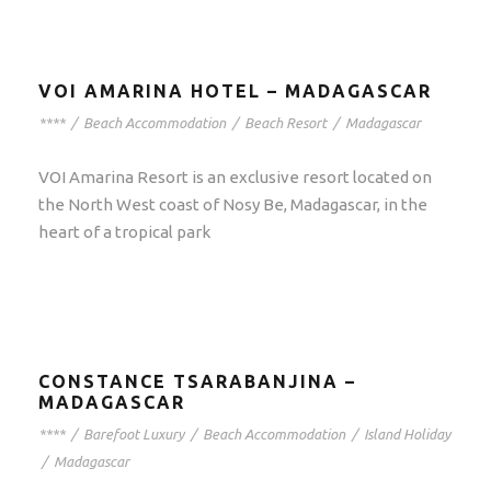
VOI AMARINA HOTEL – MADAGASCAR
****
/
Beach Accommodation
/
Beach Resort
/
Madagascar
VOI Amarina Resort is an exclusive resort located on
the North West coast of Nosy Be, Madagascar, in the
heart of a tropical park
CONSTANCE TSARABANJINA –
MADAGASCAR
****
/
Barefoot Luxury
/
Beach Accommodation
/
Island Holiday
/
Madagascar