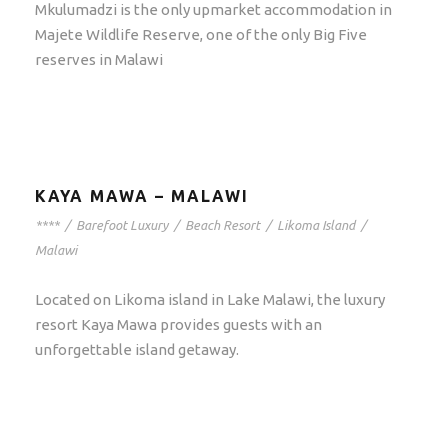
Mkulumadzi is the only upmarket accommodation in
Majete Wildlife Reserve, one of the only Big Five
reserves in Malawi
KAYA MAWA – MALAWI
****
/
Barefoot Luxury
/
Beach Resort
/
Likoma Island
/
Malawi
Located on Likoma island in Lake Malawi, the luxury
resort Kaya Mawa provides guests with an
unforgettable island getaway.