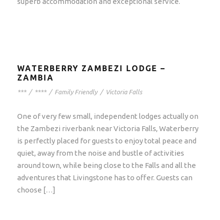
superb accommodation and exceptional service.
WATERBERRY ZAMBEZI LODGE –
ZAMBIA
***
/
****
/
Family Friendly
/
Victoria Falls
One of very few small, independent lodges actually on
the Zambezi riverbank near Victoria Falls, Waterberry
is perfectly placed for guests to enjoy total peace and
quiet, away from the noise and bustle of activities
around town, while being close to the Falls and all the
adventures that Livingstone has to offer. Guests can
choose […]