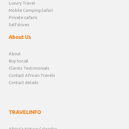
Luxury Travel
Mobile Camping Safari
Private safaris
Self drives
About Us
About
Buy Social
Clients Testimonials
Contact African Travels
Contact details
TRAVELINFO
Africa’s Nature Calendar