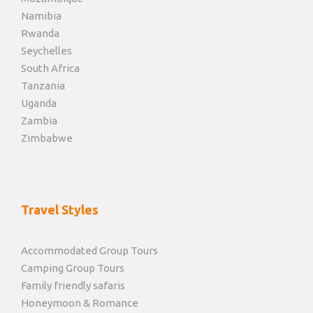
Namibia
Rwanda
Seychelles
South Africa
Tanzania
Uganda
Zambia
Zimbabwe
Travel Styles
Accommodated Group Tours
Camping Group Tours
Family friendly safaris
Honeymoon & Romance