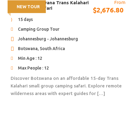
From
15 days – Botswana Trans Kalahari
We will make sure they tick all the boxes!
NEW TOUR
Small Group Safari
$
2,676.80
15 days
Camping Group Tour
Johannesburg - Johannesburg
Itinerary
Botswana, South Africa
Min Age : 12
Max People : 12
Day 1, 2
Victoria Falls (Zimbabwe)
Discover Botswana on an affordable 15-day Trans
Kalahari small group camping safari. Explore remote
Welcome in Zaimbabwe! You will be welcomed at the
wilderness areas with expert guides for […]
airport and taken to the Victoria Falls Safari Lodge.
The next couple of days you have time to explore the
world famous Victoria Falls, enjoy a sunset boat
cruise, raft the Zambezi River or book any other
activity. Your stay includes breakfast daily.