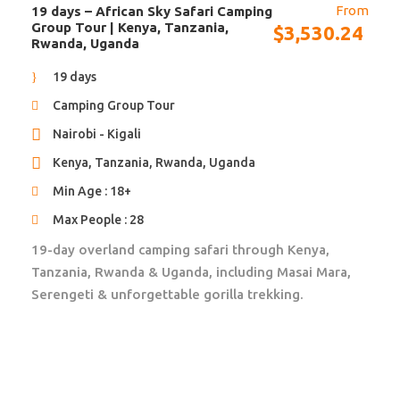
From
19 days – African Sky Safari Camping
Park-/entrance fees not mentioned in itinerary
Group Tour | Kenya, Tanzania,
$
3,530.24
Rwanda, Uganda
Laundry service
19 days
Accommodation
Camping Group Tour
11 nights in tented camps and safari lodges, based on
Nairobi - Kigali
meals as specified in the detailed itinerary
Kenya, Tanzania, Rwanda, Uganda
Pictures of Accommodation
Min Age : 18+
Max People : 28
African Travels will send you to the most beautiful
19-day overland camping safari through Kenya,
and unique accommodations in Africa. They are not
Tanzania, Rwanda & Uganda, including Masai Mara,
only run by excellent staff, they also give back to the
Serengeti & unforgettable gorilla trekking.
local community and operate as eco friendly as
possible. Located in the most beautiful and safe
locations, they will contribute to your ultimate Africa
experience.
Upgrade to guesthouses, and/or lodges is available.