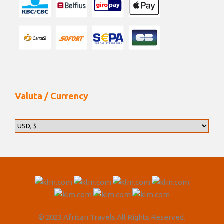
the only wild walking National Park in Africa. Across
the vast floodplain, one can walk with the giants –
African Bull Elephants, dine amidst herds of buffalo,
gaze upon a pride of lions, enjoy sundowners with
hippos on the banks of the Zambezi River and bird
watch over 400 species of birds. The camp comprises
of 12 beds, made up of 6 twins or double en-suite
Meru-style tents, a common dining area and a star
Valuta / Currency
gazing sleep-out platform for the more adventurous
safari traveller.
Your stay includes meals and activities.
Day 12
End of Itinerary
Today is your last day. After breakfast you will be
© 2023 African Travels All Rights Reserved.
transferred to the airstrip for a scheduled flight to