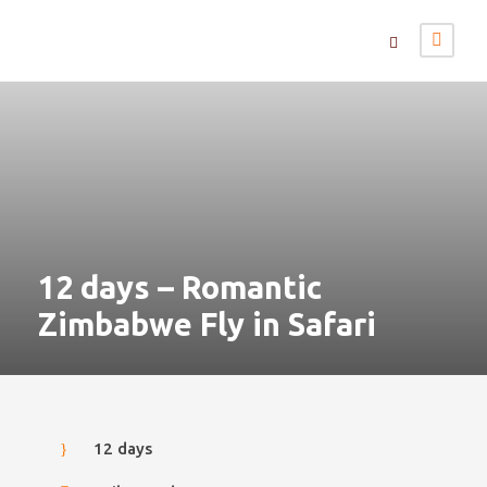
12 days – Romantic
Zimbabwe Fly in Safari
12 days