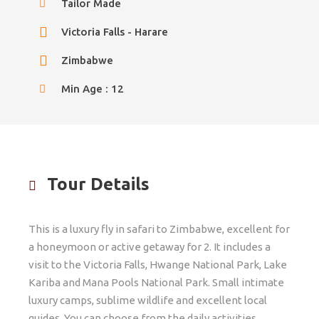
Tailor Made
Victoria Falls - Harare
Zimbabwe
Min Age : 12
Tour Details
This is a luxury fly in safari to Zimbabwe, excellent for
a honeymoon or active getaway for 2. It includes a
visit to the Victoria Falls, Hwange National Park, Lake
Kariba and Mana Pools National Park. Small intimate
luxury camps, sublime wildlife and excellent local
guides. You can choose from the daily activities