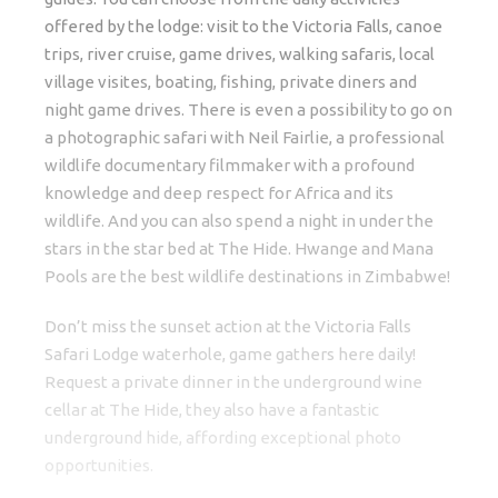
offered by the lodge: visit to the Victoria Falls, canoe
trips, river cruise, game drives, walking safaris, local
village visites, boating, fishing, private diners and
night game drives. There is even a possibility to go on
a photographic safari with Neil Fairlie, a professional
wildlife documentary filmmaker with a profound
knowledge and deep respect for Africa and its
wildlife. And you can also spend a night in under the
stars in the star bed at The Hide. Hwange and Mana
Pools are the best wildlife destinations in Zimbabwe!
Don’t miss the sunset action at the Victoria Falls
Safari Lodge waterhole, game gathers here daily!
Request a private dinner in the underground wine
cellar at The Hide, they also have a fantastic
underground hide, affording exceptional photo
opportunities.