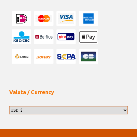
Valuta / Currency