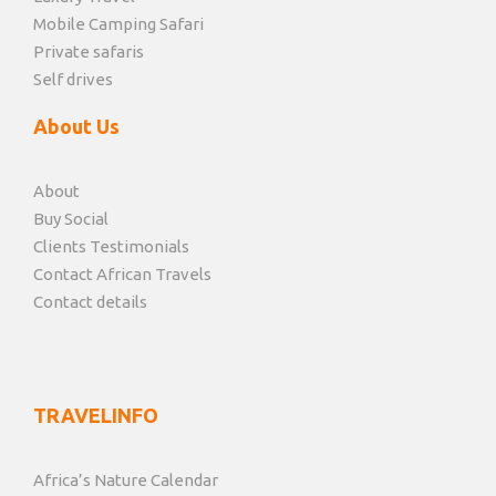
Mobile Camping Safari
Private safaris
Self drives
About Us
About
Buy Social
Clients Testimonials
Contact African Travels
Contact details
TRAVELINFO
Africa’s Nature Calendar