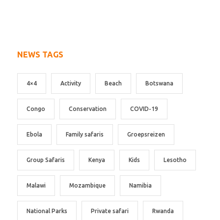
NEWS TAGS
4×4
Activity
Beach
Botswana
Congo
Conservation
COVID-19
Ebola
Family safaris
Groepsreizen
Group Safaris
Kenya
Kids
Lesotho
Malawi
Mozambique
Namibia
National Parks
Private safari
Rwanda