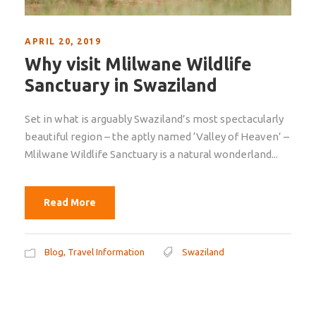
APRIL 20, 2019
Why visit Mlilwane Wildlife
Sanctuary in Swaziland
Set in what is arguably Swaziland’s most spectacularly
beautiful region – the aptly named ‘Valley of Heaven’ –
Mlilwane Wildlife Sanctuary is a natural wonderland...
Read More
Blog
,
Travel Information
Swaziland