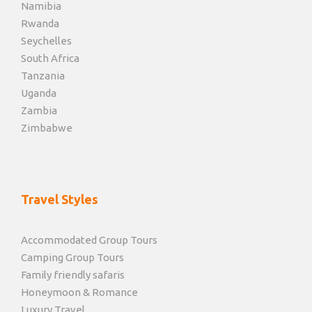
Namibia
Rwanda
Seychelles
South Africa
Tanzania
Uganda
Zambia
Zimbabwe
Travel Styles
Accommodated Group Tours
Camping Group Tours
Family friendly safaris
Honeymoon & Romance
Luxury Travel