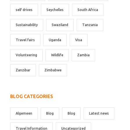
self drives
Seychelles
South Africa
Sustainability
Swaziland
Tanzania
Travel fairs
Uganda
Visa
Volunteering
Wildlife
Zambia
Zanzibar
Zimbabwe
BLOG CATEGORIES
Algemeen
Blog
Blog
Latest news
Travel Information
Uncategorized