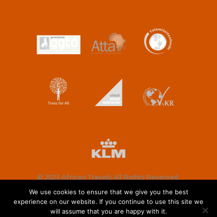
© 2023 African Travels All Rights Reserved.
We use cookies to ensure that we give you the best
experience on our website. If you continue to use this site we
will assume that you are happy with it.
Nederlands
(
Dutch
)
English