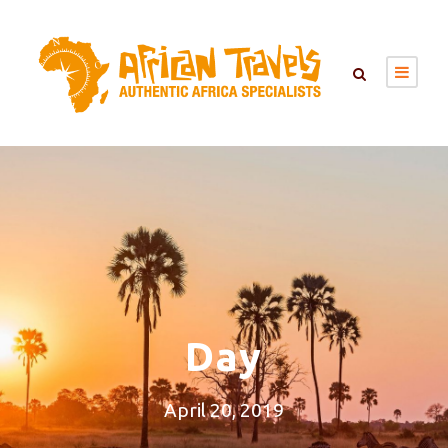
Day
April 20, 2019