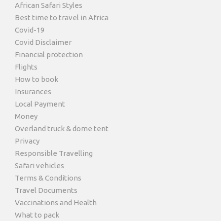
African Safari Styles
Best time to travel in Africa
Covid-19
Covid Disclaimer
Financial protection
Flights
How to book
Insurances
Local Payment
Money
Overland truck & dome tent
Privacy
Responsible Travelling
Safari vehicles
Terms & Conditions
Travel Documents
Vaccinations and Health
What to pack