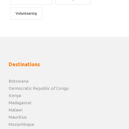
Volunteering
Destinations
Botswana
Democratic Republic of Congo
Kenya
Madagascar
Malawi
Mauritius
Mozambique