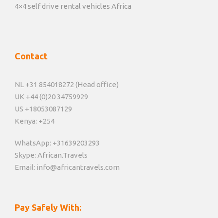
4×4 self drive rental vehicles Africa
Contact
NL +31 854018272 (Head office)
UK +44 (0)20 34759929
US +18053087129
Kenya: +254
WhatsApp: +31639203293
Skype: African.Travels
Email: info@africantravels.com
Pay Safely With: