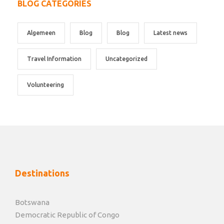
BLOG CATEGORIES
Algemeen
Blog
Blog
Latest news
Travel Information
Uncategorized
Volunteering
Destinations
Botswana
Democratic Republic of Congo