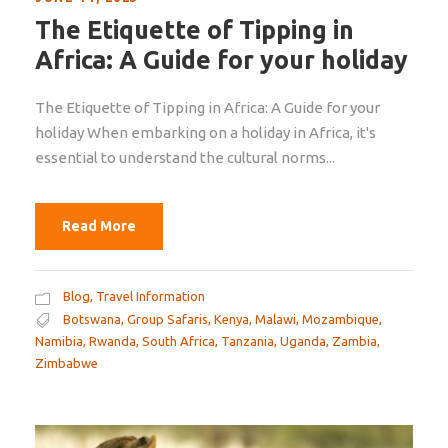
The Etiquette of Tipping in
Africa: A Guide for your holiday
The Etiquette of Tipping in Africa: A Guide for your
holiday When embarking on a holiday in Africa, it's
essential to understand the cultural norms...
Read More
Blog
,
Travel Information
Botswana
,
Group Safaris
,
Kenya
,
Malawi
,
Mozambique
,
Namibia
,
Rwanda
,
South Africa
,
Tanzania
,
Uganda
,
Zambia
,
Zimbabwe