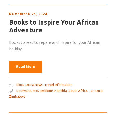
NOVEMBER 25, 2024
Books to Inspire Your African
Adventure
Books to read to repare and inspire for your African
holiday
Read More
Blog
,
Latest news
,
Travel Information
Botswana
,
Mozambique
,
Namibia
,
South Africa
,
Tanzania
,
Zimbabwe