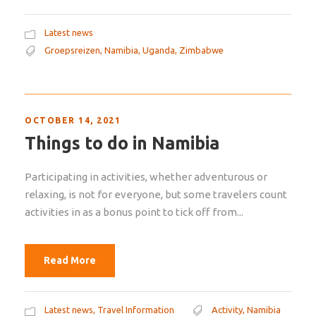
Latest news
Groepsreizen
,
Namibia
,
Uganda
,
Zimbabwe
OCTOBER 14, 2021
Things to do in Namibia
Participating in activities, whether adventurous or
relaxing, is not for everyone, but some travelers count
activities in as a bonus point to tick off from...
Read More
Latest news
,
Travel Information
Activity
,
Namibia