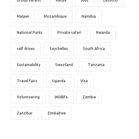
Group Safaris
Kenya
Kids
Lesotho
Malawi
Mozambique
Namibia
National Parks
Private safari
Rwanda
self drives
Seychelles
South Africa
Sustainability
Swaziland
Tanzania
Travel fairs
Uganda
Visa
Volunteering
Wildlife
Zambia
Zanzibar
Zimbabwe