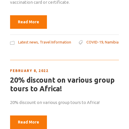
vaccination card or certificate.
Read More
Latest news
,
Travel Information
COVID-19
,
Namibia
FEBRUARY 8, 2022
20% discount on various group
tours to Africa!
20% discount on various group tours to Africa!
Read More