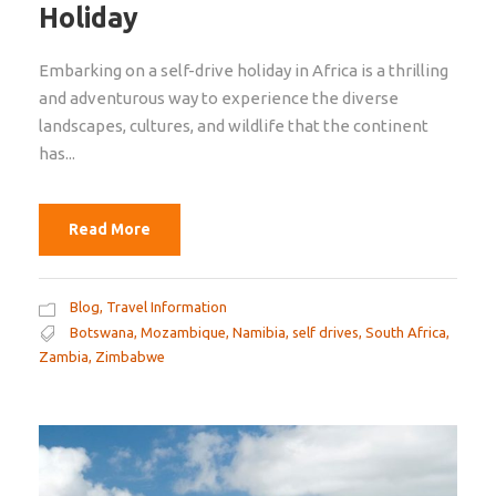
Holiday
Embarking on a self-drive holiday in Africa is a thrilling
and adventurous way to experience the diverse
landscapes, cultures, and wildlife that the continent
has...
Read More
Blog
,
Travel Information
Botswana
,
Mozambique
,
Namibia
,
self drives
,
South Africa
,
Zambia
,
Zimbabwe