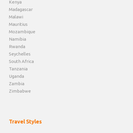
Kenya
Madagascar
Malawi
Mauritius
Mozambique
Namibia
Rwanda
Seychelles
South Africa
Tanzania
Uganda
Zambia
Zimbabwe
Travel Styles