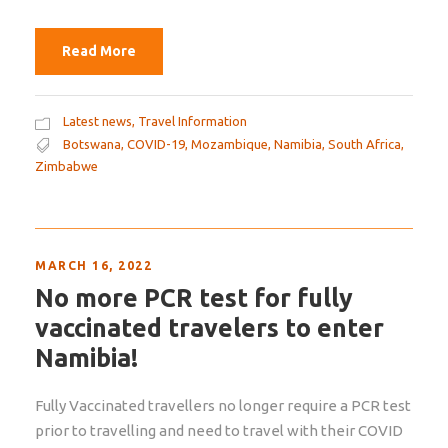
Read More
Latest news
,
Travel Information
Botswana
,
COVID-19
,
Mozambique
,
Namibia
,
South Africa
,
Zimbabwe
MARCH 16, 2022
No more PCR test for fully
vaccinated travelers to enter
Namibia!
Fully Vaccinated travellers no longer require a PCR test
prior to travelling and need to travel with their COVID