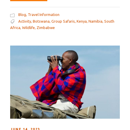
Blog
,
Travel Information
Activity
,
Botswana
,
Group Safaris
,
Kenya
,
Namibia
,
South
Africa
,
Wildlife
,
Zimbabwe
JUNE 14, 2023