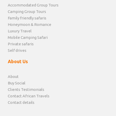
Accommodated Group Tours
Camping Group Tours
Family friendly safaris
Honeymoon & Romance
Luxury Travel
Mobile Camping Safari
Private safaris
Self drives
About Us
About
Buy Social
Clients Testimonials
Contact African Travels
Contact details