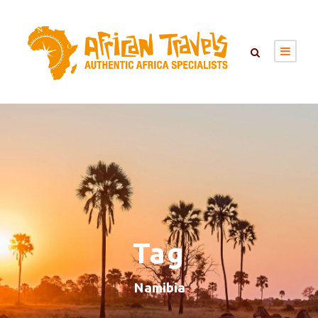
Tag
Namibia