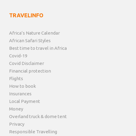
TRAVELINFO
Africa’s Nature Calendar
African Safari Styles
Best time to travel in Africa
Covid-19
Covid Disclaimer
Financial protection
Flights
How to book
Insurances
Local Payment
Money
Overland truck & dome tent
Privacy
Responsible Travelling