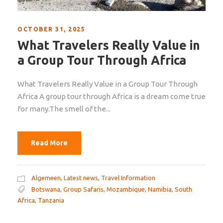
OCTOBER 31, 2025
What Travelers Really Value in
a Group Tour Through Africa
What Travelers Really Value in a Group Tour Through
Africa A group tour through Africa is a dream come true
for many.The smell of the...
Read More
Algemeen
,
Latest news
,
Travel Information
Botswana
,
Group Safaris
,
Mozambique
,
Namibia
,
South
Africa
,
Tanzania