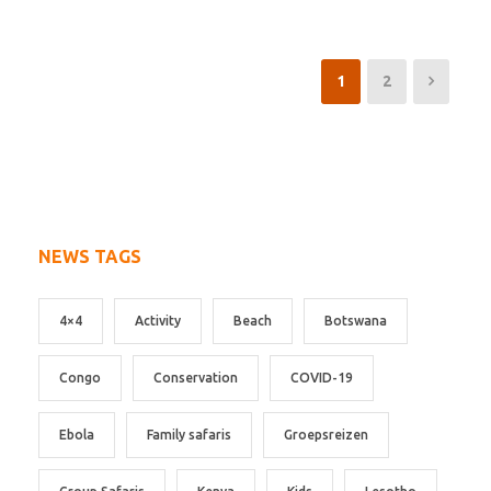
1
2
NEWS TAGS
4×4
Activity
Beach
Botswana
Congo
Conservation
COVID-19
Ebola
Family safaris
Groepsreizen