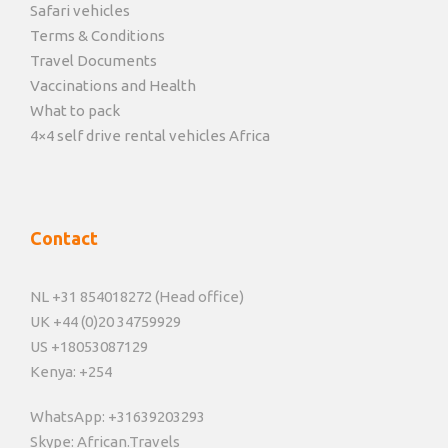
Safari vehicles
Terms & Conditions
Travel Documents
Vaccinations and Health
What to pack
4×4 self drive rental vehicles Africa
Contact
NL +31 854018272 (Head office)
UK +44 (0)20 34759929
US +18053087129
Kenya: +254
WhatsApp: +31639203293
Skype: African.Travels