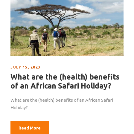
JULY 15, 2023
What are the (health) benefits
of an African Safari Holiday?
What are the (health) benefits of an African Safari
Holiday?
Read More