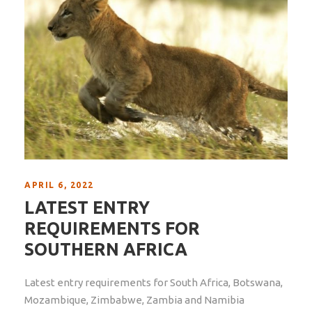
APRIL 6, 2022
LATEST ENTRY
REQUIREMENTS FOR
SOUTHERN AFRICA
Latest entry requirements for South Africa, Botswana,
Mozambique, Zimbabwe, Zambia and Namibia