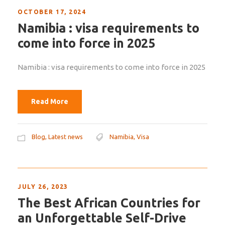
OCTOBER 17, 2024
Namibia : visa requirements to
come into force in 2025
Namibia : visa requirements to come into force in 2025
Read More
Blog
,
Latest news
Namibia
,
Visa
JULY 26, 2023
The Best African Countries for
an Unforgettable Self-Drive