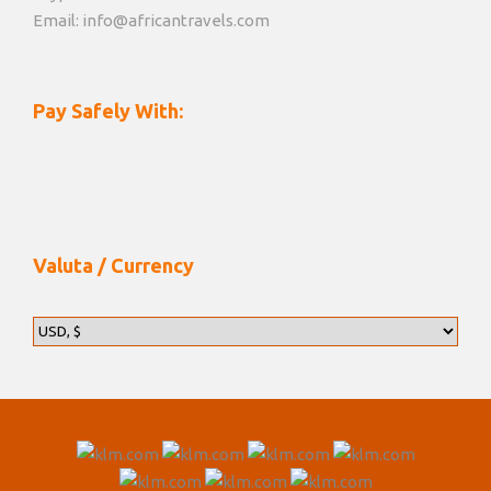
Email: info@africantravels.com
Pay Safely With:
Valuta / Currency