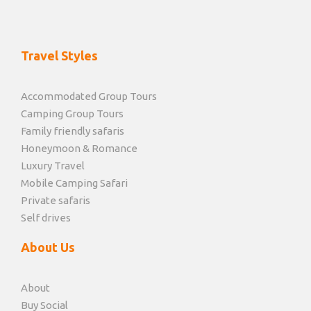
Travel Styles
Accommodated Group Tours
Camping Group Tours
Family friendly safaris
Honeymoon & Romance
Luxury Travel
Mobile Camping Safari
Private safaris
Self drives
About Us
About
Buy Social