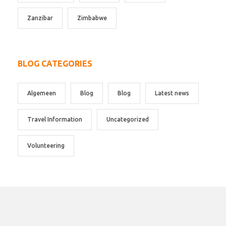
Zanzibar
Zimbabwe
BLOG CATEGORIES
Algemeen
Blog
Blog
Latest news
Travel Information
Uncategorized
Volunteering