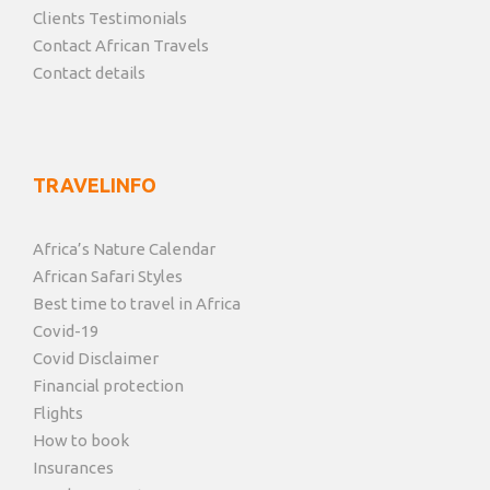
Clients Testimonials
Contact African Travels
Contact details
TRAVELINFO
Africa’s Nature Calendar
African Safari Styles
Best time to travel in Africa
Covid-19
Covid Disclaimer
Financial protection
Flights
How to book
Insurances