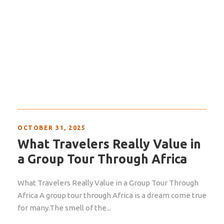
OCTOBER 31, 2025
What Travelers Really Value in
a Group Tour Through Africa
What Travelers Really Value in a Group Tour Through
Africa A group tour through Africa is a dream come true
for many.The smell of the...