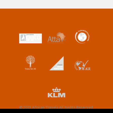
© 2023 African Travels All Rights Reserved.