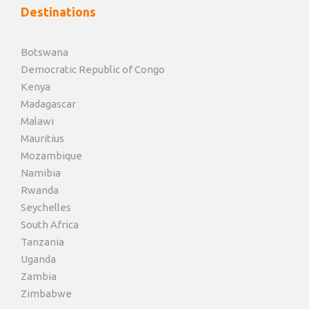
Destinations
Botswana
Democratic Republic of Congo
Kenya
Madagascar
Malawi
Mauritius
Mozambique
Namibia
Rwanda
Seychelles
South Africa
Tanzania
Uganda
Zambia
Zimbabwe