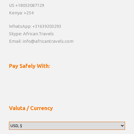
US +18053087129
Kenya: +254
WhatsApp: +31639203293
Skype: African.Travels
Email: info@africantravels.com
Pay Safely With:
Valuta / Currency