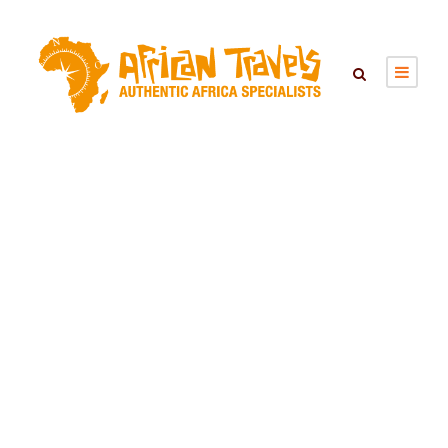
Day
October 31, 2025