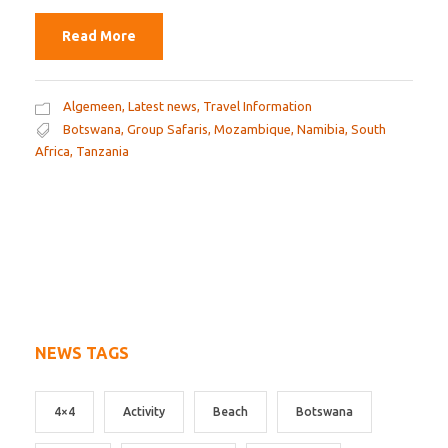
Read More
Algemeen
,
Latest news
,
Travel Information
Botswana
,
Group Safaris
,
Mozambique
,
Namibia
,
South
Africa
,
Tanzania
NEWS TAGS
4×4
Activity
Beach
Botswana