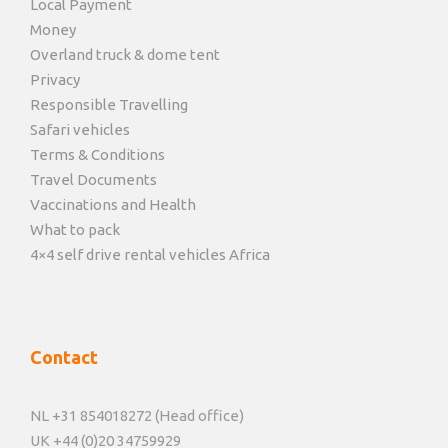
Local Payment
Money
Overland truck & dome tent
Privacy
Responsible Travelling
Safari vehicles
Terms & Conditions
Travel Documents
Vaccinations and Health
What to pack
4×4 self drive rental vehicles Africa
Contact
NL +31 854018272 (Head office)
UK +44 (0)20 34759929