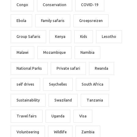
Congo
Conservation
COVID-19
Ebola
Family safaris
Groepsreizen
Group Safaris
Kenya
Kids
Lesotho
Malawi
Mozambique
Namibia
National Parks
Private safari
Rwanda
self drives
Seychelles
South Africa
Sustainability
Swaziland
Tanzania
Travel fairs
Uganda
Visa
Volunteering
Wildlife
Zambia