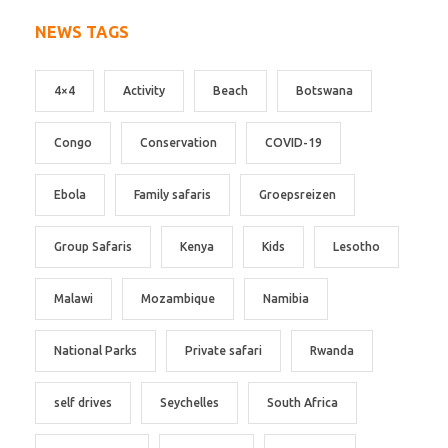
NEWS TAGS
4×4
Activity
Beach
Botswana
Congo
Conservation
COVID-19
Ebola
Family safaris
Groepsreizen
Group Safaris
Kenya
Kids
Lesotho
Malawi
Mozambique
Namibia
National Parks
Private safari
Rwanda
self drives
Seychelles
South Africa