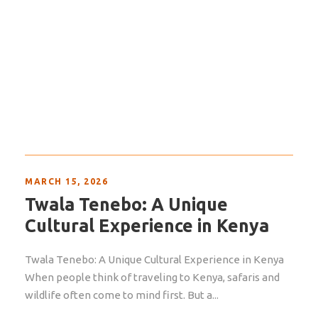
MARCH 15, 2026
Twala Tenebo: A Unique
Cultural Experience in Kenya
Twala Tenebo: A Unique Cultural Experience in Kenya
When people think of traveling to Kenya, safaris and
wildlife often come to mind first. But a...