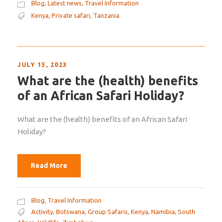
Blog
,
Latest news
,
Travel Information
Kenya
,
Private safari
,
Tanzania
JULY 15, 2023
What are the (health) benefits
of an African Safari Holiday?
What are the (health) benefits of an African Safari
Holiday?
Read More
Blog
,
Travel Information
Activity
,
Botswana
,
Group Safaris
,
Kenya
,
Namibia
,
South