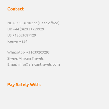
Contact
NL +31 854018272 (Head office)
UK +44 (0)20 34759929
US +18053087129
Kenya: +254
WhatsApp: +31639203293
Skype: African.Travels
Email: info@africantravels.com
Pay Safely With: