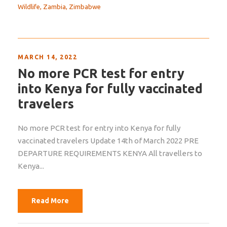
Wildlife
,
Zambia
,
Zimbabwe
MARCH 14, 2022
No more PCR test for entry
into Kenya for fully vaccinated
travelers
No more PCR test for entry into Kenya for fully
vaccinated travelers Update 14th of March 2022 PRE
DEPARTURE REQUIREMENTS KENYA All travellers to
Kenya...
Read More