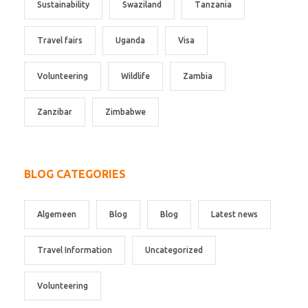
Sustainability
Swaziland
Tanzania
Travel fairs
Uganda
Visa
Volunteering
Wildlife
Zambia
Zanzibar
Zimbabwe
BLOG CATEGORIES
Algemeen
Blog
Blog
Latest news
Travel Information
Uncategorized
Volunteering