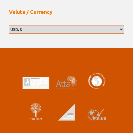
Valuta / Currency