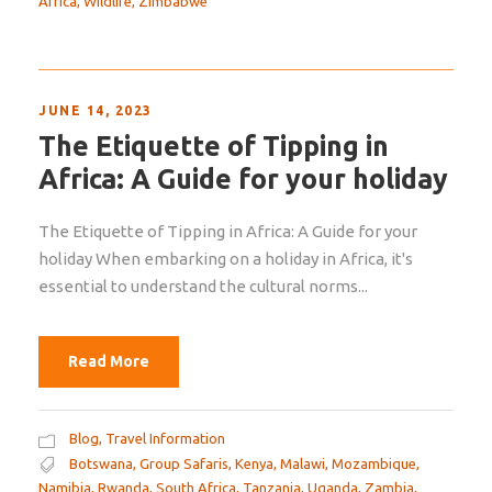
Africa
,
Wildlife
,
Zimbabwe
JUNE 14, 2023
The Etiquette of Tipping in
Africa: A Guide for your holiday
The Etiquette of Tipping in Africa: A Guide for your
holiday When embarking on a holiday in Africa, it's
essential to understand the cultural norms...
Read More
Blog
,
Travel Information
Botswana
,
Group Safaris
,
Kenya
,
Malawi
,
Mozambique
,
Namibia
,
Rwanda
,
South Africa
,
Tanzania
,
Uganda
,
Zambia
,