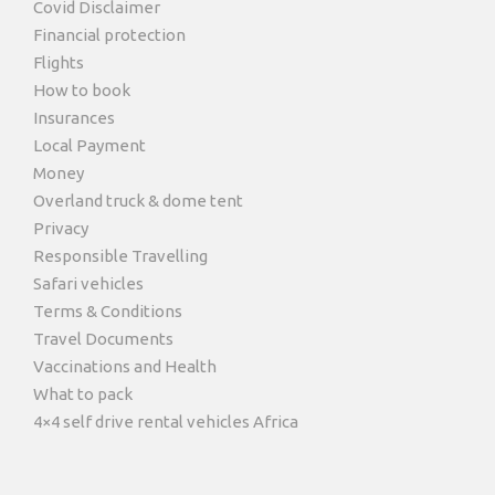
Covid Disclaimer
Financial protection
Flights
How to book
Insurances
Local Payment
Money
Overland truck & dome tent
Privacy
Responsible Travelling
Safari vehicles
Terms & Conditions
Travel Documents
Vaccinations and Health
What to pack
4×4 self drive rental vehicles Africa