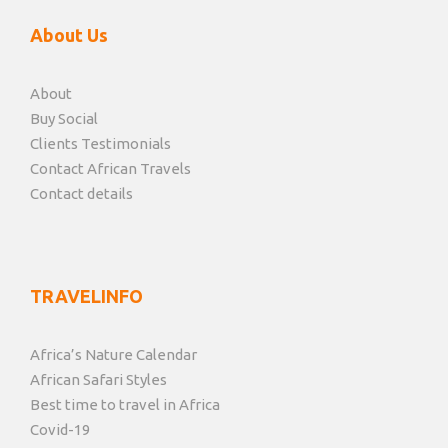
About Us
About
Buy Social
Clients Testimonials
Contact African Travels
Contact details
TRAVELINFO
Africa’s Nature Calendar
African Safari Styles
Best time to travel in Africa
Covid-19