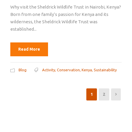
Why visit the Sheldrick Wildlife Trust in Nairobi, Kenya?
Born from one family’s passion for Kenya and its
wilderness, the Sheldrick Wildlife Trust was
established...
Read More
Blog
Activity
,
Conservation
,
Kenya
,
Sustainability
1
2