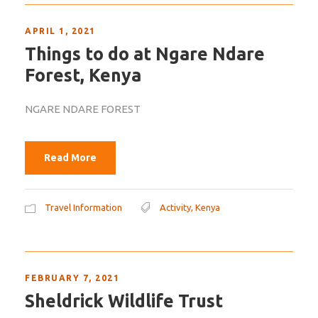
APRIL 1, 2021
Things to do at Ngare Ndare
Forest, Kenya
NGARE NDARE FOREST
Read More
Travel Information
Activity
,
Kenya
FEBRUARY 7, 2021
Sheldrick Wildlife Trust