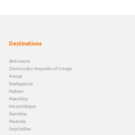
Destinations
Botswana
Democratic Republic of Congo
Kenya
Madagascar
Malawi
Mauritius
Mozambique
Namibia
Rwanda
Seychelles