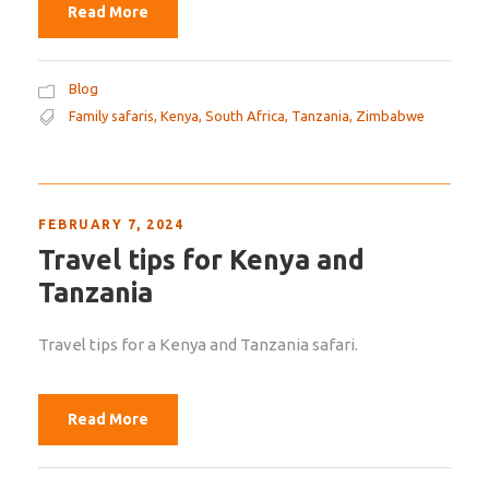
Read More
Blog
Family safaris
,
Kenya
,
South Africa
,
Tanzania
,
Zimbabwe
FEBRUARY 7, 2024
Travel tips for Kenya and
Tanzania
Travel tips for a Kenya and Tanzania safari.
Read More