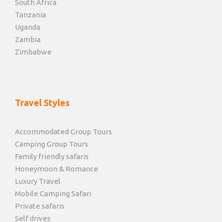
South Africa
Tanzania
Uganda
Zambia
Zimbabwe
Travel Styles
Accommodated Group Tours
Camping Group Tours
Family friendly safaris
Honeymoon & Romance
Luxury Travel
Mobile Camping Safari
Private safaris
Self drives