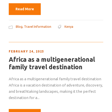
Read More
Blog
,
Travel Information
Kenya
FEBRUARY 24, 2025
Africa as a multigenerational
family travel destination
Africa as a multigenerational family travel destination
Africa is a vacation destination of adventure, discovery,
and breathtaking landscapes, making it the perfect
destination for a...