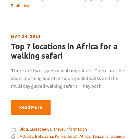
Zimbabwe
MAY 24, 2022
Top 7 locations in Africa for a
walking safari
There are two types of walking safaris. There are the
short morning and afternoon guided walks and the
multi day guided walking safaris. They both...
Read More
Blog
,
Latest news
,
Travel Information
Activity
,
Botswana
,
Kenya
,
South Africa
,
Tanzania
,
Uganda
,