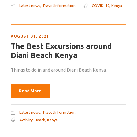
Latest news
,
Travel Information
COVID-19
,
Kenya
AUGUST 31, 2021
The Best Excursions around
Diani Beach Kenya
Things to do in and around Diani Beach Kenya.
Read More
Latest news
,
Travel Information
Activity
,
Beach
,
Kenya