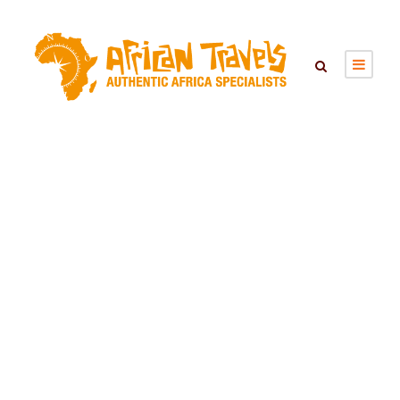
Tag
Kenya