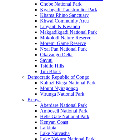
Chobe National Park
Kgalagadi Transfrontier Park
Khama Rhino Sanctuary
Khwai Community Area
Linyanti & Kwando
Makgadikgadi National Park
Mokolodi Nature Reserve
Moremi Game Reserve
Nxai Pan National Park
Okavango Delta
Savuti
Tsidilo Hills
Tuli Block
Democratic Republic of Congo
Kahuzi Biega National Park
Mount Nyiragongo
Virunga National Park
Kenya
Aberdare National Park
Amboseli National Park
Hells Gate National Park
Kenyan Coast
Laikipia
Lake Naivasha
Lake Nakuru National Park