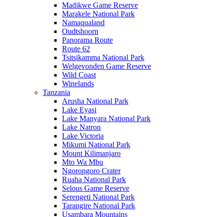
Madikwe Game Reserve
Marakele National Park
Namaqualand
Oudtshoorn
Panorama Route
Route 62
Tsitsikamma National Park
Welgevonden Game Reserve
Wild Coast
Winelands
Tanzania
Arusha National Park
Lake Eyasi
Lake Manyara National Park
Lake Natron
Lake Victoria
Mikumi National Park
Mount Kilimanjaro
Mto Wa Mbu
Ngorongoro Crater
Ruaha National Park
Selous Game Reserve
Serengeti National Park
Tarangire National Park
Usambara Mountains