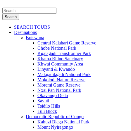
SEARCH TOURS
Destinations
Botswana
Central Kalahari Game Reserve
Chobe National Park
Kgalagadi Transfrontier Park
Khama Rhino Sanctuary
Khwai Community Area
Linyanti & Kwando
Makgadikgadi National Park
Mokolodi Nature Reserve
Moremi Game Reserve
Nxai Pan National Park
Okavango Delta
Savuti
Tsidilo Hills
Tuli Block
Democratic Republic of Congo
Kahuzi Biega National Park
Mount Nyiragongo