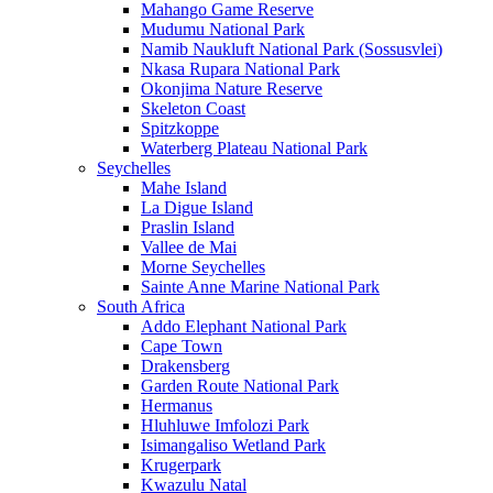
Mahango Game Reserve
Mudumu National Park
Namib Naukluft National Park (Sossusvlei)
Nkasa Rupara National Park
Okonjima Nature Reserve
Skeleton Coast
Spitzkoppe
Waterberg Plateau National Park
Seychelles
Mahe Island
La Digue Island
Praslin Island
Vallee de Mai
Morne Seychelles
Sainte Anne Marine National Park
South Africa
Addo Elephant National Park
Cape Town
Drakensberg
Garden Route National Park
Hermanus
Hluhluwe Imfolozi Park
Isimangaliso Wetland Park
Krugerpark
Kwazulu Natal