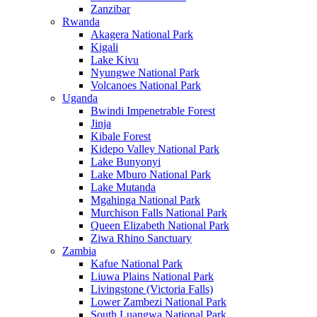
Zanzibar
Rwanda
Akagera National Park
Kigali
Lake Kivu
Nyungwe National Park
Volcanoes National Park
Uganda
Bwindi Impenetrable Forest
Jinja
Kibale Forest
Kidepo Valley National Park
Lake Bunyonyi
Lake Mburo National Park
Lake Mutanda
Mgahinga National Park
Murchison Falls National Park
Queen Elizabeth National Park
Ziwa Rhino Sanctuary
Zambia
Kafue National Park
Liuwa Plains National Park
Livingstone (Victoria Falls)
Lower Zambezi National Park
South Luangwa National Park