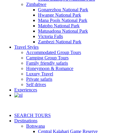
Zimbabwe
Gonarezhou National Park
Hwange National Park
Mana Pools National Park
Matobo National Park
Matusadona National Park
Victoria Falls
Zambezi National Park
Travel Styles
Accommodated Group Tours
Camping Group Tours
Family friendly safaris
Honeymoon & Romance
Luxury Travel
Private safaris
Self drives
Experiences
SEARCH TOURS
Destinations
Botswana
Central Kalahari Game Reserve