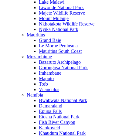
Lake Malawi
Liwonde National Park
Majete Wildlife Reserve
Mount Mulanje
Nkhotakota Wildlife Reserve
Nyika National Park
Mauritius
Grand Baie
Le Morne Peninsula
Mauritius South Coast
Mozambique
Bazaruto Archipelago
Gorongosa National Park
Imhambane
Maputo
Tofo
Vilanculos
Namibia
Bwabwata National Park
Damaraland
Epupa Falls
Etosha National Park
Fish River Canyon
Kaokoveld
Khaudum National Park