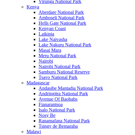
Virunga National Park
Kenya
Aberdare National Park
Amboseli National Park
Hells Gate National Park
Kenyan Coast
Laikipia
Lake Naivasha
Lake Nakuru National Park
Masai Mara
Meru National Park
Nairobi
Nairobi National Park
Samburu National Reserve
Tsavo National Park
Madagascar
Andasibe Mantadia National Park
Andringitra National Park
Avenue Of Baobabs
Fianarantsoa
Isalo National Park
Nosy Be
Ranamafana National Park
Tsingy de Bemaraha
Malawi