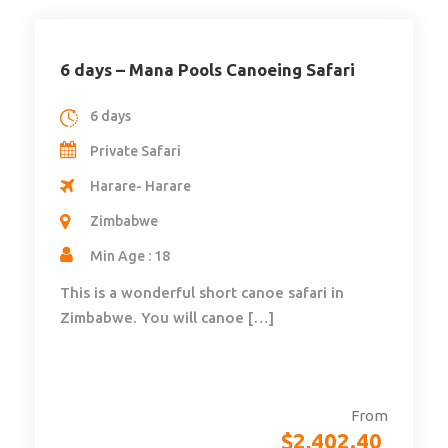
6 days – Mana Pools Canoeing Safari
6 days
Private Safari
Harare- Harare
Zimbabwe
Min Age : 18
This is a wonderful short canoe safari in
Zimbabwe. You will canoe […]
From
$
2,402.40