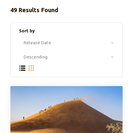
49 Results Found
Sort by