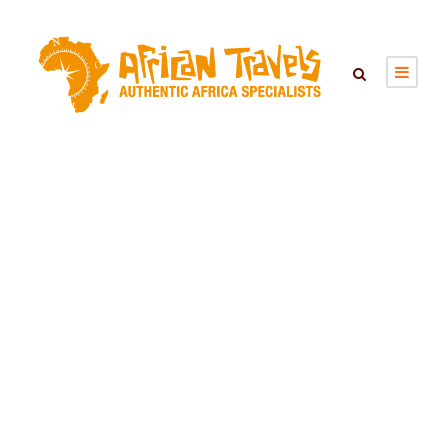
SEARCH TOURS