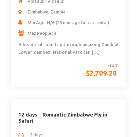
Vic Falls - Vic Falls
Zimbabwe, Zambia
Min Age : N/A (23 min. age for car rental)
Max People : 4
A beautiful road trip through amazing Zambia!
Lower Zambezi National Park can […]
From
$
2,709.28
12 days – Romantic Zimbabwe Fly in
Safari
12 days