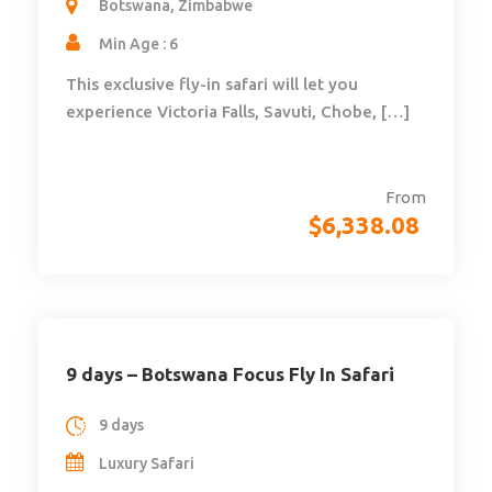
Botswana, Zimbabwe
Min Age : 6
This exclusive fly-in safari will let you
experience Victoria Falls, Savuti, Chobe, […]
From
$
6,338.08
9 days – Botswana Focus Fly In Safari
9 days
Luxury Safari