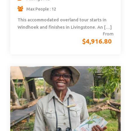
Max People : 12
This accommodated overland tour starts in
Windhoek and finishes in Livingstone. An […]
From
$
4,916.80