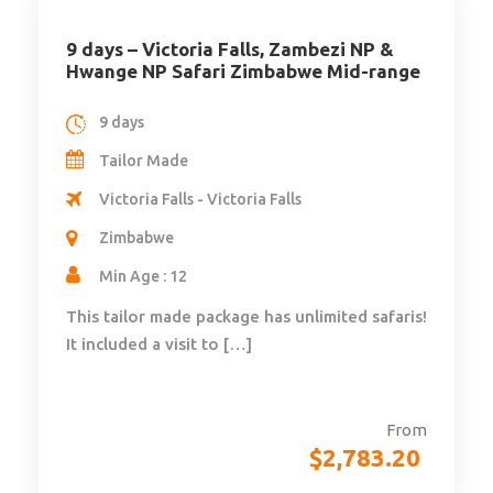
9 days – Victoria Falls, Zambezi NP &
Hwange NP Safari Zimbabwe Mid-range
9 days
Tailor Made
Victoria Falls - Victoria Falls
Zimbabwe
Min Age : 12
This tailor made package has unlimited safaris!
It included a visit to […]
From
$
2,783.20