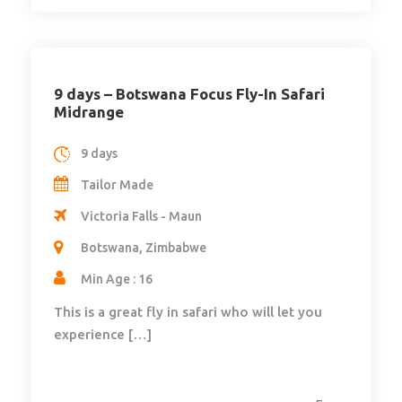
9 days – Botswana Focus Fly-In Safari
Midrange
9 days
Tailor Made
Victoria Falls - Maun
Botswana, Zimbabwe
Min Age : 16
This is a great fly in safari who will let you
experience […]