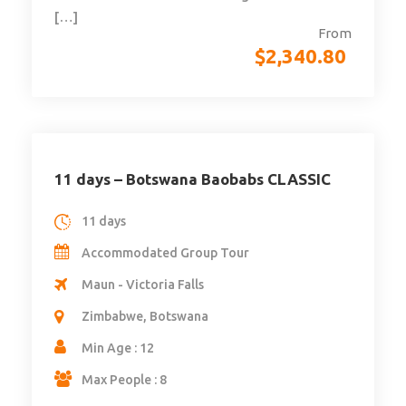
[…]
From
$
2,340.80
11 days – Botswana Baobabs CLASSIC
11 days
Accommodated Group Tour
Maun - Victoria Falls
Zimbabwe, Botswana
Min Age : 12
Max People : 8