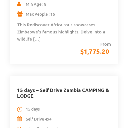
Min Age : 8
Max People : 16
This Rediscover Africa tour showcases
Zimbabwe's famous highlights. Delve into a
wildlife […]
From
$
1,775.20
15 days – Self Drive Zambia CAMPING &
LODGE
15 days
Self Drive 4x4