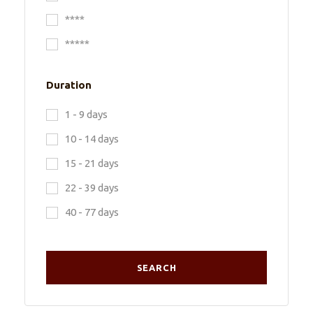
****
*****
Duration
1 - 9 days
10 - 14 days
15 - 21 days
22 - 39 days
40 - 77 days