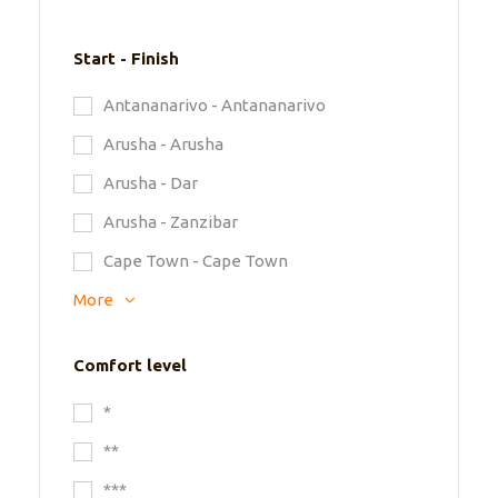
Start - Finish
Antananarivo - Antananarivo
Arusha - Arusha
Arusha - Dar
Arusha - Zanzibar
Cape Town - Cape Town
More
Comfort level
*
**
***