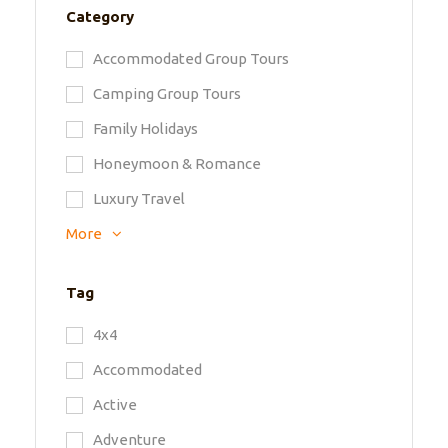
Category
Accommodated Group Tours
Camping Group Tours
Family Holidays
Honeymoon & Romance
Luxury Travel
More
Tag
4x4
Accommodated
Active
Adventure