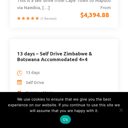
This is a self drive from Cape Town to Maputo
via Namibia, […]
From
$
4,394.88
(1 Review)
13 days – Self Drive Zimbabwe &
Botswana Accommodated 4×4
13 days
Self Drive
Kasane - Maun
We use cookies to ensure that we give you the best
Botswana
experience on our website. If you continue to use this site we
will assume that you are happy with it.
Min Age : N/A
Ok
Max People : 4