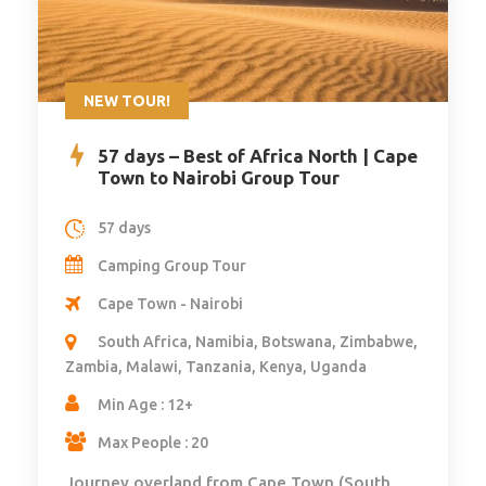
NEW TOUR!
57 days – Best of Africa North | Cape
Town to Nairobi Group Tour
57 days
Camping Group Tour
Cape Town - Nairobi
South Africa, Namibia, Botswana, Zimbabwe,
Zambia, Malawi, Tanzania, Kenya, Uganda
Min Age : 12+
Max People : 20
Journey overland from Cape Town (South