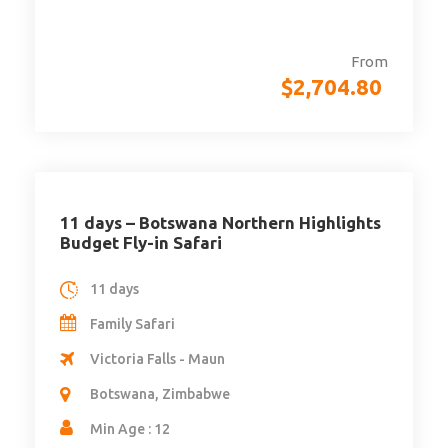
From
$
2,704.80
11 days – Botswana Northern Highlights
Budget Fly-in Safari
11 days
Family Safari
Victoria Falls - Maun
Botswana, Zimbabwe
Min Age : 12