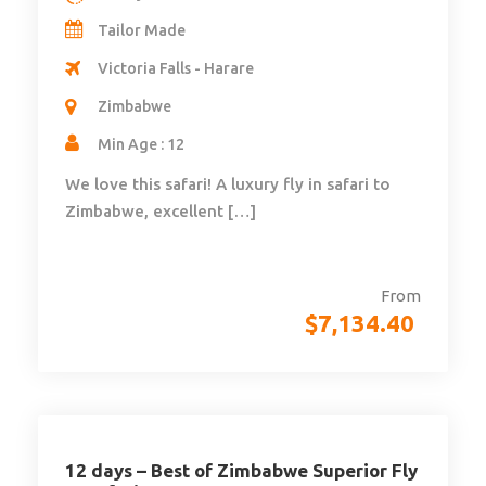
Tailor Made
Victoria Falls - Harare
Zimbabwe
Min Age : 12
We love this safari! A luxury fly in safari to
Zimbabwe, excellent […]
From
$
7,134.40
12 days – Best of Zimbabwe Superior Fly