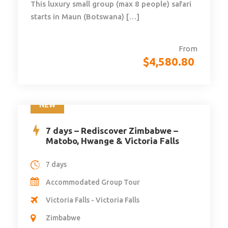
This luxury small group (max 8 people) safari
starts in Maun (Botswana) […]
From
$
4,580.80
NEW
7 days – Rediscover Zimbabwe –
Matobo, Hwange & Victoria Falls
7 days
Accommodated Group Tour
Victoria Falls - Victoria Falls
Zimbabwe