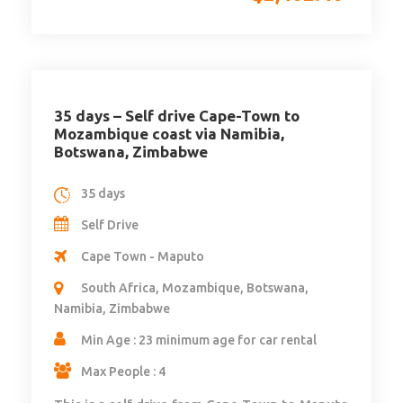
35 days – Self drive Cape-Town to
Mozambique coast via Namibia,
Botswana, Zimbabwe
35 days
Self Drive
Cape Town - Maputo
South Africa, Mozambique, Botswana,
Namibia, Zimbabwe
Min Age : 23 minimum age for car rental
Max People : 4