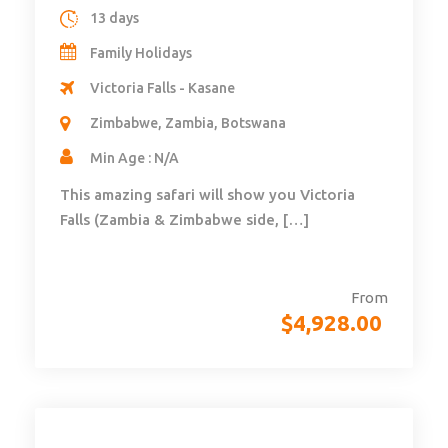
13 days
Family Holidays
Victoria Falls - Kasane
Zimbabwe, Zambia, Botswana
Min Age : N/A
This amazing safari will show you Victoria
Falls (Zambia & Zimbabwe side, […]
From
$
4,928.00