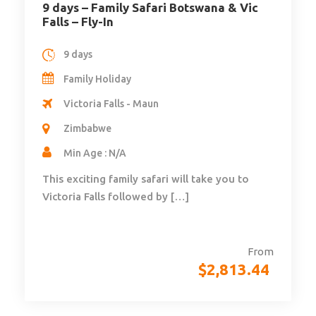
9 days – Family Safari Botswana & Vic
Falls – Fly-In
9 days
Family Holiday
Victoria Falls - Maun
Zimbabwe
Min Age : N/A
This exciting family safari will take you to
Victoria Falls followed by […]
From
$
2,813.44