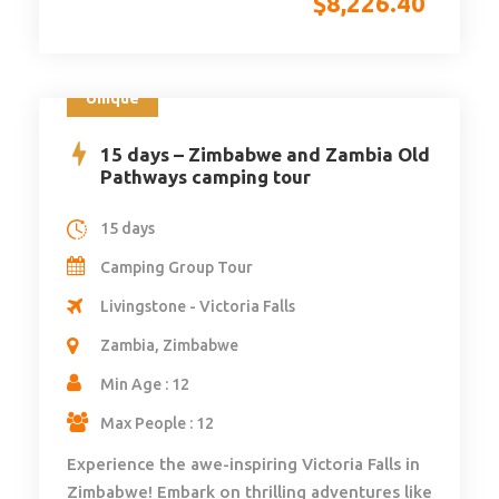
$
8,226.40
Unique
15 days – Zimbabwe and Zambia Old
Pathways camping tour
15 days
Camping Group Tour
Livingstone - Victoria Falls
Zambia, Zimbabwe
Min Age : 12
Max People : 12
Experience the awe-inspiring Victoria Falls in
Zimbabwe! Embark on thrilling adventures like