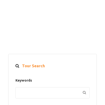
Tour Search
Keywords