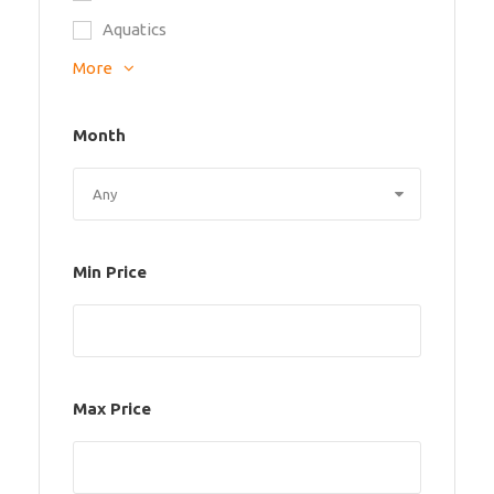
Aquatics
More
Month
Min Price
Max Price