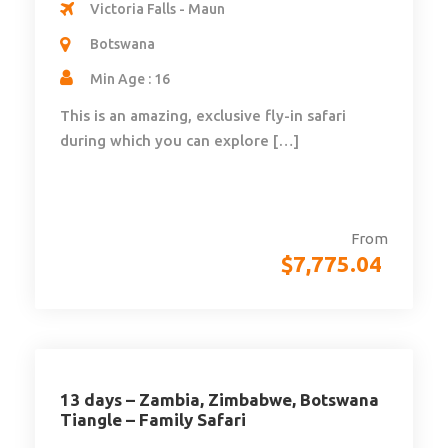
Victoria Falls - Maun
Botswana
Min Age : 16
This is an amazing, exclusive fly-in safari
during which you can explore […]
From
$
7,775.04
13 days – Zambia, Zimbabwe, Botswana
Tiangle – Family Safari