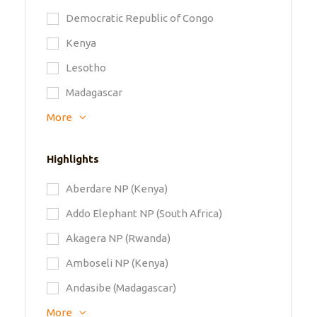
Democratic Republic of Congo
Kenya
Lesotho
Madagascar
More
Highlights
Aberdare NP (Kenya)
Addo Elephant NP (South Africa)
Akagera NP (Rwanda)
Amboseli NP (Kenya)
Andasibe (Madagascar)
More