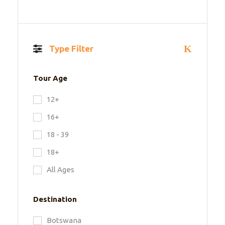
Type Filter
Tour Age
12+
16+
18 - 39
18+
All Ages
Destination
Botswana