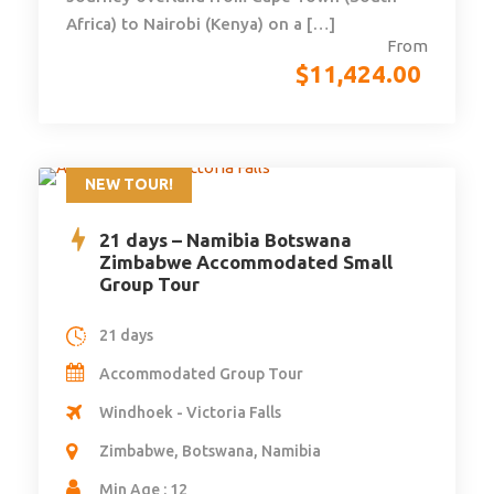
Africa) to Nairobi (Kenya) on a […]
From
$
11,424.00
NEW TOUR!
21 days – Namibia Botswana
Zimbabwe Accommodated Small
Group Tour
21 days
Accommodated Group Tour
Windhoek - Victoria Falls
Zimbabwe, Botswana, Namibia
Min Age : 12