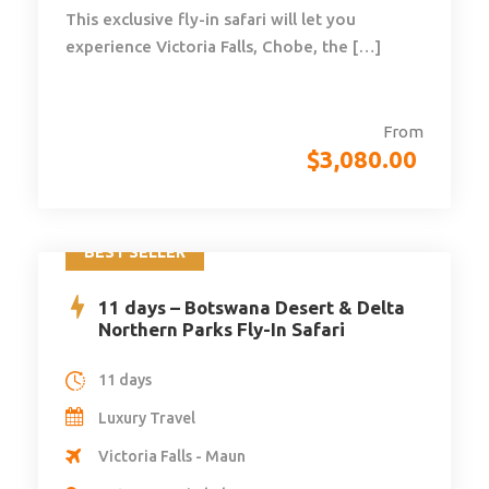
This exclusive fly-in safari will let you
experience Victoria Falls, Chobe, the […]
From
$
3,080.00
BEST SELLER
11 days – Botswana Desert & Delta
Northern Parks Fly-In Safari
11 days
Luxury Travel
Victoria Falls - Maun