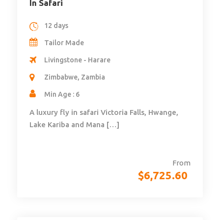
In Safari
12 days
Tailor Made
Livingstone - Harare
Zimbabwe, Zambia
Min Age : 6
A luxury fly in safari Victoria Falls, Hwange,
Lake Kariba and Mana […]
From
$
6,725.60