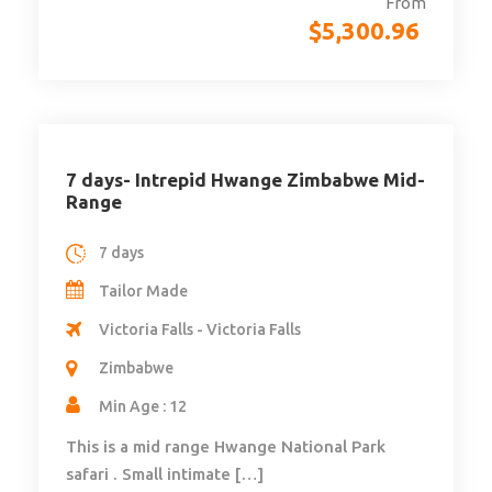
From
$
5,300.96
7 days- Intrepid Hwange Zimbabwe Mid-
Range
7 days
Tailor Made
Victoria Falls - Victoria Falls
Zimbabwe
Min Age : 12
This is a mid range Hwange National Park
safari . Small intimate […]