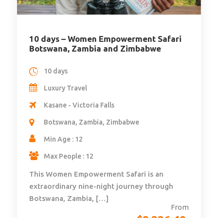
10 days – Women Empowerment Safari
Botswana, Zambia and Zimbabwe
10 days
Luxury Travel
Kasane - Victoria Falls
Botswana, Zambia, Zimbabwe
Min Age : 12
Max People : 12
This Women Empowerment Safari is an
extraordinary nine-night journey through
Botswana, Zambia, […]
From