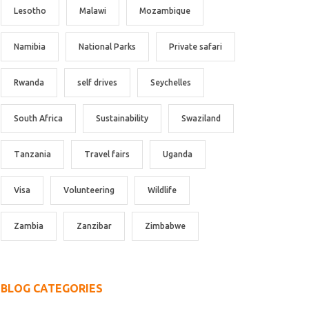
Lesotho
Malawi
Mozambique
Namibia
National Parks
Private safari
Rwanda
self drives
Seychelles
South Africa
Sustainability
Swaziland
Tanzania
Travel fairs
Uganda
Visa
Volunteering
Wildlife
Zambia
Zanzibar
Zimbabwe
BLOG CATEGORIES