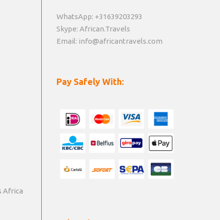
WhatsApp: +31639203293
Skype: African.Travels
Email: info@africantravels.com
Pay Safely With:
s Africa