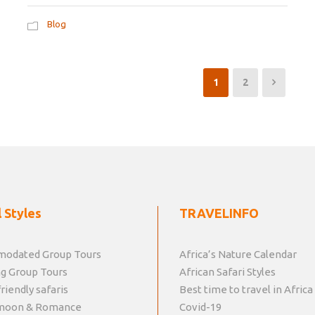
Blog
1
2
 Styles
TRAVELINFO
odated Group Tours
Africa’s Nature Calendar
g Group Tours
African Safari Styles
riendly safaris
Best time to travel in Africa
moon & Romance
Covid-19