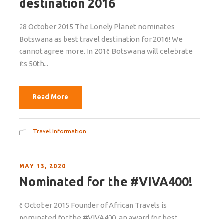
destination 2016
28 October 2015 The Lonely Planet nominates
Botswana as best travel destination for 2016! We
cannot agree more. In 2016 Botswana will celebrate
its 50th...
Read More
Travel Information
MAY 13, 2020
Nominated for the #VIVA400!
6 October 2015 Founder of African Travels is
nominated for the #VIVA400, an award for best