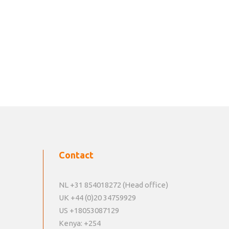
Contact
NL +31 854018272 (Head office)
UK +44 (0)20 34759929
US +18053087129
Kenya: +254