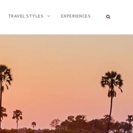
TRAVEL STYLES
EXPERIENCES