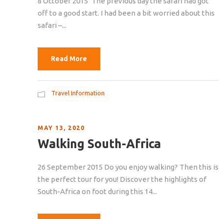
8 October 2015 ‘The previous day the safari had got
off to a good start. I had been a bit worried about this
safari –...
Read More
Travel Information
MAY 13, 2020
Walking South-Africa
26 September 2015 Do you enjoy walking? Then this is
the perfect tour for you! Discover the highlights of
South-Africa on foot during this 14...