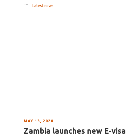
Latest news
MAY 13, 2020
Zambia launches new E-visa