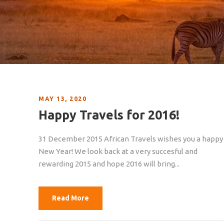
MAY 13, 2020
Happy Travels for 2016!
31 December 2015 African Travels wishes you a happy
New Year! We look back at a very succesful and
rewarding 2015 and hope 2016 will bring...
Read More