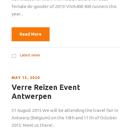
female do-gooder of 2015! VIVA400 400 runners this
year...
Read More
Latest news
MAY 13, 2020
Verre Reizen Event
Antwerpen
31 August 2015 We will be attending the travel fair in
Antwerp (Belgium) on the 10th and 11 th of October
2015. Meet us there!...