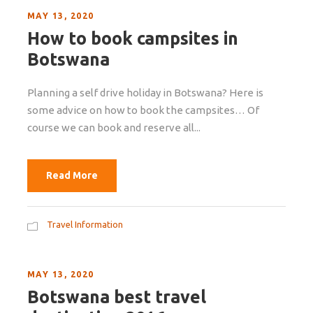
MAY 13, 2020
How to book campsites in
Botswana
Planning a self drive holiday in Botswana? Here is
some advice on how to book the campsites… Of
course we can book and reserve all...
Read More
Travel Information
MAY 13, 2020
Botswana best travel