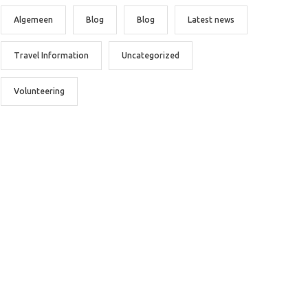
Algemeen
Blog
Blog
Latest news
Travel Information
Uncategorized
Volunteering