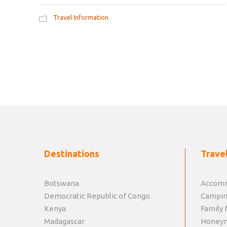
Travel Information
Destinations
Travel
Botswana
Accomm
Democratic Republic of Congo
Campin
Kenya
Family f
Madagascar
Honey