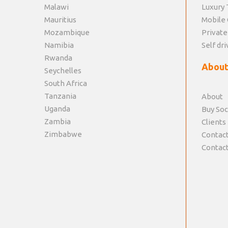
Malawi
Luxury 
Mauritius
Mobile 
Mozambique
Private
Namibia
Self dri
Rwanda
About
Seychelles
South Africa
Tanzania
About
Uganda
Buy Soc
Zambia
Clients
Zimbabwe
Contact
Contact