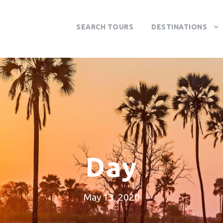
SEARCH TOURS
DESTINATIONS
Day
May 13, 2020