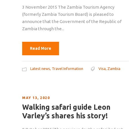
3 November 2015 The Zambia Tourism Agency
(formerly Zambia Tourism Board) is pleased to
announce that the Government of the Republic of
Zambia through the...
Read More
Latest news
,
Travel Information
Visa
,
Zambia
MAY 13, 2020
Walking safari guide Leon
Varley’s shares his story!