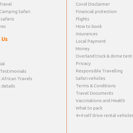
Travel
Covid Disclaimer
Camping Safari
Financial protection
 safaris
Flights
ves
How to book
Insurances
 Us
Local Payment
Money
Overland truck & dome tent
Privacy
ial
Responsible Travelling
 Testimonials
Safari vehicles
 African Travels
Terms & Conditions
 details
Travel Documents
Vaccinations and Health
What to pack
4×4 self drive rental vehicle