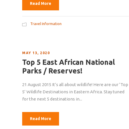
Read More
Travel Information
MAY 13, 2020
Top 5 East African National
Parks / Reserves!
21 August 2015 It’s all about wildlife! Here are our ‘Top
5’ Wildlife Destinations in Eastern Africa. Stay tuned
for the next 5 destinations in...
Read More