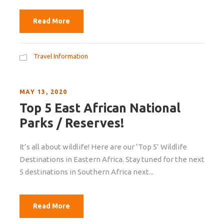
Read More
Travel Information
MAY 13, 2020
Top 5 East African National
Parks / Reserves!
It’s all about wildlife! Here are our ‘Top 5’ Wildlife
Destinations in Eastern Africa. Stay tuned for the next
5 destinations in Southern Africa next...
Read More