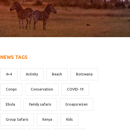
NEWS TAGS
4×4
Activity
Beach
Botswana
Congo
Conservation
COVID-19
Ebola
Family safaris
Groepsreizen
Group Safaris
Kenya
Kids