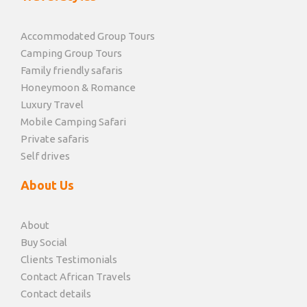
Accommodated Group Tours
Camping Group Tours
Family friendly safaris
Honeymoon & Romance
Luxury Travel
Mobile Camping Safari
Private safaris
Self drives
About Us
About
Buy Social
Clients Testimonials
Contact African Travels
Contact details