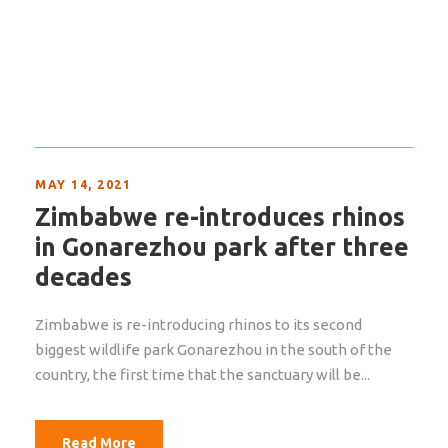
MAY 14, 2021
Zimbabwe re-introduces rhinos
in Gonarezhou park after three
decades
Zimbabwe is re-introducing rhinos to its second
biggest wildlife park Gonarezhou in the south of the
country, the first time that the sanctuary will be...
Read More