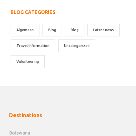
BLOG CATEGORIES
Algemeen
Blog
Blog
Latest news
Travel Information
Uncategorized
Volunteering
Destinations
Botswana