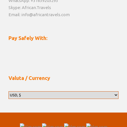
WhatsApp: +31639203293
Skype: African.Travels
Email: info@africantravels.com
Pay Safely With:
Valuta / Currency