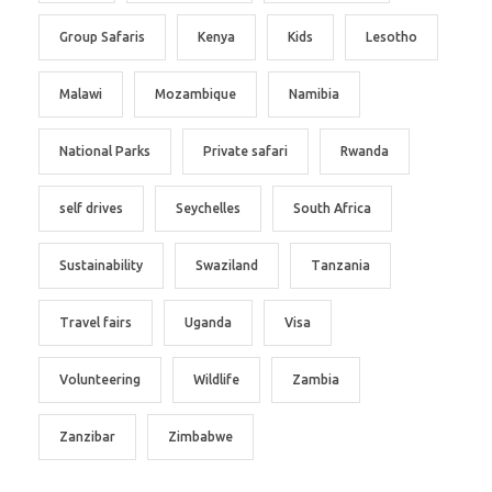
Group Safaris
Kenya
Kids
Lesotho
Malawi
Mozambique
Namibia
National Parks
Private safari
Rwanda
self drives
Seychelles
South Africa
Sustainability
Swaziland
Tanzania
Travel fairs
Uganda
Visa
Volunteering
Wildlife
Zambia
Zanzibar
Zimbabwe