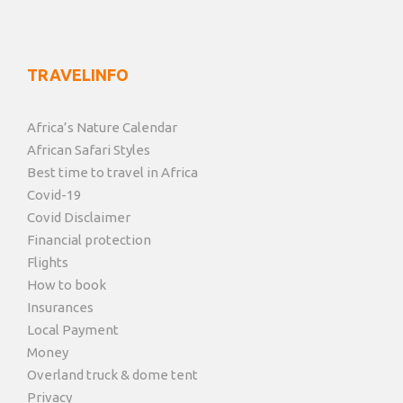
TRAVELINFO
Africa’s Nature Calendar
African Safari Styles
Best time to travel in Africa
Covid-19
Covid Disclaimer
Financial protection
Flights
How to book
Insurances
Local Payment
Money
Overland truck & dome tent
Privacy