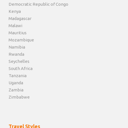
Democratic Republic of Congo
Kenya
Madagascar
Malawi
Mauritius
Mozambique
Namibia
Rwanda
Seychelles
South Africa
Tanzania
Uganda
Zambia
Zimbabwe
Travel Styles