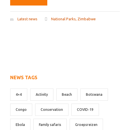
Latest news
National Parks
,
Zimbabwe
NEWS TAGS
4×4
Activity
Beach
Botswana
Congo
Conservation
COVID-19
Ebola
Family safaris
Groepsreizen