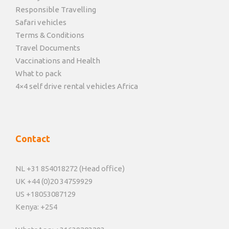
Responsible Travelling
Safari vehicles
Terms & Conditions
Travel Documents
Vaccinations and Health
What to pack
4×4 self drive rental vehicles Africa
Contact
NL +31 854018272 (Head office)
UK +44 (0)20 34759929
US +18053087129
Kenya: +254