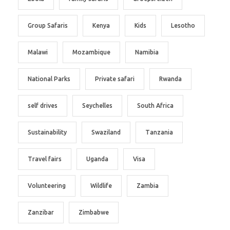
Group Safaris
Kenya
Kids
Lesotho
Malawi
Mozambique
Namibia
National Parks
Private safari
Rwanda
self drives
Seychelles
South Africa
Sustainability
Swaziland
Tanzania
Travel fairs
Uganda
Visa
Volunteering
Wildlife
Zambia
Zanzibar
Zimbabwe