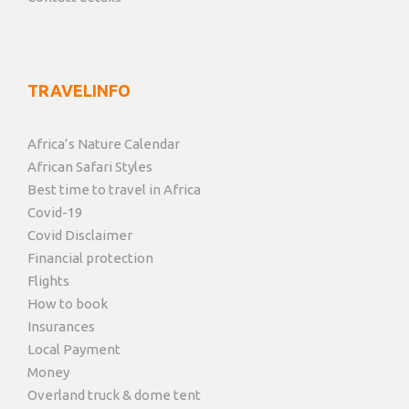
TRAVELINFO
Africa’s Nature Calendar
African Safari Styles
Best time to travel in Africa
Covid-19
Covid Disclaimer
Financial protection
Flights
How to book
Insurances
Local Payment
Money
Overland truck & dome tent