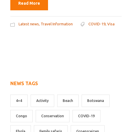
Read More
Latest news
,
Travel Information
COVID-19
,
Visa
NEWS TAGS
4×4
Activity
Beach
Botswana
Congo
Conservation
COVID-19
Ebola
Family safaris
Groepsreizen