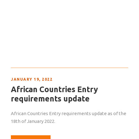
JANUARY 19, 2022
African Countries Entry
requirements update
African Countries Entry requirements update as of the
18th of January 2022.