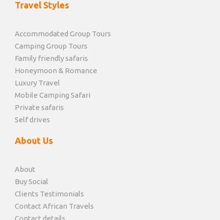
Travel Styles
Accommodated Group Tours
Camping Group Tours
Family friendly safaris
Honeymoon & Romance
Luxury Travel
Mobile Camping Safari
Private safaris
Self drives
About Us
About
Buy Social
Clients Testimonials
Contact African Travels
Contact details