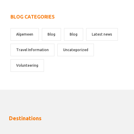
BLOG CATEGORIES
Algemeen
Blog
Blog
Latest news
Travel Information
Uncategorized
Volunteering
Destinations