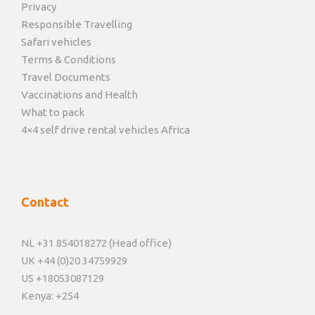
Privacy
Responsible Travelling
Safari vehicles
Terms & Conditions
Travel Documents
Vaccinations and Health
What to pack
4×4 self drive rental vehicles Africa
Contact
NL +31 854018272 (Head office)
UK +44 (0)20 34759929
US +18053087129
Kenya: +254