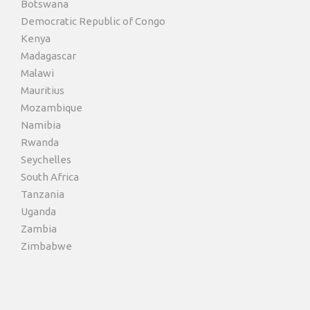
Botswana
Democratic Republic of Congo
Kenya
Madagascar
Malawi
Mauritius
Mozambique
Namibia
Rwanda
Seychelles
South Africa
Tanzania
Uganda
Zambia
Zimbabwe