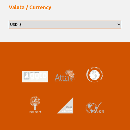
Valuta / Currency