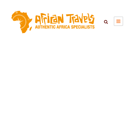
Day
January 19, 2022