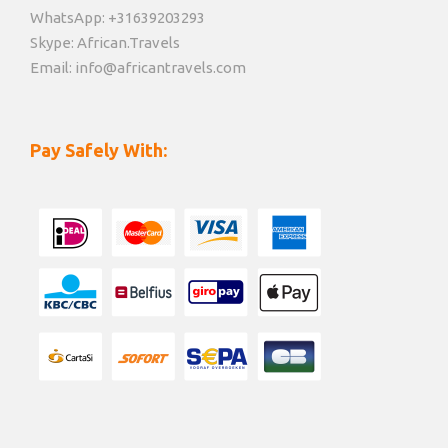
WhatsApp: +31639203293
Skype: African.Travels
Email: info@africantravels.com
Pay Safely With: