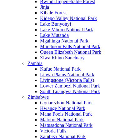
Bwindi Impenetrable Forest
Jinja
Kibale Forest
Kidepo Valley National Park
Lake Bunyonyi
Lake Mburo National Park
Lake Mutanda
Mgahinga National Park
Murchison Falls National Park
Queen Elizabeth National Park
Ziwa Rhino Sanctuary
Zambia
Kafue National Park
Liuwa Plains National Park
Livingstone (Victoria Falls)
Lower Zambezi National Park
South Luangwa National Park
Zimbabwe
Gonarezhou National Park
Hwange National Park
Mana Pools National Park
Matobo National Park
Matusadona National Park
Victoria Falls
Zambezi National Park