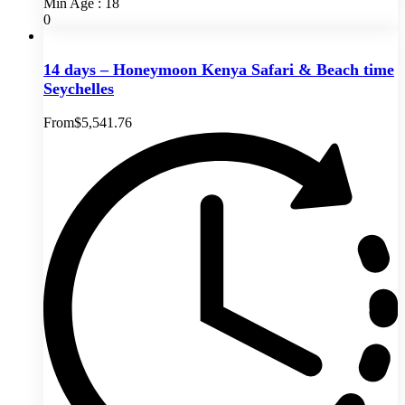
Min Age : 18
0
14 days – Honeymoon Kenya Safari & Beach time
Seychelles
From
$
5,541.76