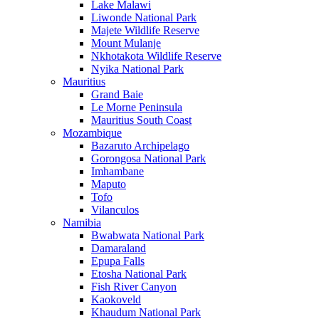
Lake Malawi
Liwonde National Park
Majete Wildlife Reserve
Mount Mulanje
Nkhotakota Wildlife Reserve
Nyika National Park
Mauritius
Grand Baie
Le Morne Peninsula
Mauritius South Coast
Mozambique
Bazaruto Archipelago
Gorongosa National Park
Imhambane
Maputo
Tofo
Vilanculos
Namibia
Bwabwata National Park
Damaraland
Epupa Falls
Etosha National Park
Fish River Canyon
Kaokoveld
Khaudum National Park