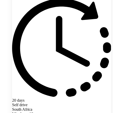
20 days
Self drive
South Africa