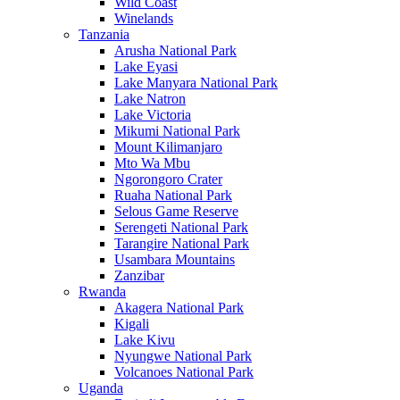
Wild Coast
Winelands
Tanzania
Arusha National Park
Lake Eyasi
Lake Manyara National Park
Lake Natron
Lake Victoria
Mikumi National Park
Mount Kilimanjaro
Mto Wa Mbu
Ngorongoro Crater
Ruaha National Park
Selous Game Reserve
Serengeti National Park
Tarangire National Park
Usambara Mountains
Zanzibar
Rwanda
Akagera National Park
Kigali
Lake Kivu
Nyungwe National Park
Volcanoes National Park
Uganda