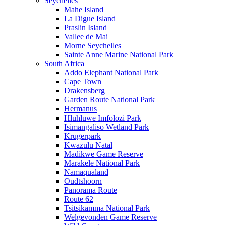
Seychelles
Mahe Island
La Digue Island
Praslin Island
Vallee de Mai
Morne Seychelles
Sainte Anne Marine National Park
South Africa
Addo Elephant National Park
Cape Town
Drakensberg
Garden Route National Park
Hermanus
Hluhluwe Imfolozi Park
Isimangaliso Wetland Park
Krugerpark
Kwazulu Natal
Madikwe Game Reserve
Marakele National Park
Namaqualand
Oudtshoorn
Panorama Route
Route 62
Tsitsikamma National Park
Welgevonden Game Reserve