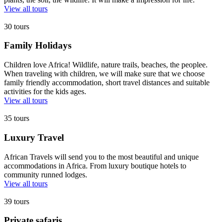
View all tours
30 tours
Family Holidays
Children love Africa! Wildlife, nature trails, beaches, the peoplee.
When traveling with children, we will make sure that we choose
family friendly accommodation, short travel distances and suitable
activities for the kids ages.
View all tours
35 tours
Luxury Travel
African Travels will send you to the most beautiful and unique
accommodations in Africa. From luxury boutique hotels to
community runned lodges.
View all tours
39 tours
Private safaris