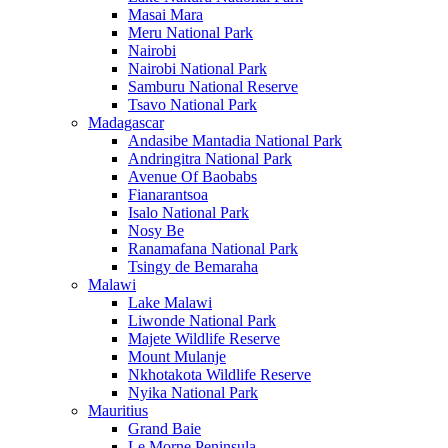
Masai Mara
Meru National Park
Nairobi
Nairobi National Park
Samburu National Reserve
Tsavo National Park
Madagascar
Andasibe Mantadia National Park
Andringitra National Park
Avenue Of Baobabs
Fianarantsoa
Isalo National Park
Nosy Be
Ranamafana National Park
Tsingy de Bemaraha
Malawi
Lake Malawi
Liwonde National Park
Majete Wildlife Reserve
Mount Mulanje
Nkhotakota Wildlife Reserve
Nyika National Park
Mauritius
Grand Baie
Le Morne Peninsula