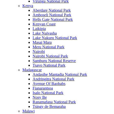
Virunga National Park
Kenya
Aberdare National Park
Amboseli National Park
Hells Gate National Park
Kenyan Coast
Laikipia
Lake Naivasha
Lake Nakuru National Park
Masai Mara
Meru National Park
Nairobi
Nairobi National Park
Samburu National Reserve
Tsavo National Park
Madagascar
Andasibe Mantadia National Park
Andringitra National Park
Avenue Of Baobabs
Fianarantsoa
Isalo National Park
Nosy Be
Ranamafana National Park
Tsingy de Bemaraha
Malawi