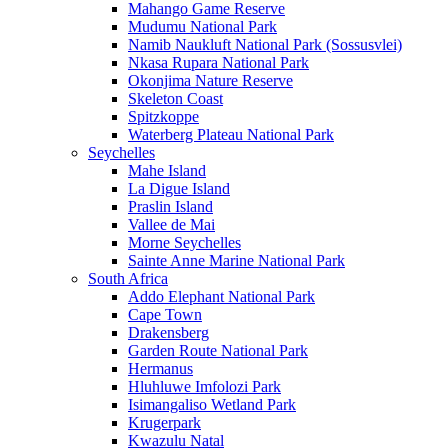
Mahango Game Reserve
Mudumu National Park
Namib Naukluft National Park (Sossusvlei)
Nkasa Rupara National Park
Okonjima Nature Reserve
Skeleton Coast
Spitzkoppe
Waterberg Plateau National Park
Seychelles
Mahe Island
La Digue Island
Praslin Island
Vallee de Mai
Morne Seychelles
Sainte Anne Marine National Park
South Africa
Addo Elephant National Park
Cape Town
Drakensberg
Garden Route National Park
Hermanus
Hluhluwe Imfolozi Park
Isimangaliso Wetland Park
Krugerpark
Kwazulu Natal