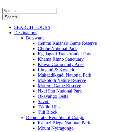
SEARCH TOURS
Destinations
Botswana
Central Kalahari Game Reserve
Chobe National Park
Kgalagadi Transfrontier Park
Khama Rhino Sanctuary
Khwai Community Area
Linyanti & Kwando
Makgadikgadi National Park
Mokolodi Nature Reserve
Moremi Game Reserve
Nxai Pan National Park
Okavango Delta
Savuti
Tsidilo Hills
Tuli Block
Democratic Republic of Congo
Kahuzi Biega National Park
Mount Nyiragongo