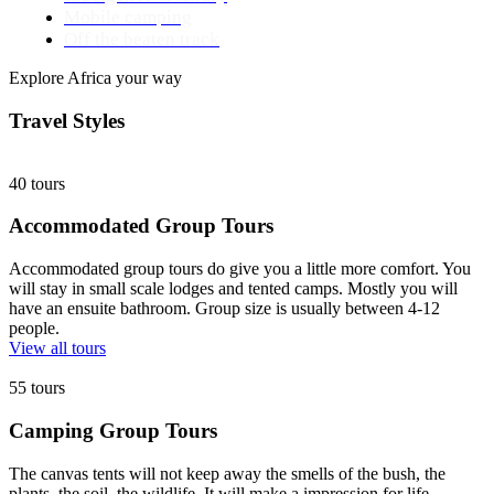
Mobile camping
Off the beaten track
Explore Africa your way
Travel Styles
40 tours
Accommodated Group Tours
Accommodated group tours do give you a little more comfort. You
will stay in small scale lodges and tented camps. Mostly you will
have an ensuite bathroom. Group size is usually between 4-12
people.
View all tours
55 tours
Camping Group Tours
The canvas tents will not keep away the smells of the bush, the
plants, the soil, the wildlife. It will make a impression for life.