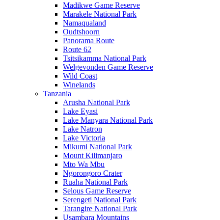
Madikwe Game Reserve
Marakele National Park
Namaqualand
Oudtshoorn
Panorama Route
Route 62
Tsitsikamma National Park
Welgevonden Game Reserve
Wild Coast
Winelands
Tanzania
Arusha National Park
Lake Eyasi
Lake Manyara National Park
Lake Natron
Lake Victoria
Mikumi National Park
Mount Kilimanjaro
Mto Wa Mbu
Ngorongoro Crater
Ruaha National Park
Selous Game Reserve
Serengeti National Park
Tarangire National Park
Usambara Mountains