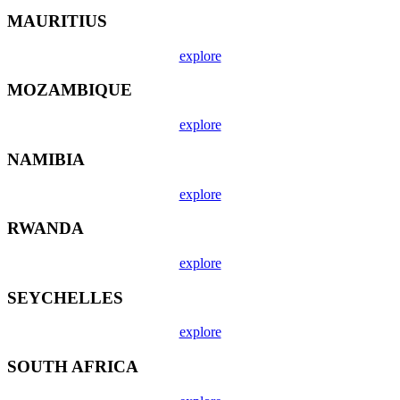
MAURITIUS
explore
MOZAMBIQUE
explore
NAMIBIA
explore
RWANDA
explore
SEYCHELLES
explore
SOUTH AFRICA