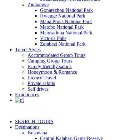
Zimbabwe
Gonarezhou National Park
Hwange National Park
Mana Pools National Park
Matobo National Park
Matusadona National Park
Victoria Falls
Zambezi National Park
Travel Styles
Accommodated Group Tours
Camping Group Tours
Family friendly safaris
Honeymoon & Romance
Luxury Travel
Private safaris
Self drives
Experiences
SEARCH TOURS
Destinations
Botswana
Central Kalahari Game Reserve