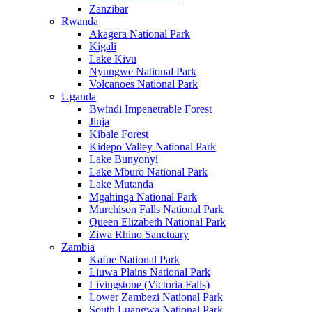
Zanzibar
Rwanda
Akagera National Park
Kigali
Lake Kivu
Nyungwe National Park
Volcanoes National Park
Uganda
Bwindi Impenetrable Forest
Jinja
Kibale Forest
Kidepo Valley National Park
Lake Bunyonyi
Lake Mburo National Park
Lake Mutanda
Mgahinga National Park
Murchison Falls National Park
Queen Elizabeth National Park
Ziwa Rhino Sanctuary
Zambia
Kafue National Park
Liuwa Plains National Park
Livingstone (Victoria Falls)
Lower Zambezi National Park
South Luangwa National Park