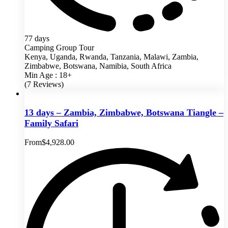
77 days
Camping Group Tour
Kenya, Uganda, Rwanda, Tanzania, Malawi, Zambia,
Zimbabwe, Botswana, Namibia, South Africa
Min Age : 18+
(7 Reviews)
13 days – Zambia, Zimbabwe, Botswana Tiangle –
Family Safari
From
$
4,928.00