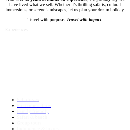
have lived what we sell. Whether it’s thrilling safaris, cultural
immersions, or serene landscapes, let us plan your dream holiday.
Travel with purpose.
Travel with impact
.
Experiences
Travel styles
As authentic Africa specialist we offer a wide
range of travel options.
We combine your wishes with our knowledge.
We tailor make the tour for you!
Self drives
First time safaris
Family friendly
Safari & beach
Group tours
Indulgence & luxury