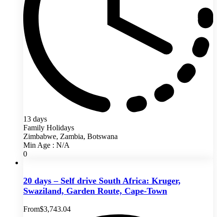
13 days
Family Holidays
Zimbabwe, Zambia, Botswana
Min Age : N/A
0
20 days – Self drive South Africa: Kruger,
Swaziland, Garden Route, Cape-Town
From
$
3,743.04