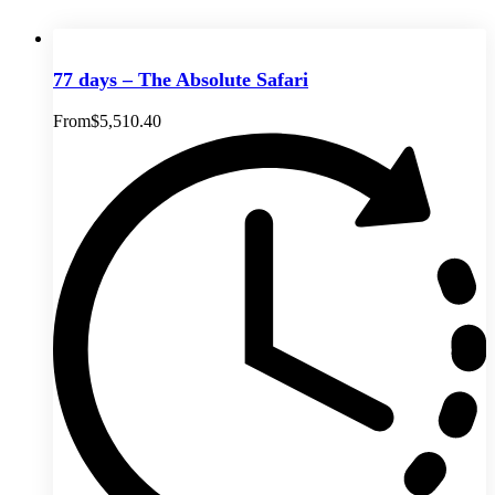
77 days – The Absolute Safari
From
$
5,510.40