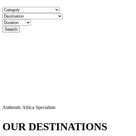
Authentic Africa Specialists
OUR DESTINATIONS