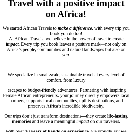
Travel with a positive impact
on Africa!
We started African Travels to
make a difference
, with every trip you
book you do too!
At African Travels, we believe in the power of travel to create
impact
.
Every trip you book leaves a positive mark—not only on
Africa’s people, communities and natural landscapes but also on
you
.
We specialize in small-scale, sustainable travel at every level of
comfort, from luxury
escapes to budget-friendly adventures. Partnering with inspiring
Female African entrepreneurs, your journey directly empowers local
partners, supports local communities, uplifts destinations, and
preserves Africa’s incredible biodiversity.
Our trips don’t just transform destinations—they create
life-lasting
memories
and leave a meaningful
impact
on our travelers.
With over
30 years of hands-on experience
, we proudly say we