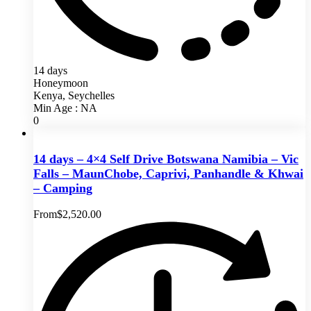
14 days
Honeymoon
Kenya, Seychelles
Min Age : NA
0
14 days – 4×4 Self Drive Botswana Namibia – Vic
Falls – MaunChobe, Caprivi, Panhandle & Khwai
– Camping
From
$
2,520.00