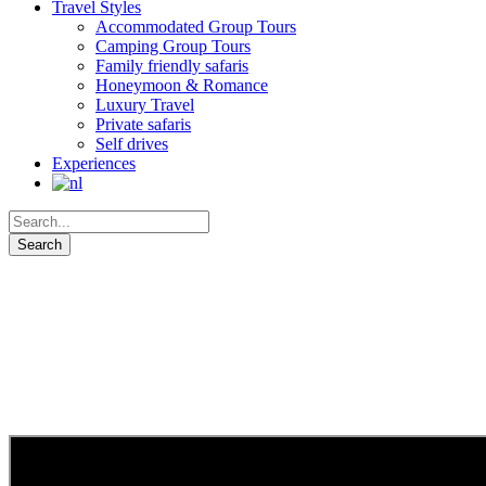
Travel Styles
Accommodated Group Tours
Camping Group Tours
Family friendly safaris
Honeymoon & Romance
Luxury Travel
Private safaris
Self drives
Experiences