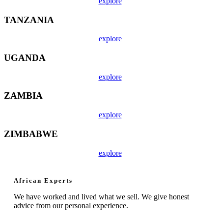
explore
TANZANIA
explore
UGANDA
explore
ZAMBIA
explore
ZIMBABWE
explore
African Experts
We have worked and lived what we sell. We give honest
advice from our personal experience.