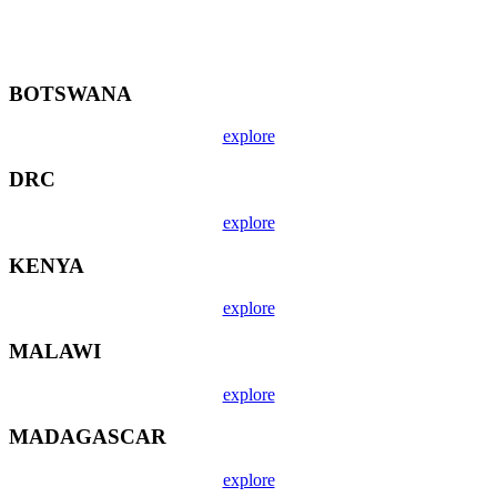
BOTSWANA
explore
DRC
explore
KENYA
explore
MALAWI
explore
MADAGASCAR
explore