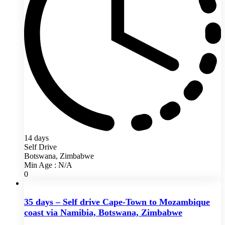
14 days
Self Drive
Botswana, Zimbabwe
Min Age : N/A
0
35 days – Self drive Cape-Town to Mozambique
coast via Namibia, Botswana, Zimbabwe