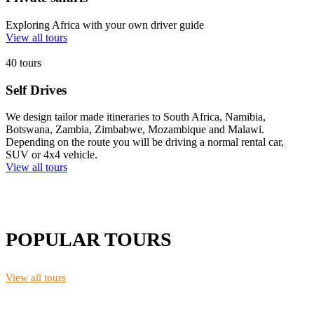
Exploring Africa with your own driver guide
View all tours
40 tours
Self Drives
We design tailor made itineraries to South Africa, Namibia,
Botswana, Zambia, Zimbabwe, Mozambique and Malawi.
Depending on the route you will be driving a normal rental car,
SUV or 4x4 vehicle.
View all tours
POPULAR TOURS
View all tours