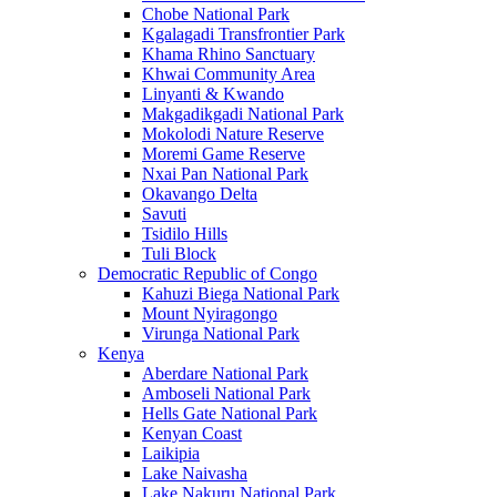
Chobe National Park
Kgalagadi Transfrontier Park
Khama Rhino Sanctuary
Khwai Community Area
Linyanti & Kwando
Makgadikgadi National Park
Mokolodi Nature Reserve
Moremi Game Reserve
Nxai Pan National Park
Okavango Delta
Savuti
Tsidilo Hills
Tuli Block
Democratic Republic of Congo
Kahuzi Biega National Park
Mount Nyiragongo
Virunga National Park
Kenya
Aberdare National Park
Amboseli National Park
Hells Gate National Park
Kenyan Coast
Laikipia
Lake Naivasha
Lake Nakuru National Park