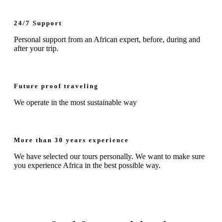
24/7 Support
Personal support from an African expert, before, during and
after your trip.
Future proof traveling
We operate in the most sustainable way
More than 30 years experience
We have selected our tours personally. We want to make sure
you experience Africa in the best possible way.