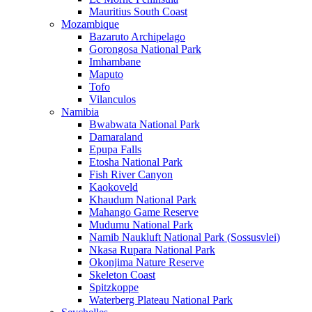
Mauritius South Coast
Mozambique
Bazaruto Archipelago
Gorongosa National Park
Imhambane
Maputo
Tofo
Vilanculos
Namibia
Bwabwata National Park
Damaraland
Epupa Falls
Etosha National Park
Fish River Canyon
Kaokoveld
Khaudum National Park
Mahango Game Reserve
Mudumu National Park
Namib Naukluft National Park (Sossusvlei)
Nkasa Rupara National Park
Okonjima Nature Reserve
Skeleton Coast
Spitzkoppe
Waterberg Plateau National Park