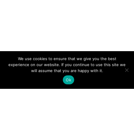
We use cookies to ensure that we give you the best
experience on our website. If you continue to use this site we
will assume that you are happy with it.
Ok