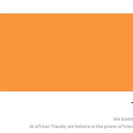
AFRICAN EXPERTS
We have worked and lived what we sell. We
Personal su
give honest advice from our personal
before, 
experience.
We starte
At African Travels, we believe in the power of trav