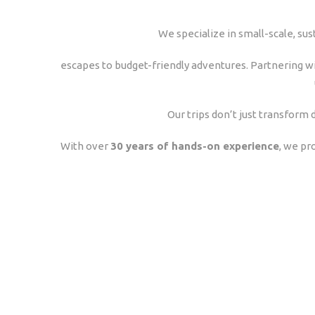
We specialize in small-scale, sus
escapes to budget-friendly adventures. Partnering wi
Our trips don’t just transfor
With over
30 years of hands-on experience
, we pr
Experiences