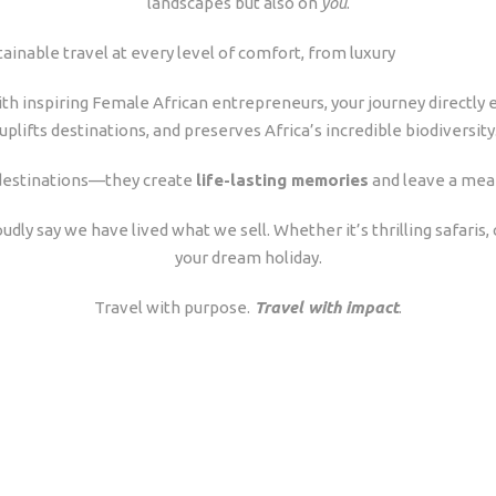
landscapes but also on
you
.
tainable travel at every level of comfort, from luxury
th inspiring Female African entrepreneurs, your journey directly
uplifts destinations, and preserves Africa’s incredible biodiversity
m destinations—they create
life-lasting memories
and leave a mea
oudly say we have lived what we sell. Whether it’s thrilling safaris
your dream holiday.
Travel with purpose.
Travel with impact
.