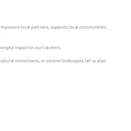
 empowers local partners, supports local communities,
.
ningful
impact
on our travelers.
, cultural immersions, or serene landscapes, let us plan