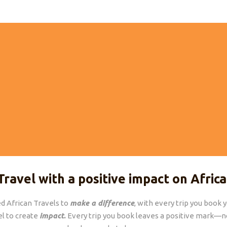
24/7 SUPPORT
FUTURE PROOF TRA
pport from an African expert,
We operate in the most sust
during and after your trip.
Travel with a positive impact on Africa
d African Travels to
make a difference
, with every trip you book 
el to create
impact
.
Every trip you book leaves a positive mark—no