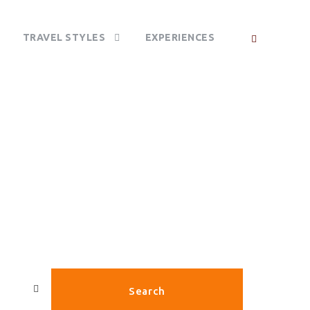
TRAVEL STYLES
EXPERIENCES