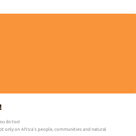
VELING
MORE THAN 30 YEARS EXPERIENCE
ainable way
We have selected our tours personally. We
want to make sure you experience Africa in the
best possible way.
!
you do too!
t only on Africa’s people, communities and natural