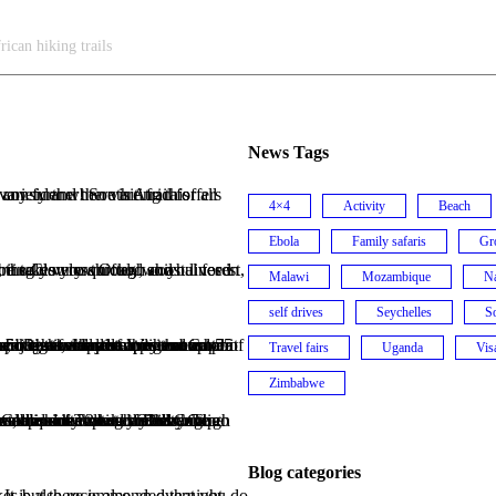
rican hiking trails
News Tags
4×4
Activity
Beach
Ebola
Family safaris
Gr
Malawi
Mozambique
N
self drives
Seychelles
So
antelope that inhabit the reserve as well as observe the magnificent whales. The walk is over 5 nights, the distance is about 55 km in total. You carry your own equipment and accommodation is in basic huts with solar power.
Travel fairs
Uganda
Vis
Zimbabwe
Blog categories