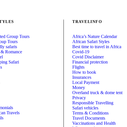
TYLES
TRAVELINFO
ed Group Tours
Africa’s Nature Calendar
oup Tours
African Safari Styles
ly safaris
Best time to travel in Africa
 & Romance
Covid-19
el
Covid Disclaimer
ing Safari
Financial protection
is
Flights
How to book
Insurances
Local Payment
S
Money
Overland truck & dome tent
Privacy
Responsible Travelling
imonials
Safari vehicles
can Travels
Terms & Conditions
ls
Travel Documents
Vaccinations and Health