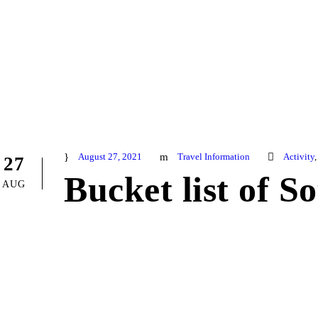
August 27, 2021
Travel Information
Activity
,
27
Bucket list of S
AUG