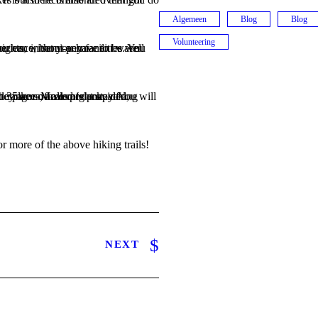
Algemeen
Blog
Blog
Volunteering
or more of the above hiking trails!
NEXT