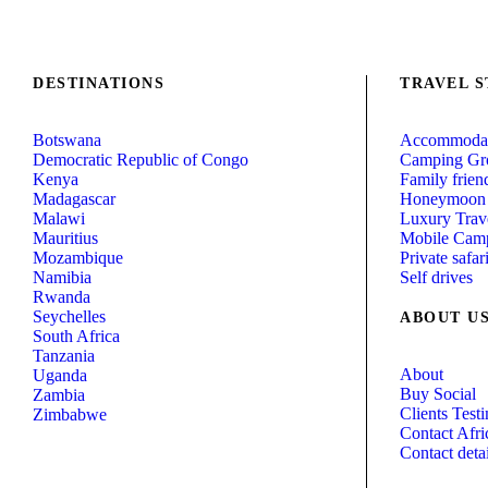
DESTINATIONS
TRAVEL S
Botswana
Accommodat
Democratic Republic of Congo
Camping Gr
Kenya
Family friend
Madagascar
Honeymoon
Malawi
Luxury Trav
Mauritius
Mobile Camp
Mozambique
Private safar
Namibia
Self drives
Rwanda
Seychelles
ABOUT U
South Africa
Tanzania
About
Uganda
Buy Social
Zambia
Clients Test
Zimbabwe
Contact Afri
Contact detai