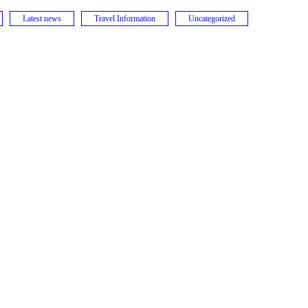
Latest news
Travel Information
Uncategorized