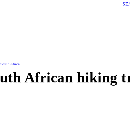
SE
South Africa
outh African hiking tr