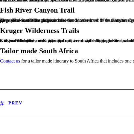
Fish River Canyon Trail
This infamous 90 km trail is not for the faint-hearted! It’s a fantastic experience, but you have to be well prepared. Most of the distance is covered in the base of the Canyon, 5 nights, without any facilities. You carry your own belongings and food and water must be found where you can in semi-permanent water spots. This is an adventure of note!
Kruger Wilderness Trails
Kruger Park offers some beautiful multi-day walks through the park. They are so-called ‘slackpacking trails’ so you only carry a backpack, the rest of the luggage is taken to the place of overnight stay. You will discover the beauty of Kruger on foot, accompanied by qualified, armed rangers, an experience of a lifetime! The hikes usually take place over 3 nights and you cover about 35 km. Meals are provided, drinks are for your own costs.
Tailor made South Africa
Contact us
for a tailor made itinerary to South Africa that includes one 
PREV