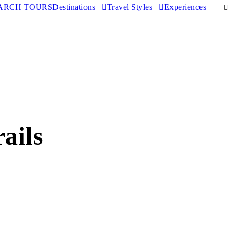
ARCH TOURS
Destinations
Travel Styles
Experiences
ails