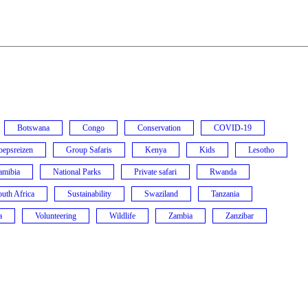
Botswana
Congo
Conservation
COVID-19
oepsreizen
Group Safaris
Kenya
Kids
Lesotho
amibia
National Parks
Private safari
Rwanda
uth Africa
Sustainability
Swaziland
Tanzania
a
Volunteering
Wildlife
Zambia
Zanzibar