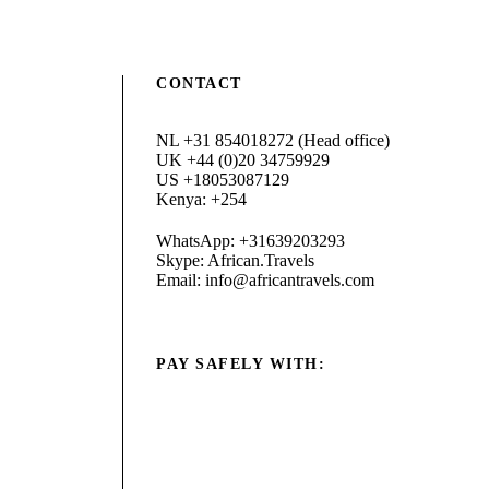
CONTACT
NL +31 854018272 (Head office)
UK +44 (0)20 34759929
US +18053087129
Kenya: +254
WhatsApp: +31639203293
Skype: African.Travels
Email: info@africantravels.com
PAY SAFELY WITH: