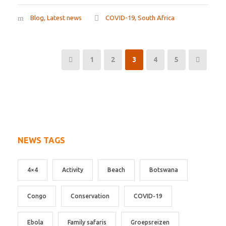
Blog
,
Latest news
COVID-19
,
South Africa
1
2
3
4
5
NEWS TAGS
4×4
Activity
Beach
Botswana
Congo
Conservation
COVID-19
Ebola
Family safaris
Groepsreizen