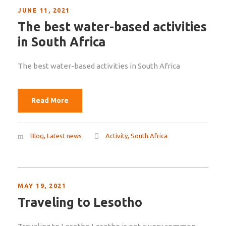
JUNE 11, 2021
The best water-based activities
in South Africa
The best water-based activities in South Africa
Read More
Blog
,
Latest news
Activity
,
South Africa
MAY 19, 2021
Traveling to Lesotho