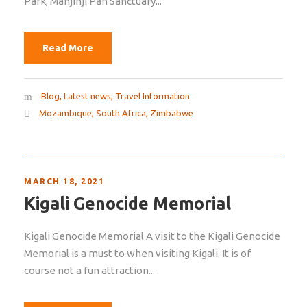
Park, Manjinji Pan Sanctuary...
Read More
Blog
,
Latest news
,
Travel Information
Mozambique
,
South Africa
,
Zimbabwe
MARCH 18, 2021
Kigali Genocide Memorial
Kigali Genocide Memorial A visit to the Kigali Genocide
Memorial is a must to when visiting Kigali. It is of
course not a fun attraction...