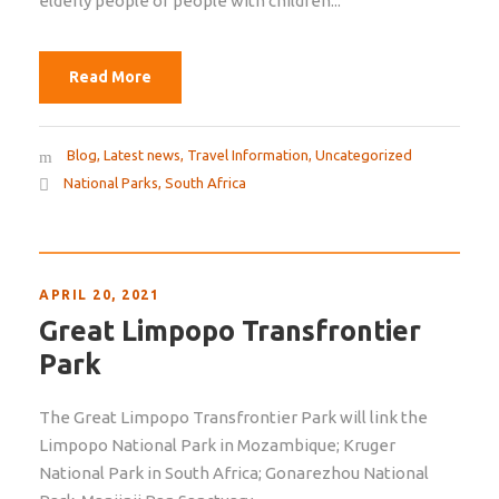
elderly people or people with children...
Read More
Blog
,
Latest news
,
Travel Information
,
Uncategorized
National Parks
,
South Africa
APRIL 20, 2021
Great Limpopo Transfrontier
Park
The Great Limpopo Transfrontier Park will link the
Limpopo National Park in Mozambique; Kruger
National Park in South Africa; Gonarezhou National