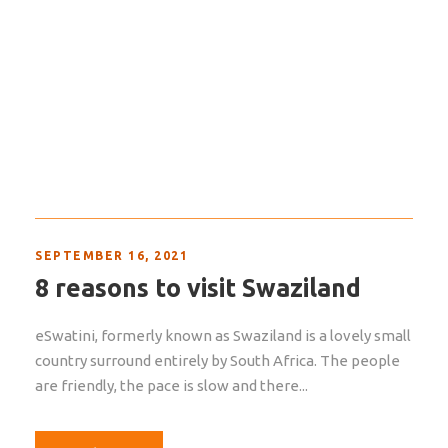
SEPTEMBER 16, 2021
8 reasons to visit Swaziland
eSwatini, formerly known as Swaziland is a lovely small
country surround entirely by South Africa. The people
are friendly, the pace is slow and there...