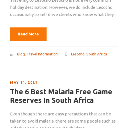
Traveling to Lesotho Lesotho is not a very common
holiday destination. However, we do include Lesotho
occasionally to self drive clients who know what they...
Read More
Blog
,
Travel Information
Lesotho
,
South Africa
MAY 11, 2021
The 6 Best Malaria Free Game
Reserves In South Africa
Even though there are easy precautions that can be
taken to avoid malaria, there are some people such as