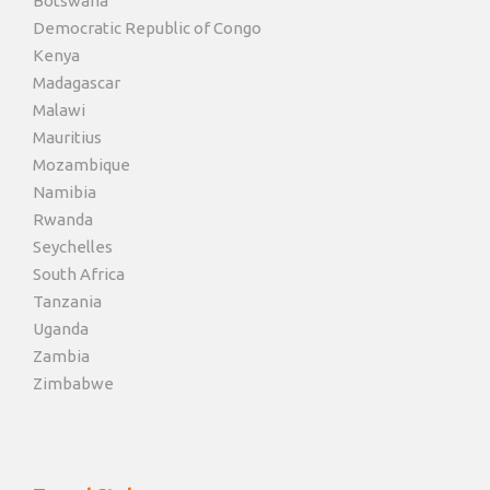
Botswana
Democratic Republic of Congo
Kenya
Madagascar
Malawi
Mauritius
Mozambique
Namibia
Rwanda
Seychelles
South Africa
Tanzania
Uganda
Zambia
Zimbabwe