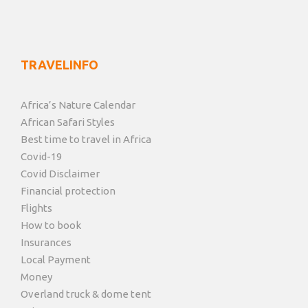
TRAVELINFO
Africa’s Nature Calendar
African Safari Styles
Best time to travel in Africa
Covid-19
Covid Disclaimer
Financial protection
Flights
How to book
Insurances
Local Payment
Money
Overland truck & dome tent