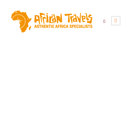
Category
Blog