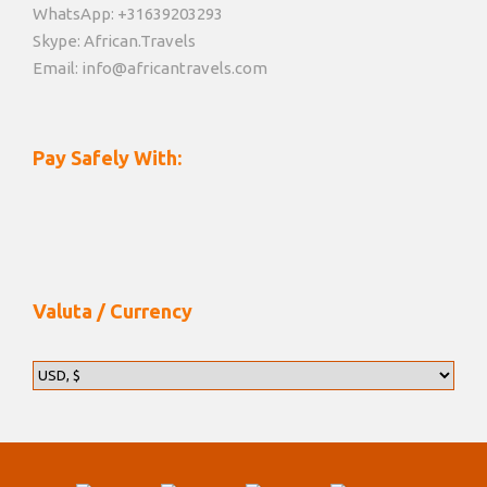
WhatsApp: +31639203293
Skype: African.Travels
Email: info@africantravels.com
Pay Safely With:
Valuta / Currency