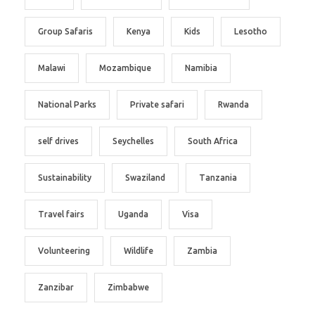
Group Safaris
Kenya
Kids
Lesotho
Malawi
Mozambique
Namibia
National Parks
Private safari
Rwanda
self drives
Seychelles
South Africa
Sustainability
Swaziland
Tanzania
Travel fairs
Uganda
Visa
Volunteering
Wildlife
Zambia
Zanzibar
Zimbabwe