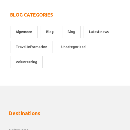
BLOG CATEGORIES
Algemeen
Blog
Blog
Latest news
Travel Information
Uncategorized
Volunteering
Destinations