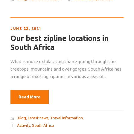
JUNE 22, 2021
Our best zipline locations in
South Africa
What is more exhilarating than zipping through the
treetops, mountains and over gorges! South Africa has
a range of exciting ziplines in various areas of...
Read More
Blog
,
Latest news
,
Travel Information
Activity
,
South Africa