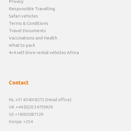
Privacy
Responsible Travelling
Safari vehicles
Terms & Conditions
Travel Documents
Vaccinations and Health
What to pack
4×4 self drive rental vehicles Africa
Contact
NL +31 854018272 (Head office)
UK +44 (0)20 34759929
US +18053087129
Kenya: +254