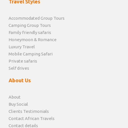
Travel Styles
Accommodated Group Tours
Camping Group Tours
Family friendly safaris
Honeymoon & Romance
Luxury Travel
Mobile Camping Safari
Private safaris
Self drives
About Us
About
Buy Social
Clients Testimonials
Contact African Travels
Contact details