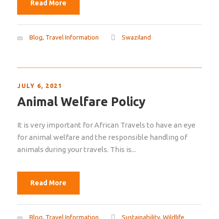
Read More
Blog
,
Travel Information
Swaziland
JULY 6, 2021
Animal Welfare Policy
It is very important for African Travels to have an eye
for animal welfare and the responsible handling of
animals during your travels. This is...
Read More
Blog
,
Travel Information
Sustainability
,
Wildlife