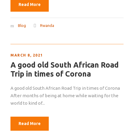
Read More
Blog
Rwanda
MARCH 8, 2021
A good old South African Road
Trip in times of Corona
A good old South African Road Trip in times of Corona
After months of being at home while waiting for the
world to kind of...
Read More