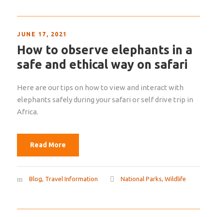
JUNE 17, 2021
How to observe elephants in a
safe and ethical way on safari
Here are our tips on how to view and interact with
elephants safely during your safari or self drive trip in
Africa.
Read More
Blog
,
Travel Information
National Parks
,
Wildlife