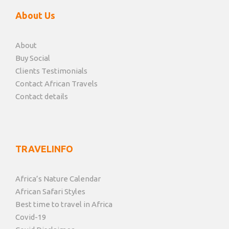
About Us
About
Buy Social
Clients Testimonials
Contact African Travels
Contact details
TRAVELINFO
Africa’s Nature Calendar
African Safari Styles
Best time to travel in Africa
Covid-19