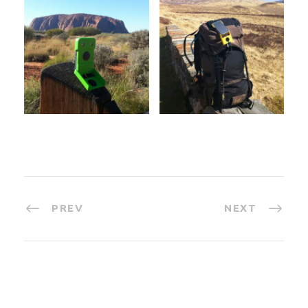
PREV
NEXT