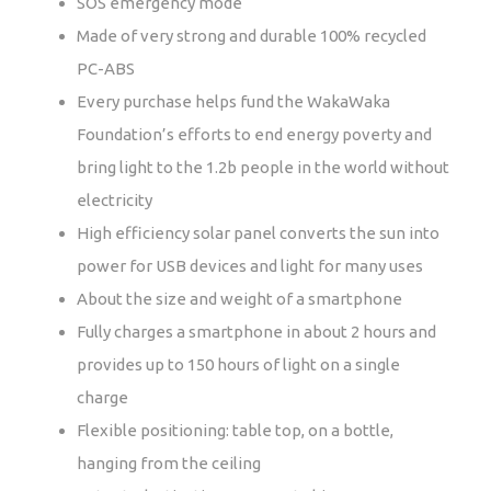
SOS emergency mode
Made of very strong and durable 100% recycled
PC-ABS
Every purchase helps fund the WakaWaka
Foundation’s efforts to end energy poverty and
bring light to the 1.2b people in the world without
electricity
High efficiency solar panel converts the sun into
power for USB devices and light for many uses
About the size and weight of a smartphone
Fully charges a smartphone in about 2 hours and
provides up to 150 hours of light on a single
charge
Flexible positioning: table top, on a bottle,
hanging from the ceiling