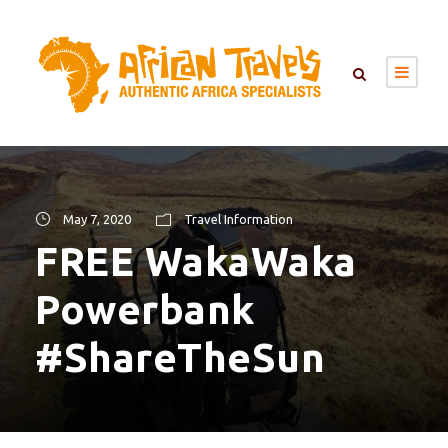
May 7, 2020
Travel Information
FREE WakaWaka
Powerbank
#ShareTheSun