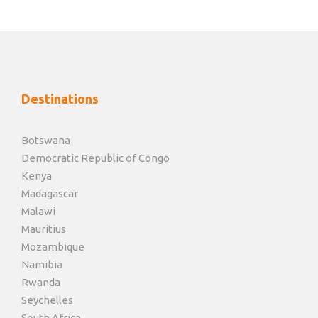
Destinations
Botswana
Democratic Republic of Congo
Kenya
Madagascar
Malawi
Mauritius
Mozambique
Namibia
Rwanda
Seychelles
South Africa