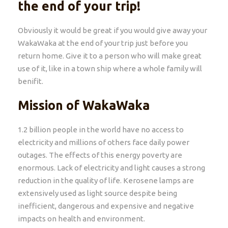
the end of your trip!
Obviously it would be great if you would give away your
WakaWaka at the end of your trip just before you
return home. Give it to a person who will make great
use of it, like in a town ship where a whole family will
benifit.
Mission of WakaWaka
1.2 billion people in the world have no access to
electricity and millions of others face daily power
outages. The effects of this energy poverty are
enormous. Lack of electricity and light causes a strong
reduction in the quality of life. Kerosene lamps are
extensively used as light source despite being
inefficient, dangerous and expensive and negative
impacts on health and environment.