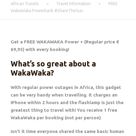
African Travels
>
Travel Information
>
FREE
WakaWaka Powerbank #ShareTheSun
Get a FREE WAKAWAKA Power + (Regular price €
69,95) with every booking!
What’s so great about a
WakaWaka?
With regular power outages in Africa, this gadget
can be very handy when travelling. It charges an
iPhone within 2 hours and the flashlamp is just the
greatest thing to travel with!
You receive 1 free
WakaWaka per booking (not per person)
.
Isn’t it time everyone shared the same basic human