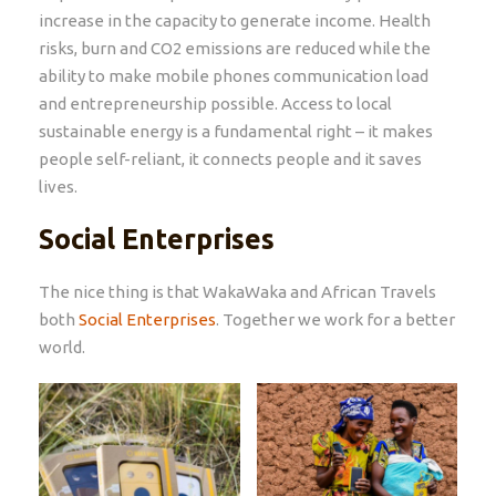
increase in the capacity to generate income. Health
risks, burn and CO2 emissions are reduced while the
ability to make mobile phones communication load
and entrepreneurship possible. Access to local
sustainable energy is a fundamental right – it makes
people self-reliant, it connects people and it saves
lives.
Social Enterprises
The nice thing is that WakaWaka and African Travels
both
Social Enterprises
. Together we work for a better
world.