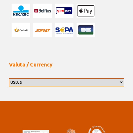
Valuta / Currency