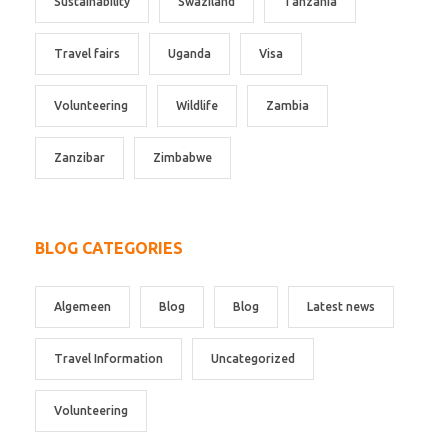
Sustainability
Swaziland
Tanzania
Travel fairs
Uganda
Visa
Volunteering
Wildlife
Zambia
Zanzibar
Zimbabwe
BLOG CATEGORIES
Algemeen
Blog
Blog
Latest news
Travel Information
Uncategorized
Volunteering