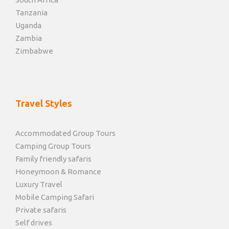
Tanzania
Uganda
Zambia
Zimbabwe
Travel Styles
Accommodated Group Tours
Camping Group Tours
Family friendly safaris
Honeymoon & Romance
Luxury Travel
Mobile Camping Safari
Private safaris
Self drives