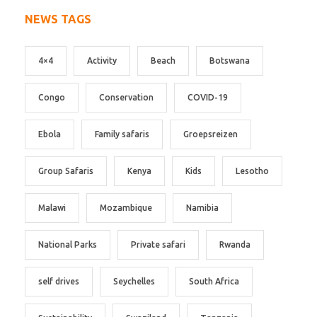
NEWS TAGS
4×4
Activity
Beach
Botswana
Congo
Conservation
COVID-19
Ebola
Family safaris
Groepsreizen
Group Safaris
Kenya
Kids
Lesotho
Malawi
Mozambique
Namibia
National Parks
Private safari
Rwanda
self drives
Seychelles
South Africa