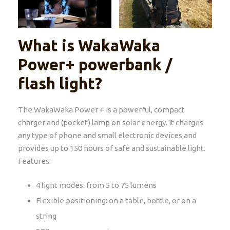
What is WakaWaka
Power+ powerbank /
flash light?
The WakaWaka Power + is a powerful, compact
charger and (pocket) lamp on solar energy. It charges
any type of phone and small electronic devices and
provides up to 150 hours of safe and sustainable light.
Features:
4 light modes: from 5 to 75 lumens
Flexible positioning: on a table, bottle, or on a
string