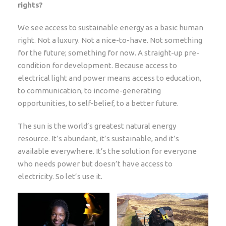
rights?
We see access to sustainable energy as a basic human
right. Not a luxury. Not a nice-to-have. Not something
for the future; something for now. A straight-up pre-
condition for development. Because access to
electrical light and power means access to education,
to communication, to income-generating
opportunities, to self-belief, to a better future.
The sun is the world’s greatest natural energy
resource. It’s abundant, it’s sustainable, and it’s
available everywhere. It’s the solution for everyone
who needs power but doesn’t have access to
electricity. So let’s use it.