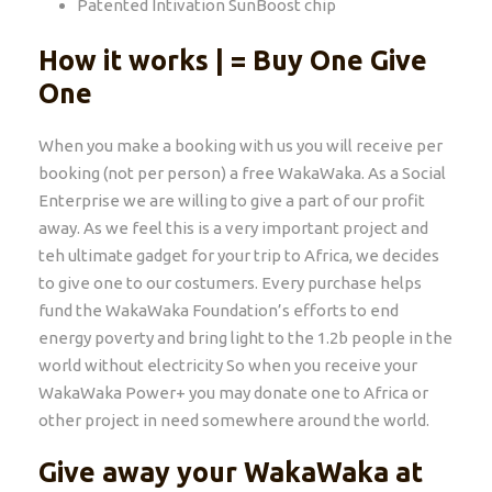
Patented Intivation SunBoost chip
How it works | = Buy One Give
One
When you make a booking with us you will receive per
booking (not per person) a free WakaWaka. As a Social
Enterprise we are willing to give a part of our profit
away. As we feel this is a very important project and
teh ultimate gadget for your trip to Africa, we decides
to give one to our costumers. Every purchase helps
fund the WakaWaka Foundation’s efforts to end
energy poverty and bring light to the 1.2b people in the
world without electricity So when you receive your
WakaWaka Power+ you may donate one to Africa or
other project in need somewhere around the world.
Give away your WakaWaka at