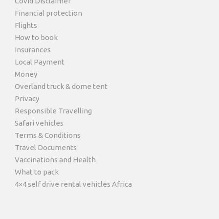
Covid Disclaimer
Financial protection
Flights
How to book
Insurances
Local Payment
Money
Overland truck & dome tent
Privacy
Responsible Travelling
Safari vehicles
Terms & Conditions
Travel Documents
Vaccinations and Health
What to pack
4×4 self drive rental vehicles Africa