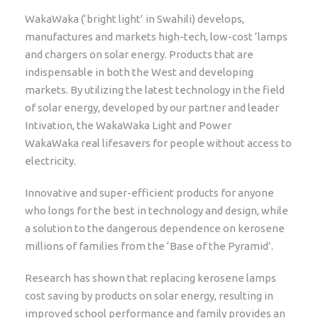
WakaWaka (‘bright light’ in Swahili) develops,
manufactures and markets high-tech, low-cost ‘lamps
and chargers on solar energy. Products that are
indispensable in both the West and developing
markets. By utilizing the latest technology in the field
of solar energy, developed by our partner and leader
Intivation, the WakaWaka Light and Power
WakaWaka real lifesavers for people without access to
electricity.
Innovative and super-efficient products for anyone
who longs for the best in technology and design, while
a solution to the dangerous dependence on kerosene
millions of families from the ‘Base of the Pyramid’.
Research has shown that replacing kerosene lamps
cost saving by products on solar energy, resulting in
improved school performance and family provides an