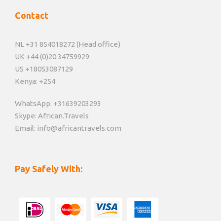
Contact
NL +31 854018272 (Head office)
UK +44 (0)20 34759929
US +18053087129
Kenya: +254
WhatsApp: +31639203293
Skype: African.Travels
Email: info@africantravels.com
Pay Safely With: