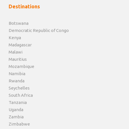
Destinations
Botswana
Democratic Republic of Congo
Kenya
Madagascar
Malawi
Mauritius
Mozambique
Namibia
Rwanda
Seychelles
South Africa
Tanzania
Uganda
Zambia
Zimbabwe