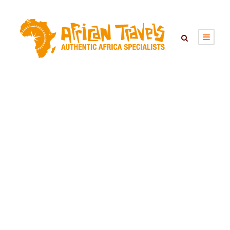
Tag
Familiereizen