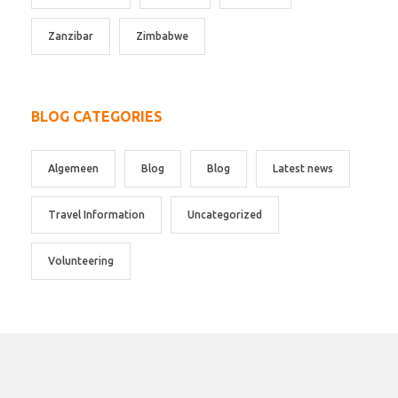
Zanzibar
Zimbabwe
BLOG CATEGORIES
Algemeen
Blog
Blog
Latest news
Travel Information
Uncategorized
Volunteering