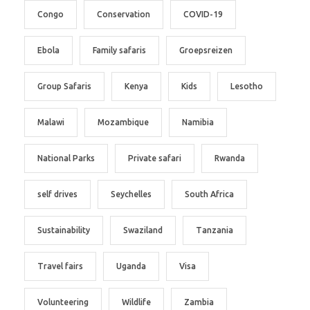
Congo
Conservation
COVID-19
Ebola
Family safaris
Groepsreizen
Group Safaris
Kenya
Kids
Lesotho
Malawi
Mozambique
Namibia
National Parks
Private safari
Rwanda
self drives
Seychelles
South Africa
Sustainability
Swaziland
Tanzania
Travel fairs
Uganda
Visa
Volunteering
Wildlife
Zambia