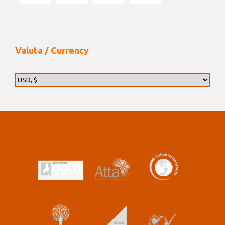
Valuta / Currency