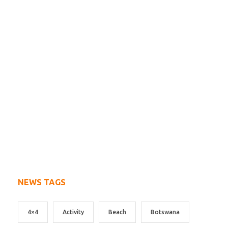
NEWS TAGS
4×4
Activity
Beach
Botswana