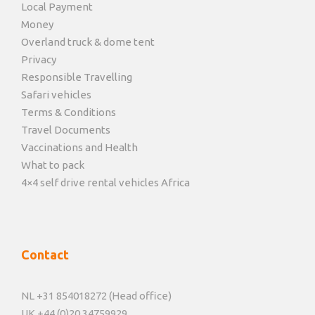
Local Payment
Money
Overland truck & dome tent
Privacy
Responsible Travelling
Safari vehicles
Terms & Conditions
Travel Documents
Vaccinations and Health
What to pack
4×4 self drive rental vehicles Africa
Contact
NL +31 854018272 (Head office)
UK +44 (0)20 34759929