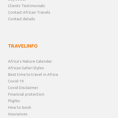
Clients Testimonials
Contact African Travels
Contact details
TRAVELINFO
Africa’s Nature Calendar
African Safari Styles
Best time to travel in Africa
Covid-19
Covid Disclaimer
Financial protection
Flights
How to book
Insurances