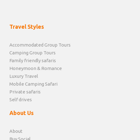
Travel Styles
Accommodated Group Tours
Camping Group Tours
Family friendly safaris
Honeymoon & Romance
Luxury Travel
Mobile Camping Safari
Private safaris
Self drives
About Us
About
Buy Social