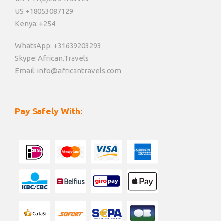
US +18053087129
Kenya: +254
WhatsApp: +31639203293
Skype: African.Travels
Email: info@africantravels.com
Pay Safely With: