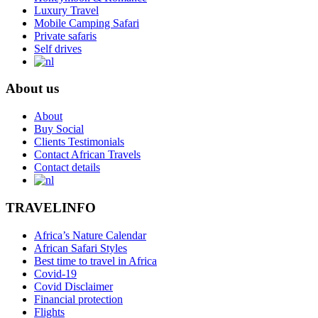
Luxury Travel
Mobile Camping Safari
Private safaris
Self drives
About us
About
Buy Social
Clients Testimonials
Contact African Travels
Contact details
TRAVELINFO
Africa’s Nature Calendar
African Safari Styles
Best time to travel in Africa
Covid-19
Covid Disclaimer
Financial protection
Flights