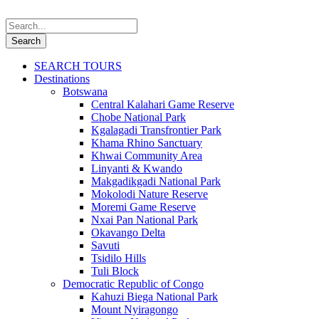
SEARCH TOURS
Destinations
Botswana
Central Kalahari Game Reserve
Chobe National Park
Kgalagadi Transfrontier Park
Khama Rhino Sanctuary
Khwai Community Area
Linyanti & Kwando
Makgadikgadi National Park
Mokolodi Nature Reserve
Moremi Game Reserve
Nxai Pan National Park
Okavango Delta
Savuti
Tsidilo Hills
Tuli Block
Democratic Republic of Congo
Kahuzi Biega National Park
Mount Nyiragongo