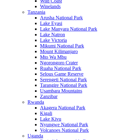
Wild Coast
Winelands
Tanzania
Arusha National Park
Lake Eyasi
Lake Manyara National Park
Lake Natron
Lake Victoria
Mikumi National Park
Mount Kilimanjaro
Mto Wa Mbu
Ngorongoro Crater
Ruaha National Park
Selous Game Reserve
Serengeti National Park
Tarangire National Park
Usambara Mountains
Zanzibar
Rwanda
Akagera National Park
Kigali
Lake Kivu
Nyungwe National Park
Volcanoes National Park
Uganda