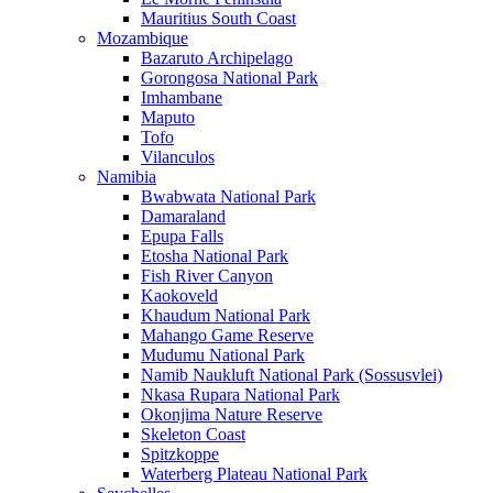
Mauritius South Coast
Mozambique
Bazaruto Archipelago
Gorongosa National Park
Imhambane
Maputo
Tofo
Vilanculos
Namibia
Bwabwata National Park
Damaraland
Epupa Falls
Etosha National Park
Fish River Canyon
Kaokoveld
Khaudum National Park
Mahango Game Reserve
Mudumu National Park
Namib Naukluft National Park (Sossusvlei)
Nkasa Rupara National Park
Okonjima Nature Reserve
Skeleton Coast
Spitzkoppe
Waterberg Plateau National Park