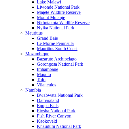
Lake Malawi
Liwonde National Park
Majete Wildlife Reserve
Mount Mulanje
Nkhotakota Wildlife Reserve
Nyika National Park
Mauritius
Grand Baie
Le Morne Peninsula
Mauritius South Coast
Mozambique
Bazaruto Archipelago
Gorongosa National Park
Imhambane
Maputo
Tofo
Vilanculos
Namibia
Bwabwata National Park
Damaraland
Epupa Falls
Etosha National Park
Fish River Canyon
Kaokoveld
Khaudum National Park