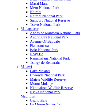
Masai Mara
Meru National Park
Nairobi
Nairobi National Park
Samburu National Reserve
Tsavo National Park
Madagascar
Andasibe Mantadia National Park
Andringitra National Park
Avenue Of Baobabs
Fianarantsoa
Isalo National Park
Nosy Be
Ranamafana National Park
Tsingy de Bemaraha
Malawi
Lake Malawi
Liwonde National Park
Majete Wildlife Reserve
Mount Mulanje
Nkhotakota Wildlife Reserve
Nyika National Park
Mauritius
Grand Baie
Le Morne Peninsula