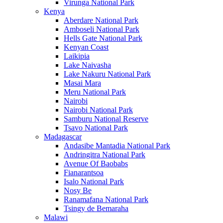
Virunga National Park
Kenya
Aberdare National Park
Amboseli National Park
Hells Gate National Park
Kenyan Coast
Laikipia
Lake Naivasha
Lake Nakuru National Park
Masai Mara
Meru National Park
Nairobi
Nairobi National Park
Samburu National Reserve
Tsavo National Park
Madagascar
Andasibe Mantadia National Park
Andringitra National Park
Avenue Of Baobabs
Fianarantsoa
Isalo National Park
Nosy Be
Ranamafana National Park
Tsingy de Bemaraha
Malawi