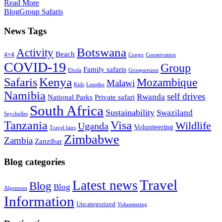
Read More
Blog
Group Safaris
News Tags
Botswana
Activity
Beach
4×4
Congo
Conservation
COVID-19
Group
Family safaris
Ebola
Groepsreizen
Kenya
Safaris
Mozambique
Malawi
Kids
Lesotho
Namibia
self drives
Rwanda
National Parks
Private safari
South Africa
Sustainability
Swaziland
Seychelles
Tanzania
Visa
Wildlife
Uganda
Volunteering
Travel fairs
Zimbabwe
Zambia
Zanzibar
Blog categories
Travel
Latest news
Blog
Blog
Algemeen
Information
Uncategorized
Volunteering