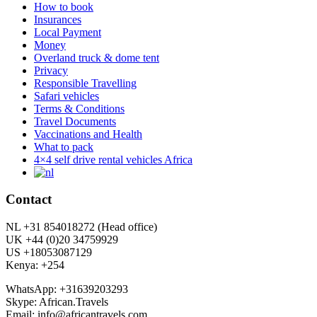
How to book
Insurances
Local Payment
Money
Overland truck & dome tent
Privacy
Responsible Travelling
Safari vehicles
Terms & Conditions
Travel Documents
Vaccinations and Health
What to pack
4×4 self drive rental vehicles Africa
Contact
NL +31 854018272 (Head office)
UK +44 (0)20 34759929
US +18053087129
Kenya: +254
WhatsApp: +31639203293
Skype: African.Travels
Email: info@africantravels.com