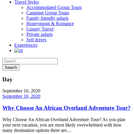
Travel Styles
Accommodated Group Tours
Camping Group Tours
Family friendly safaris
Honeymoon & Romance
Luxury Travel
Private safaris
Self drives
Experiences
Day
September 10, 2020
September 10, 2020
Why Choose An African Overland Adventure Tour?
Why Choose An African Overland Adventure Tour? As you plan
your next vacation, you are most likely overwhelmed with how
many destination options there are....