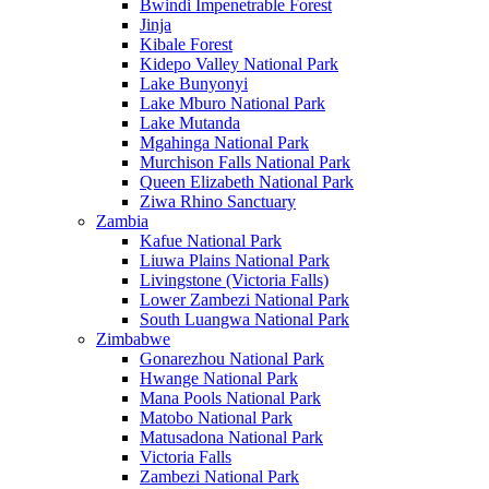
Bwindi Impenetrable Forest
Jinja
Kibale Forest
Kidepo Valley National Park
Lake Bunyonyi
Lake Mburo National Park
Lake Mutanda
Mgahinga National Park
Murchison Falls National Park
Queen Elizabeth National Park
Ziwa Rhino Sanctuary
Zambia
Kafue National Park
Liuwa Plains National Park
Livingstone (Victoria Falls)
Lower Zambezi National Park
South Luangwa National Park
Zimbabwe
Gonarezhou National Park
Hwange National Park
Mana Pools National Park
Matobo National Park
Matusadona National Park
Victoria Falls
Zambezi National Park