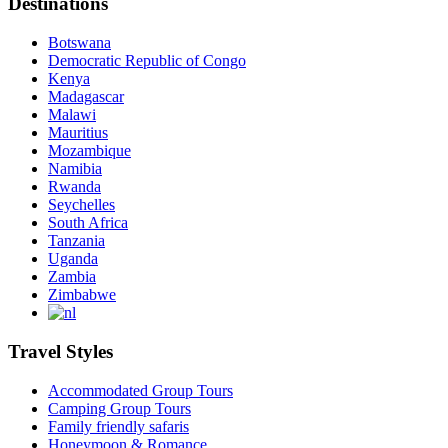
Destinations
Botswana
Democratic Republic of Congo
Kenya
Madagascar
Malawi
Mauritius
Mozambique
Namibia
Rwanda
Seychelles
South Africa
Tanzania
Uganda
Zambia
Zimbabwe
Travel Styles
Accommodated Group Tours
Camping Group Tours
Family friendly safaris
Honeymoon & Romance