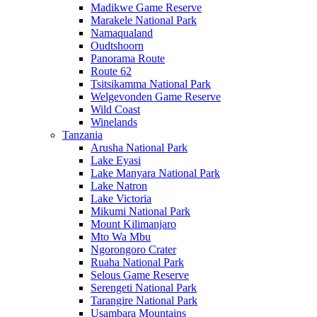
Madikwe Game Reserve
Marakele National Park
Namaqualand
Oudtshoorn
Panorama Route
Route 62
Tsitsikamma National Park
Welgevonden Game Reserve
Wild Coast
Winelands
Tanzania
Arusha National Park
Lake Eyasi
Lake Manyara National Park
Lake Natron
Lake Victoria
Mikumi National Park
Mount Kilimanjaro
Mto Wa Mbu
Ngorongoro Crater
Ruaha National Park
Selous Game Reserve
Serengeti National Park
Tarangire National Park
Usambara Mountains