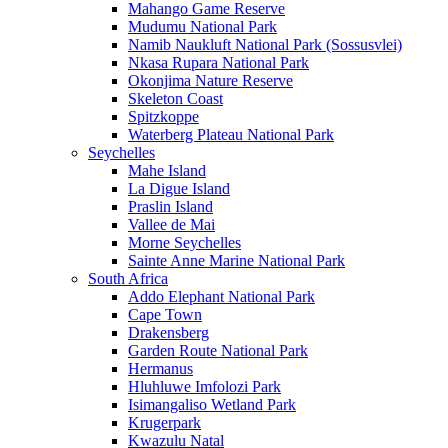
Mahango Game Reserve
Mudumu National Park
Namib Naukluft National Park (Sossusvlei)
Nkasa Rupara National Park
Okonjima Nature Reserve
Skeleton Coast
Spitzkoppe
Waterberg Plateau National Park
Seychelles
Mahe Island
La Digue Island
Praslin Island
Vallee de Mai
Morne Seychelles
Sainte Anne Marine National Park
South Africa
Addo Elephant National Park
Cape Town
Drakensberg
Garden Route National Park
Hermanus
Hluhluwe Imfolozi Park
Isimangaliso Wetland Park
Krugerpark
Kwazulu Natal