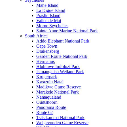
Seychelles
Mahe Island
La Digue Island
Praslin Island
Vallee de Mai
Morne Seychelles
Sainte Anne Marine National Park
South Africa
Addo Elephant National Park
Cape Town
Drakensberg
Garden Route National Park
Hermanus
Hluhluwe Imfolozi Park
Isimangaliso Wetland Park
Krugerpark
Kwazulu Natal
Madikwe Game Reserve
Marakele National Park
Namaqualand
Oudtshoorn
Panorama Route
Route 62
Tsitsikamma National Park
Welgevonden Game Reserve