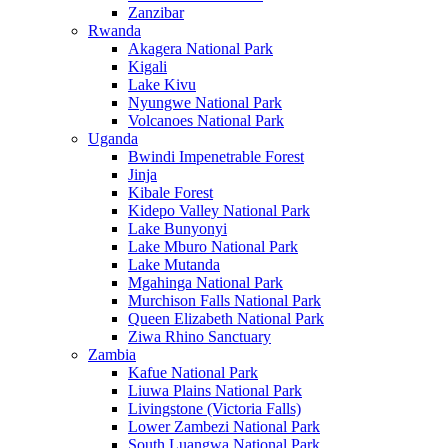
Zanzibar
Rwanda
Akagera National Park
Kigali
Lake Kivu
Nyungwe National Park
Volcanoes National Park
Uganda
Bwindi Impenetrable Forest
Jinja
Kibale Forest
Kidepo Valley National Park
Lake Bunyonyi
Lake Mburo National Park
Lake Mutanda
Mgahinga National Park
Murchison Falls National Park
Queen Elizabeth National Park
Ziwa Rhino Sanctuary
Zambia
Kafue National Park
Liuwa Plains National Park
Livingstone (Victoria Falls)
Lower Zambezi National Park
South Luangwa National Park