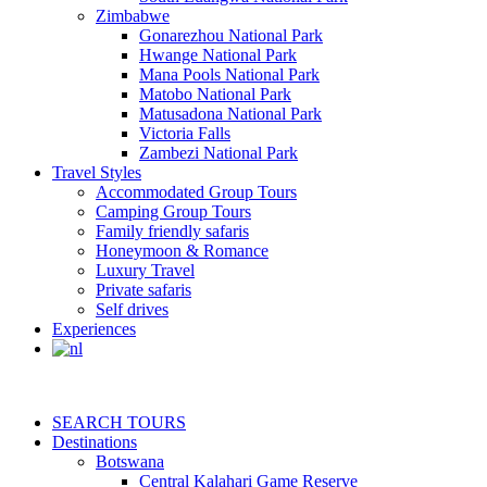
Zimbabwe
Gonarezhou National Park
Hwange National Park
Mana Pools National Park
Matobo National Park
Matusadona National Park
Victoria Falls
Zambezi National Park
Travel Styles
Accommodated Group Tours
Camping Group Tours
Family friendly safaris
Honeymoon & Romance
Luxury Travel
Private safaris
Self drives
Experiences
SEARCH TOURS
Destinations
Botswana
Central Kalahari Game Reserve