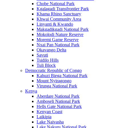
Chobe National Park
Kgalagadi Transfrontier Park
Khama Rhino Sanctuary
Khwai Community Area
Linyanti & Kwando
Makgadikgadi National Park
Mokolodi Nature Reserve
Moremi Game Reserve
Nxai Pan National Park
Okavango Delta
Savuti
Tsidilo Hills
Tuli Block
Democratic Republic of Congo
Kahuzi Biega National Park
Mount Nyiragongo
Virunga National Park
Kenya
Aberdare National Park
Amboseli National Park
Hells Gate National Park
Kenyan Coast
Laikipia
Lake Naivasha
Lake Nakuru National Park