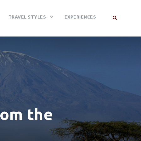
TRAVEL STYLES
EXPERIENCES
rom the