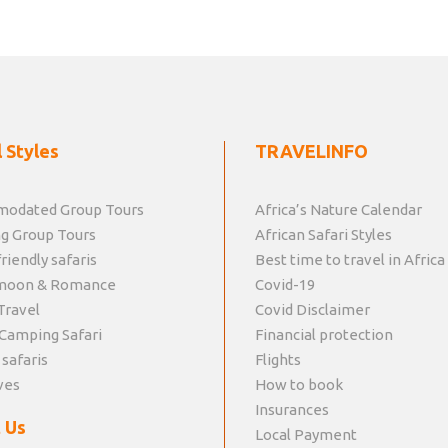
 Styles
TRAVELINFO
odated Group Tours
Africa’s Nature Calendar
g Group Tours
African Safari Styles
riendly safaris
Best time to travel in Africa
moon & Romance
Covid-19
Travel
Covid Disclaimer
Camping Safari
Financial protection
 safaris
Flights
ves
How to book
Insurances
 Us
Local Payment