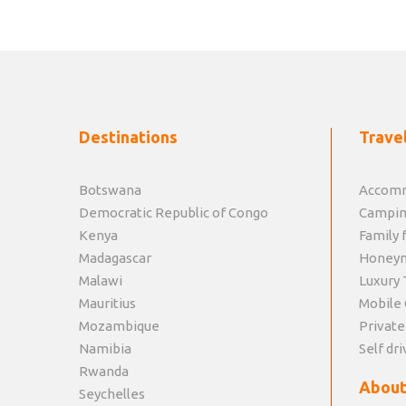
Destinations
Travel
Botswana
Accomm
Democratic Republic of Congo
Campin
Kenya
Family f
Madagascar
Honey
Malawi
Luxury 
Mauritius
Mobile 
Mozambique
Private
Namibia
Self dri
Rwanda
About
Seychelles