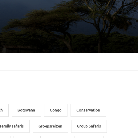
ch
Botswana
Congo
Conservation
Family safaris
Groepsreizen
Group Safaris