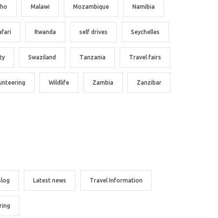
tho
Malawi
Mozambique
Namibia
afari
Rwanda
self drives
Seychelles
ty
Swaziland
Tanzania
Travel fairs
unteering
Wildlife
Zambia
Zanzibar
Blog
Latest news
Travel Information
ring