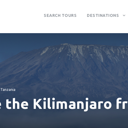
SEARCH TOURS
DESTINATIONS
Tanzania
 the Kilimanjaro f