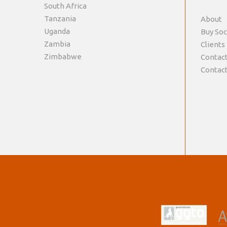
South Africa
Tanzania
About
Uganda
Buy Soc
Zambia
Clients
Zimbabwe
Contact
Contact