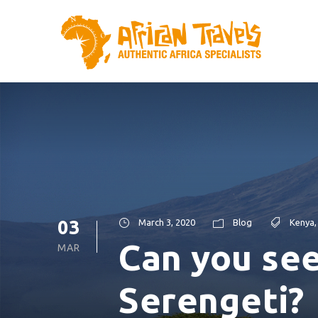
03
March 3, 2020
Blog
Kenya
,
Can you see
MAR
Serengeti?