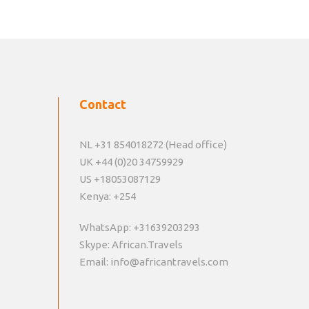
Contact
NL +31 854018272 (Head office)
UK +44 (0)20 34759929
US +18053087129
Kenya: +254
WhatsApp: +31639203293
Skype: African.Travels
Email: info@africantravels.com