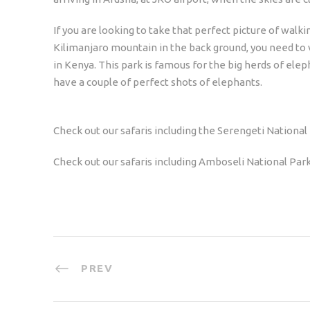
If you are looking to take that perfect picture of walk
Kilimanjaro mountain in the back ground, you need to 
in Kenya. This park is famous for the big herds of elep
have a couple of perfect shots of elephants.
Check out our safaris including the Serengeti National 
Check out our safaris including Amboseli National Park
PREV