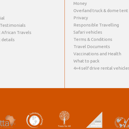
Money
Overland truck & dome tent
Privacy
ial
Responsible Travelling
 Testimonials
Safari vehicles
 African Travels
Terms & Conditions
 details
Travel Documents
Vaccinations and Health
What to pack
4×4 self drive rental vehicle