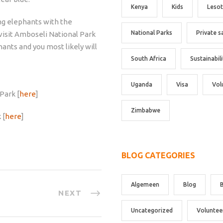
Kenya
Kids
Leso
ing elephants with the
National Parks
Private s
visit Amboseli National Park
hants and you most likely will
South Africa
Sustainabili
Uganda
Visa
Vol
Park [
here
]
Zimbabwe
 [
here
]
BLOG CATEGORIES
Algemeen
Blog
NEXT
Uncategorized
Voluntee