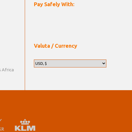
Pay Safely With:
Valuta / Currency
s Africa