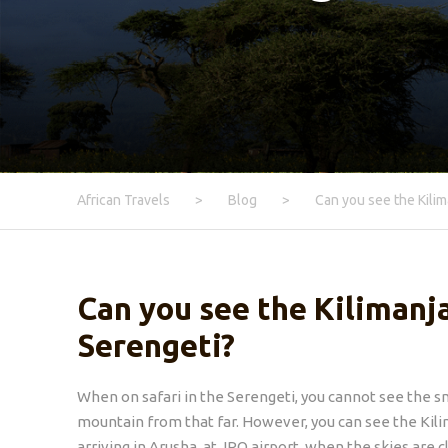
African Travels
>
Blog
>
Can you see the Kilim
Can you see the Kilimanj
Serengeti?
When on safari in the Serengeti, you cannot see the s
mountain from that far. However, you can see the Kil
arriving in Arusha, at JRO airport, when the skies are c