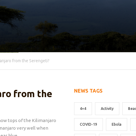
anjaro from the Serengeti?
NEWS TAGS
aro from the
4×4
Activity
Bea
now tops of the Kilimanjaro
COVID-19
Ebola
imanjaro very well when
lear blue.