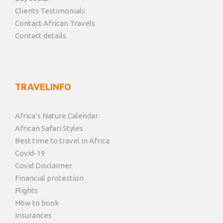
Clients Testimonials
Contact African Travels
Contact details
TRAVELINFO
Africa’s Nature Calendar
African Safari Styles
Best time to travel in Africa
Covid-19
Covid Disclaimer
Financial protection
Flights
How to book
Insurances