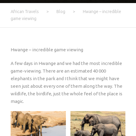
African Travels
>
Blog
>
Hwange – incredible
game viewing
Hwange – incredible game viewing
A few days in Hwange and we had the most incredible
game-viewing. There are an estimated 40 000
elephants in the park and I think that we might have
seen just about every one of them along the way. The
wildlife, the birdlife, just the whole feel of the place is
magic.