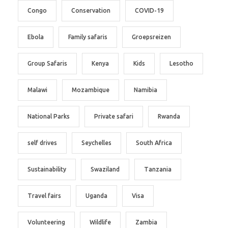
Congo
Conservation
COVID-19
Ebola
Family safaris
Groepsreizen
Group Safaris
Kenya
Kids
Lesotho
Malawi
Mozambique
Namibia
National Parks
Private safari
Rwanda
self drives
Seychelles
South Africa
Sustainability
Swaziland
Tanzania
Travel fairs
Uganda
Visa
Volunteering
Wildlife
Zambia