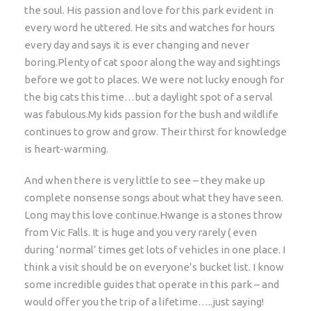
the soul. His passion and love for this park evident in
every word he uttered. He sits and watches for hours
every day and says it is ever changing and never
boring.Plenty of cat spoor along the way and sightings
before we got to places. We were not lucky enough for
the big cats this time…but a daylight spot of a serval
was fabulous.My kids passion for the bush and wildlife
continues to grow and grow. Their thirst for knowledge
is heart-warming.
And when there is very little to see – they make up
complete nonsense songs about what they have seen.
Long may this love continue.Hwange is a stones throw
from Vic Falls. It is huge and you very rarely ( even
during ‘normal’ times get lots of vehicles in one place. I
think a visit should be on everyone’s bucket list. I know
some incredible guides that operate in this park – and
would offer you the trip of a lifetime…..just saying!