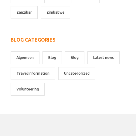
Zanzibar
Zimbabwe
BLOG CATEGORIES
Algemeen
Blog
Blog
Latest news
Travel Information
Uncategorized
Volunteering