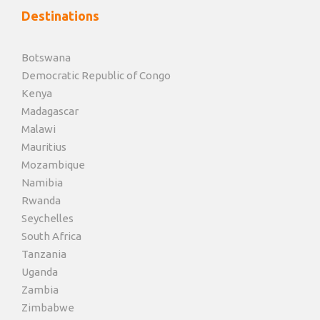
Destinations
Botswana
Democratic Republic of Congo
Kenya
Madagascar
Malawi
Mauritius
Mozambique
Namibia
Rwanda
Seychelles
South Africa
Tanzania
Uganda
Zambia
Zimbabwe