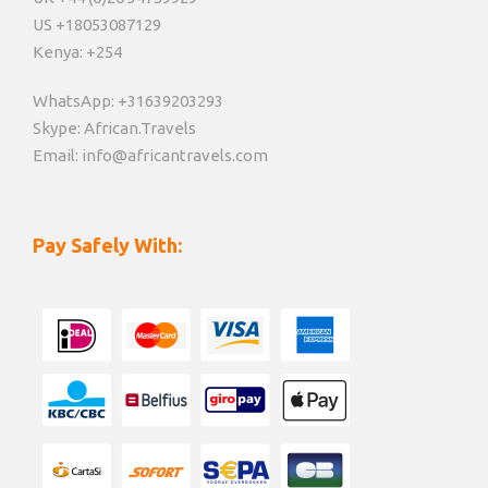
US +18053087129
Kenya: +254
WhatsApp: +31639203293
Skype: African.Travels
Email: info@africantravels.com
Pay Safely With: