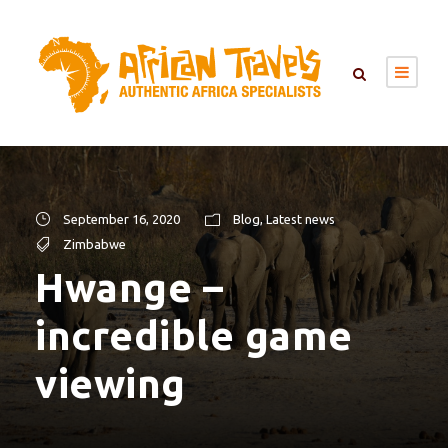
September 16, 2020
Blog
,
Latest news
Zimbabwe
Hwange –
incredible game
viewing