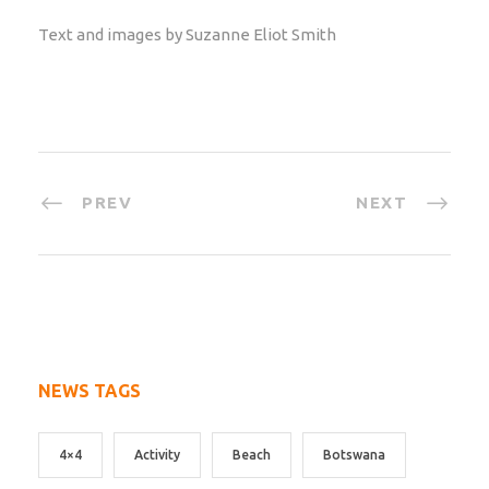
Text and images by Suzanne Eliot Smith
PREV
NEXT
NEWS TAGS
4×4
Activity
Beach
Botswana