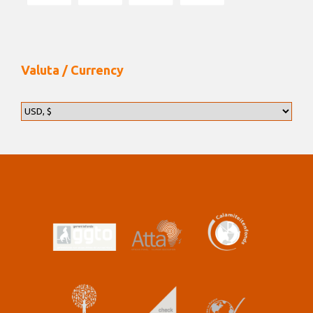
Valuta / Currency