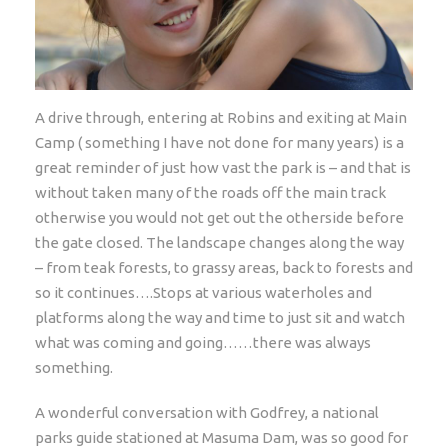
A drive through, entering at Robins and exiting at Main
Camp ( something I have not done for many years) is a
great reminder of just how vast the park is – and that is
without taken many of the roads off the main track
otherwise you would not get out the otherside before
the gate closed. The landscape changes along the way
– from teak forests, to grassy areas, back to forests and
so it continues….Stops at various waterholes and
platforms along the way and time to just sit and watch
what was coming and going……there was always
something.
A wonderful conversation with Godfrey, a national
parks guide stationed at Masuma Dam, was so good for