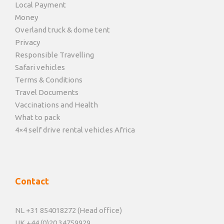
Local Payment
Money
Overland truck & dome tent
Privacy
Responsible Travelling
Safari vehicles
Terms & Conditions
Travel Documents
Vaccinations and Health
What to pack
4×4 self drive rental vehicles Africa
Contact
NL +31 854018272 (Head office)
UK +44 (0)20 34759929