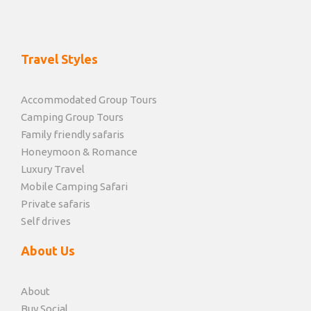
Travel Styles
Accommodated Group Tours
Camping Group Tours
Family friendly safaris
Honeymoon & Romance
Luxury Travel
Mobile Camping Safari
Private safaris
Self drives
About Us
About
Buy Social