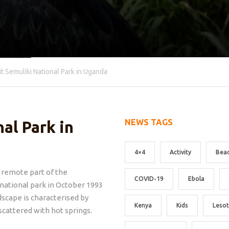
it Semuliki National Park in Uganda
NEWS TAGS
al Park in
4×4
Activity
Bea
 remote part of the
COVID-19
Ebola
 national park in October 1993
dscape is characterised by
Kenya
Kids
Leso
 scattered with hot springs.