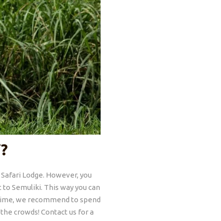
i?
i Safari Lodge. However, you
ut to Semuliki. This way you can
he time, we recommend to spend
 the crowds! Contact us for a