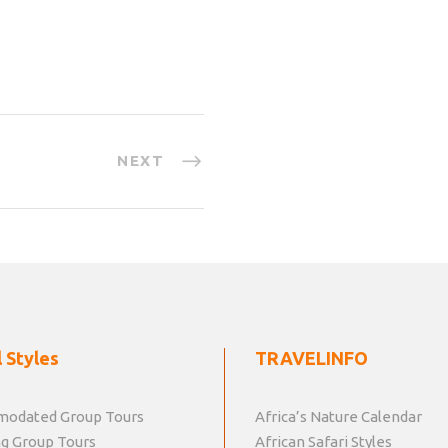
NEXT
 Styles
TRAVELINFO
odated Group Tours
Africa’s Nature Calendar
g Group Tours
African Safari Styles