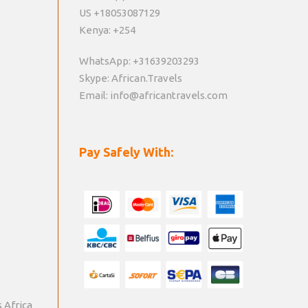
US +18053087129
Kenya: +254
WhatsApp: +31639203293
Skype: African.Travels
Email: info@africantravels.com
Pay Safely With:
s Africa