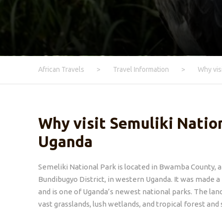
African Travels
>
Travel Information
>
Why vis
Why visit Semuliki Nation
Uganda
Semeliki National Park is located in Bwamba County, a
Bundibugyo District, in western Uganda. It was made a
and is one of Uganda’s newest national parks. The lan
vast grasslands, lush wetlands, and tropical forest and