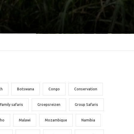
ch
Botswana
Congo
Conservation
Family safaris
Groepsreizen
Group Safaris
tho
Malawi
Mozambique
Namibia