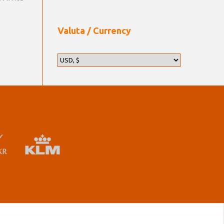
Valuta / Currency