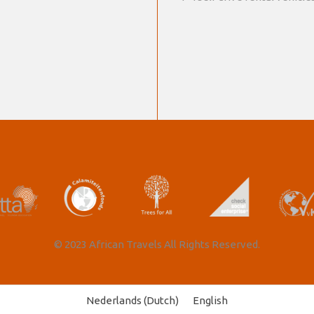
© 2023 African Travels All Rights Reserved.
Nederlands
(
Dutch
)
English