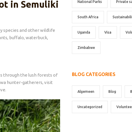
ot in Semuliki
National Parks
Private s
South Africa
Sustainabili
y species and other wildlife
Uganda
Visa
Vol
ants, buffalo, waterbuck,
Zimbabwe
BLOG CATEGORIES
s through the lush forests of
twa hunter-gatherers, visit
ive.
Algemeen
Blog
Uncategorized
Voluntee