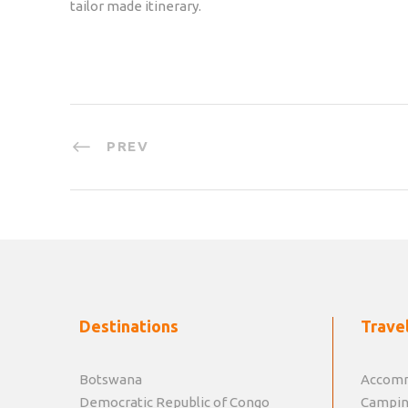
tailor made itinerary.
PREV
Destinations
Travel
Botswana
Accomm
Democratic Republic of Congo
Campin