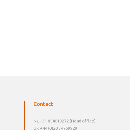
Contact
NL +31 854018272 (Head office)
UK +44 (0)20 34759929