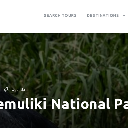
SEARCH TOURS
DESTINATIONS
Uganda
emuliki National P