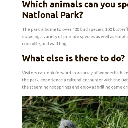
Which animals can you sp
National Park?
The park is home to over 400 bird species, 300 butterfl
including a variety of primate species as well as eleph
crocodile, and warthog.
What else is there to do?
Visitors can look forward to an array of wonderful hike
the park, experience a cultural encounter with the Ba
the steaming hot springs and enjoy a thrilling game dr