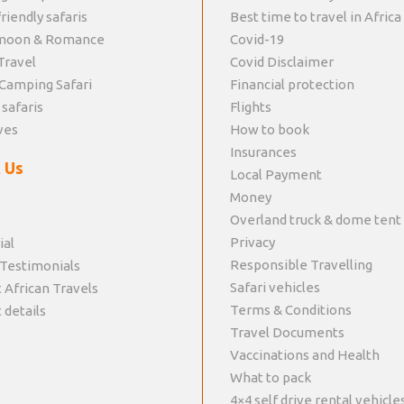
riendly safaris
Best time to travel in Africa
moon & Romance
Covid-19
Travel
Covid Disclaimer
Camping Safari
Financial protection
 safaris
Flights
ves
How to book
Insurances
 Us
Local Payment
Money
Overland truck & dome tent
Privacy
ial
Responsible Travelling
 Testimonials
Safari vehicles
 African Travels
Terms & Conditions
 details
Travel Documents
Vaccinations and Health
What to pack
4×4 self drive rental vehicle