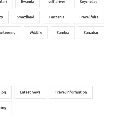
afari
Rwanda
self drives
Seychelles
ty
Swaziland
Tanzania
Travel fairs
unteering
Wildlife
Zambia
Zanzibar
Blog
Latest news
Travel Information
ring