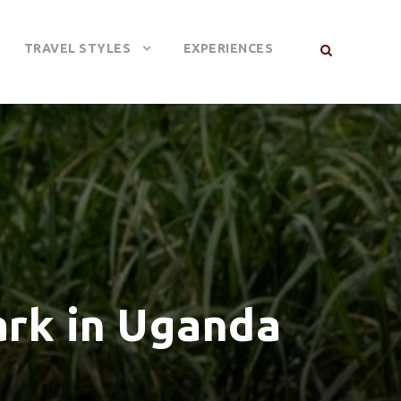
TRAVEL STYLES
EXPERIENCES
ark in Uganda