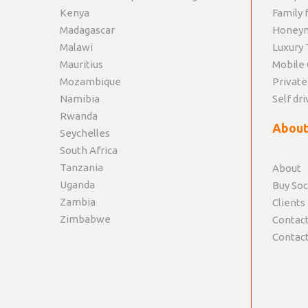
Kenya
Family f
Madagascar
Honey
Malawi
Luxury 
Mauritius
Mobile 
Mozambique
Private
Namibia
Self dri
Rwanda
About
Seychelles
South Africa
Tanzania
About
Uganda
Buy Soc
Zambia
Clients
Zimbabwe
Contact
Contact