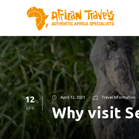
12
April 12, 2021
Travel Information
Why visit S
APR