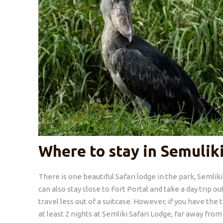
Where to stay in Semulik
There is one beautiful Safari lodge in the park, Semlik
can also stay close to Fort Portal and take a day trip o
travel less out of a suitcase. However, if you have t
at least 2 nights at Semliki Safari Lodge, far away from