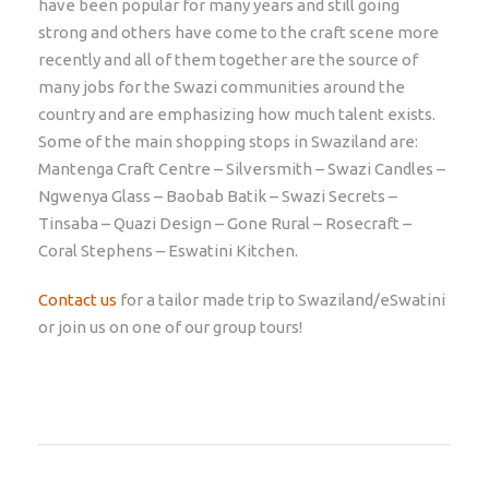
have been popular for many years and still going
strong and others have come to the craft scene more
recently and all of them together are the source of
many jobs for the Swazi communities around the
country and are emphasizing how much talent exists.
Some of the main shopping stops in Swaziland are:
Mantenga Craft Centre – Silversmith – Swazi Candles –
Ngwenya Glass – Baobab Batik – Swazi Secrets –
Tinsaba – Quazi Design – Gone Rural – Rosecraft –
Coral Stephens – Eswatini Kitchen.
Contact us
for a tailor made trip to Swaziland/eSwatini
or join us on one of our group tours!