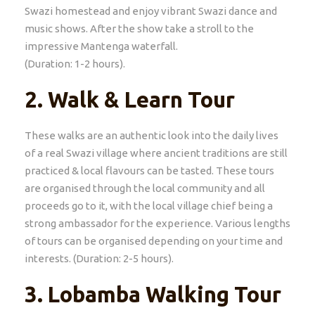
Swazi homestead and enjoy vibrant Swazi dance and
music shows. After the show take a stroll to the
impressive Mantenga waterfall.
(Duration: 1-2 hours).
2.
Walk & Learn Tour
These walks are an authentic look into the daily lives
of a real Swazi village where ancient traditions are still
practiced & local flavours can be tasted. These tours
are organised through the local community and all
proceeds go to it, with the local village chief being a
strong ambassador for the experience. Various lengths
of tours can be organised depending on your time and
interests. (Duration: 2-5 hours).
3.
Lobamba Walking Tour