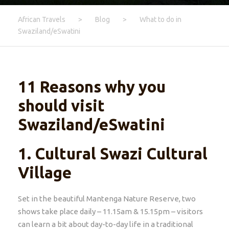
African Travels
>
Blog
>
What to do in
Swaziland/eSwatini
11 Reasons why you
should visit
Swaziland/eSwatini
1.
Cultural Swazi Cultural
Village
Set in the beautiful Mantenga Nature Reserve, two
shows take place daily – 11.15am & 15.15pm – visitors
can learn a bit about day-to-day life in a traditional