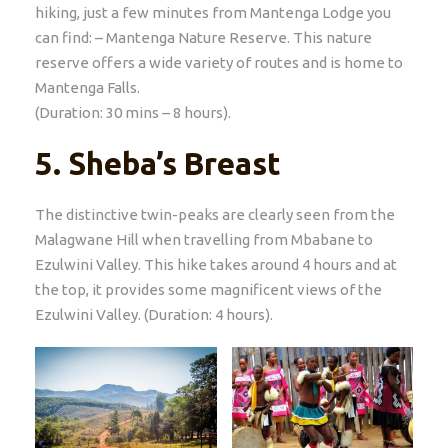
hiking, just a few minutes from Mantenga Lodge you
can find: – Mantenga Nature Reserve. This nature
reserve offers a wide variety of routes and is home to
Mantenga Falls.
(Duration: 30 mins – 8 hours).
5.
Sheba’s Breast
The distinctive twin-peaks are clearly seen from the
Malagwane Hill when travelling from Mbabane to
Ezulwini Valley. This hike takes around 4 hours and at
the top, it provides some magnificent views of the
Ezulwini Valley. (Duration: 4 hours).