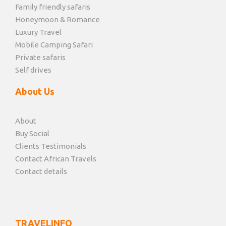
Family friendly safaris
Honeymoon & Romance
Luxury Travel
Mobile Camping Safari
Private safaris
Self drives
About Us
About
Buy Social
Clients Testimonials
Contact African Travels
Contact details
TRAVELINFO