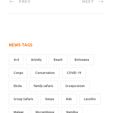
PREV
NEXT
NEWS TAGS
4×4
Activity
Beach
Botswana
Congo
Conservation
COVID-19
Ebola
Family safaris
Groepsreizen
Group Safaris
Kenya
Kids
Lesotho
Malawi
Mozambique
Namibia