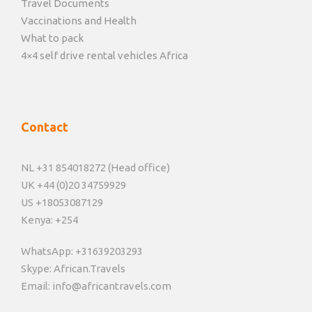
Travel Documents
Vaccinations and Health
What to pack
4×4 self drive rental vehicles Africa
Contact
NL +31 854018272 (Head office)
UK +44 (0)20 34759929
US +18053087129
Kenya: +254
WhatsApp: +31639203293
Skype: African.Travels
Email: info@africantravels.com