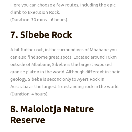
Here you can choose a few routes, including the epic
climb to Execution Rock.
(Duration: 30 mins – 6 hours).
7.
Sibebe Rock
A bit further out, in the surroundings of Mbabane you
can also find some great spots. Located around 10km
outside of Mbabane, Sibebe is the largest exposed
granite pluton in the world. Although different in their
geology, Sibebe is second only to Ayers Rock in
Australia as the largest freestanding rock in the world.
(Duration: 4 hours).
8.
Malolotja Nature
Reserve