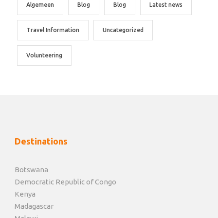
Algemeen
Blog
Blog
Latest news
Travel Information
Uncategorized
Volunteering
Destinations
Botswana
Democratic Republic of Congo
Kenya
Madagascar