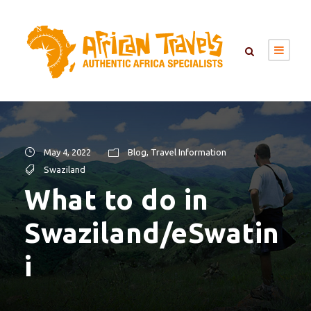
May 4, 2022
Blog
,
Travel Information
Swaziland
What to do in
Swaziland/eSwatin
i