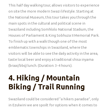
This half day walking tour, allows visitors to experience
on site the more modern Swazi lifestyle. Starting at
the National Museum, this tour takes you through the
main spots in the cultural and political scene in
Swaziland including Somhlolo National Stadium, the
Houses of Parliament & King Sobhuza II Memorial Park.
To finish up with a walk though one of the most
emblematic townships in Swaziland, where the
visitors will be able to see the daily activity in the area,
taste local beer and enjoy a traditional shisa inyama
(braai/bbq) lunch. (Duration: 3-4 hours).
4.
Hiking / Mountain
Biking / Trail Running
Swaziland could be considered “a hikers paradise”, only
in Ezulwini we are spoilt for options when it comes to