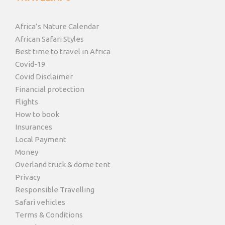
Africa’s Nature Calendar
African Safari Styles
Best time to travel in Africa
Covid-19
Covid Disclaimer
Financial protection
Flights
How to book
Insurances
Local Payment
Money
Overland truck & dome tent
Privacy
Responsible Travelling
Safari vehicles
Terms & Conditions