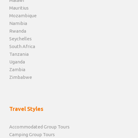
Malawi
Mauritius
Mozambique
Namibia
Rwanda
Seychelles
South Africa
Tanzania
Uganda
Zambia
Zimbabwe
Travel Styles
Accommodated Group Tours
Camping Group Tours