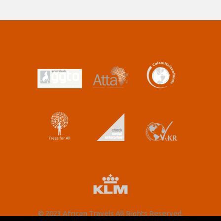
© 2023 African Travels All Rights Reserved.