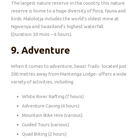
The largest nature reserve in the country, this nature
reserve is home to a huge diversity of flora, fauna and
birds. Malolotja includes the world’s oldest mine at
Ngwenya and Swaziland’s highest waterfall.
(Duration: 30 mins – 6 hours).
9.
Adventure
When it comes to adventure, Swazi Trails- located just
200 metres away from Mantenga Lodge- offers a wide
variety of activities, including:
White River Rafting (7 hours)
Adventure Caving (4 hours)
Mountain Bike Hire (various)
Guided Tours (various)
Quad Biking (2 hours)