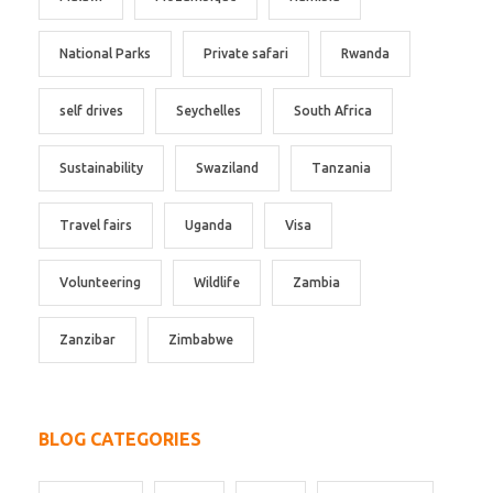
National Parks
Private safari
Rwanda
self drives
Seychelles
South Africa
Sustainability
Swaziland
Tanzania
Travel fairs
Uganda
Visa
Volunteering
Wildlife
Zambia
Zanzibar
Zimbabwe
BLOG CATEGORIES