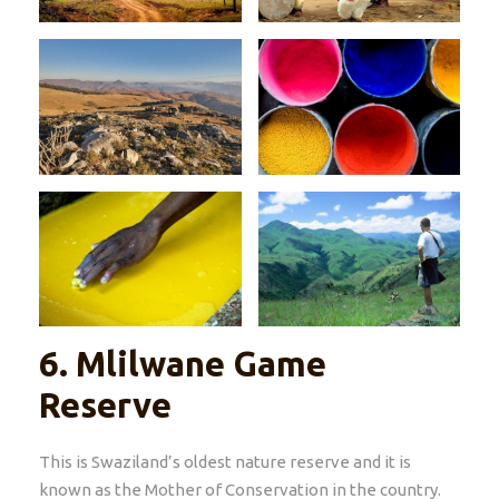
6.
Mlilwane Game
Reserve
This is Swaziland’s oldest nature reserve and it is
known as the Mother of Conservation in the country.