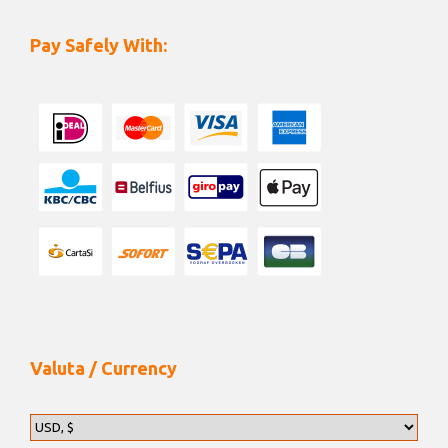
Pay Safely With:
Valuta / Currency