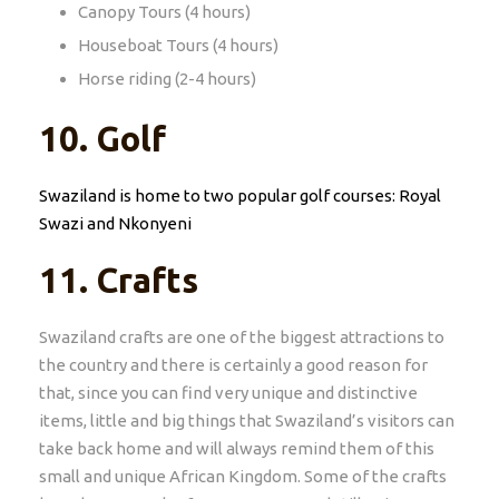
Canopy Tours (4 hours)
Houseboat Tours (4 hours)
Horse riding (2-4 hours)
10. Golf
Swaziland is home to two popular golf courses: Royal
Swazi and Nkonyeni
11.
Crafts
Swaziland crafts are one of the biggest attractions to
the country and there is certainly a good reason for
that, since you can find very unique and distinctive
items, little and big things that Swaziland’s visitors can
take back home and will always remind them of this
small and unique African Kingdom. Some of the crafts